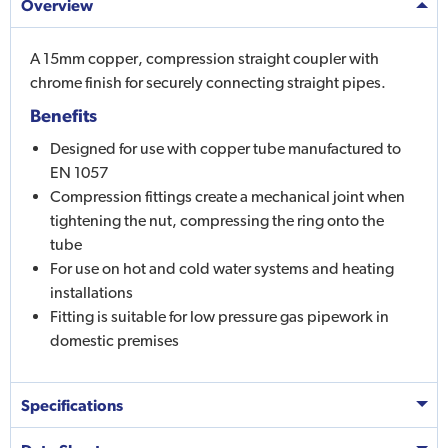
Overview
A 15mm copper, compression straight coupler with
chrome finish for securely connecting straight pipes.
Benefits
Designed for use with copper tube manufactured to
EN 1057
Compression fittings create a mechanical joint when
tightening the nut, compressing the ring onto the
tube
For use on hot and cold water systems and heating
installations
Fitting is suitable for low pressure gas pipework in
domestic premises
Specifications