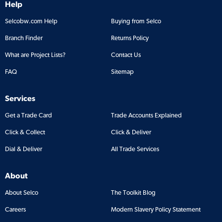
Help
Selcobw.com Help
Buying from Selco
Branch Finder
Returns Policy
What are Project Lists?
Contact Us
FAQ
Sitemap
Services
Get a Trade Card
Trade Accounts Explained
Click & Collect
Click & Deliver
Dial & Deliver
All Trade Services
About
About Selco
The Toolkit Blog
Careers
Modern Slavery Policy Statement