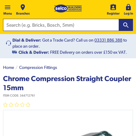
Menu
Branches
Register
Log In
Dial & Deliver:
Got a Trade Card? Call us on
03331 886 388
to
place an order.
Click & Deliver:
FREE Delivery on orders over £150 ex VAT.
Home
Compression Fittings
Chrome Compression Straight Coupler
15mm
ITEM CODE:
344712761