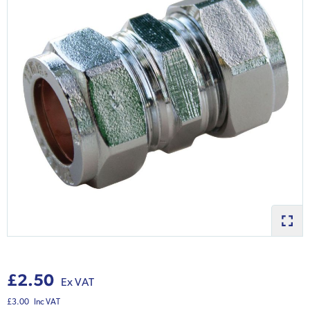
£2.50
Ex VAT
£3.00
Inc VAT