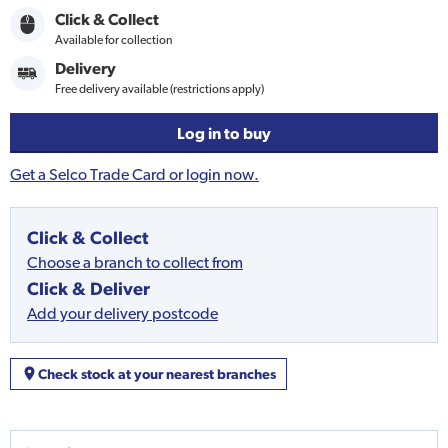
Click & Collect
Available for collection
Delivery
Free delivery available (restrictions apply)
Log in to buy
Get a Selco Trade Card or login now.
Click & Collect
Choose a branch to collect from
Click & Deliver
Add your delivery postcode
Check stock at your nearest branches