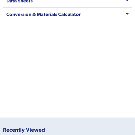
Data Sheets
Conversion & Materials Calculator
Recently Viewed