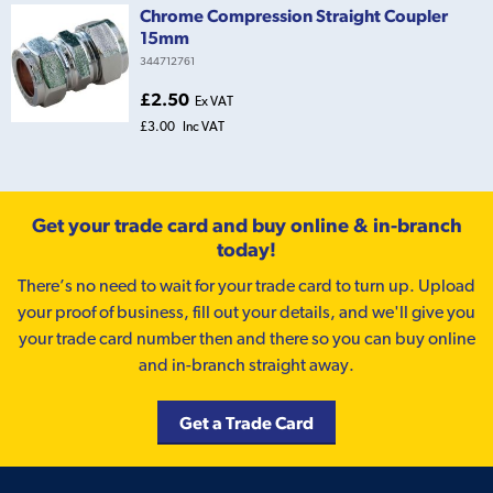
Chrome Compression Straight Coupler
15mm
344712761
£2.50
Ex VAT
£3.00
Inc VAT
Get your trade card and buy online & in-branch
today!
There’s no need to wait for your trade card to turn up. Upload
your proof of business, fill out your details, and we'll give you
your trade card number then and there so you can buy online
and in-branch straight away.
Get a Trade Card