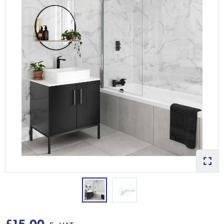
£15.00