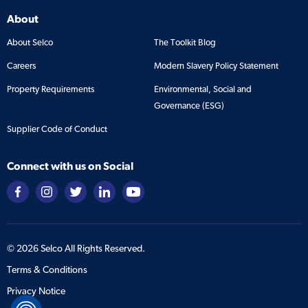
About
About Selco
The Toolkit Blog
Careers
Modern Slavery Policy Statement
Property Requirements
Environmental, Social and
Governance (ESG)
Supplier Code of Conduct
Connect with us on Social
©
2026
Selco All Rights Reserved.
Terms & Conditions
Privacy Notice