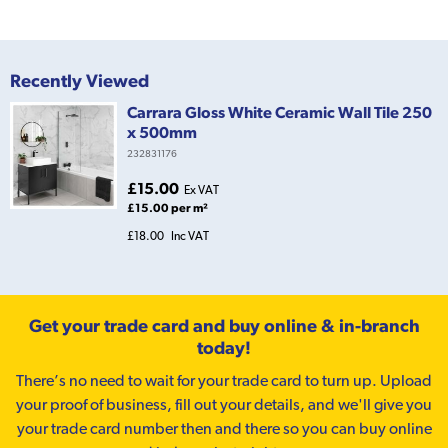
Recently Viewed
Carrara Gloss White Ceramic Wall Tile 250
x 500mm
232831176
£15.00
Ex VAT
£15.00 per m²
£18.00
Inc VAT
Get your trade card and buy online & in-branch
today!
There’s no need to wait for your trade card to turn up. Upload
your proof of business, fill out your details, and we'll give you
your trade card number then and there so you can buy online