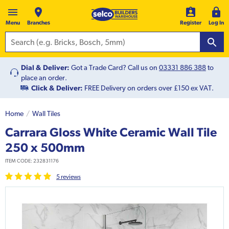
Menu
Branches
Register
Log In
Dial & Deliver:
Got a Trade Card? Call us on
03331 886 388
to
place an order.
Click & Deliver:
FREE Delivery on orders over £150 ex VAT.
Home
Wall Tiles
Carrara Gloss White Ceramic Wall Tile
250 x 500mm
ITEM CODE:
232831176
5
review
s