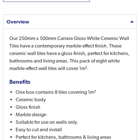
Overview
Our 250mm x 500mm Carrara Gloss White Ceramic Wall
Tiles have a contemporary marble-effect finish. These
ceramic wall tiles have a gloss finish, perfect for kitchens,
bathrooms and living areas. This pack of eight white
marble-effect wall tiles will cover 1m².
Benefits
One box contains 8 tiles covering 1m²
Ceramic body
Gloss finish
Marble design
Suitable for use on walls only
Easy to cut and install
Perfect for kitchens, bathrooms & living areas