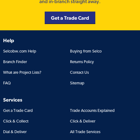
and in-branch straight away.
Get a Trade Card
Help
Selcobw.com Help
Buying from Selco
Branch Finder
Returns Policy
What are Project Lists?
Contact Us
FAQ
Sitemap
Services
Get a Trade Card
Trade Accounts Explained
Click & Collect
Click & Deliver
Dial & Deliver
All Trade Services