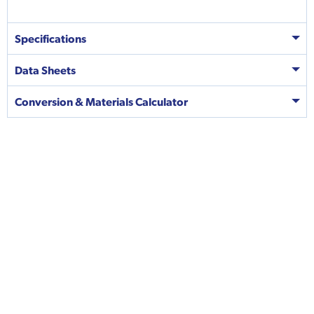
Specifications
Data Sheets
Conversion & Materials Calculator