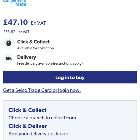
£47.10
Ex VAT
£56.52
Inc VAT
Click & Collect
Available for collection
Delivery
Free delivery available (restrictions apply)
Log in to buy
Get a Selco Trade Card or login now.
Click & Collect
Choose a branch to collect from
Click & Deliver
Add your delivery postcode