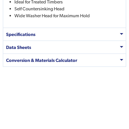
Ideal for Treated Timbers
Self Countersinking Head
Wide Washer Head for Maximum Hold
Specifications
Data Sheets
Conversion & Materials Calculator