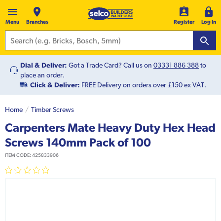
Menu
Branches
Register
Log In
Dial & Deliver:
Got a Trade Card? Call us on
03331 886 388
to
place an order.
Click & Deliver:
FREE Delivery on orders over £150 ex VAT.
Home
Timber Screws
Carpenters Mate Heavy Duty Hex Head
Screws 140mm Pack of 100
ITEM CODE:
425833906