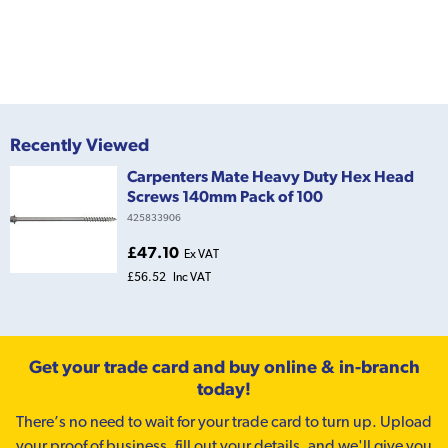
Recently Viewed
Carpenters Mate Heavy Duty Hex Head
Screws 140mm Pack of 100
425833906
£47.10
Ex VAT
£56.52
Inc VAT
Get your trade card and buy online & in-branch
today!
There’s no need to wait for your trade card to turn up. Upload
your proof of business, fill out your details, and we'll give you