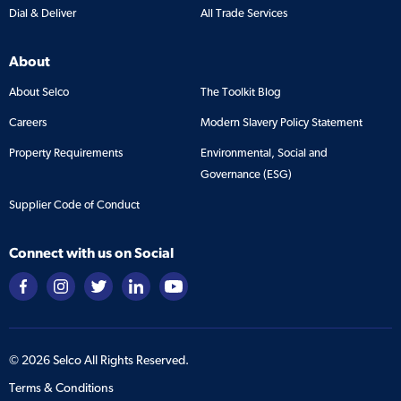
Dial & Deliver
All Trade Services
About
About Selco
The Toolkit Blog
Careers
Modern Slavery Policy Statement
Property Requirements
Environmental, Social and
Governance (ESG)
Supplier Code of Conduct
Connect with us on Social
©
2026
Selco All Rights Reserved.
Terms & Conditions