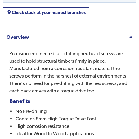
Check stock at your nearest branches
Overview
Precision-engineered self-drilling hex head screws are
used to hold structural timbers firmly in place.
Manufactured from a corrosion-resistant material the
screws perform in the harshest of external environments
There's no need for pre-drilling with the hex screws, and
each pack arrives with a torque drive tool.
Benefits
No Pre-drilling
Contains 8mm High Torque Drive Tool
High corrosion resistance
Ideal for Wood to Wood applications