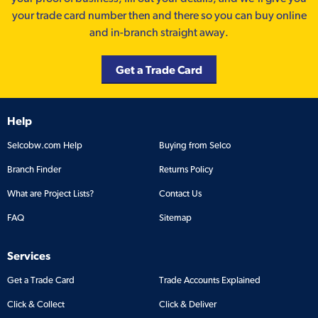
your trade card number then and there so you can buy online
and in-branch straight away.
Get a Trade Card
Help
Selcobw.com Help
Buying from Selco
Branch Finder
Returns Policy
What are Project Lists?
Contact Us
FAQ
Sitemap
Services
Get a Trade Card
Trade Accounts Explained
Click & Collect
Click & Deliver