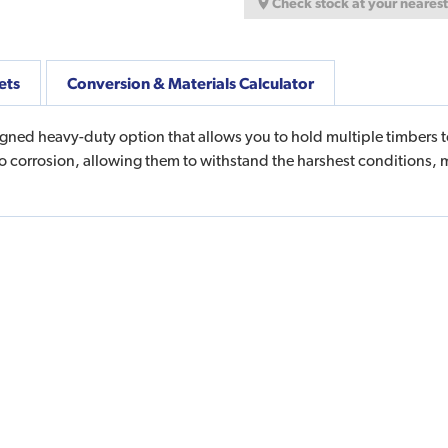
Check stock at your neares
ets
Conversion & Materials Calculator
gned heavy-duty option that allows you to hold multiple timbers t
to corrosion, allowing them to withstand the harshest conditions, 