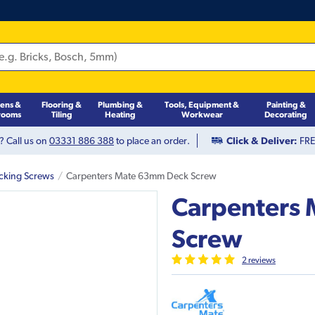
hens &
Flooring &
Plumbing &
Tools, Equipment &
Painting &
rooms
Tiling
Heating
Workwear
Decorating
? Call us on
03331 886 388
to place an order.
Click & Deliver:
FREE
cking Screws
Carpenters Mate 63mm Deck Screw
Carpenters
Screw
2
review
s