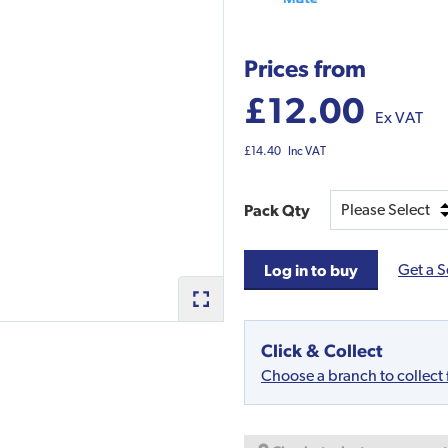
Prices from
£12.00
Ex VAT
£14.40
Inc VAT
Pack Qty
Get a S
Log in to buy
Click & Collect
Choose a branch to collect