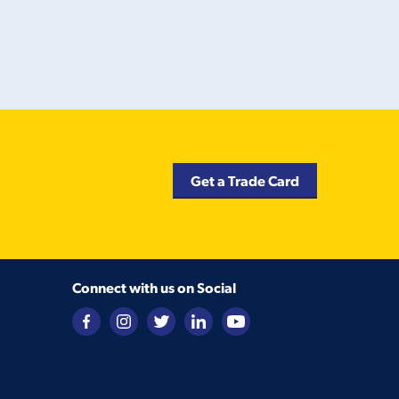
Get a Trade Card
Connect with us on Social