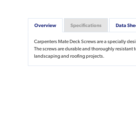
Overview
Specifications
Data She
Carpenters Mate Deck Screws are a specially desi
The screws are durable and thoroughly resistant 
landscaping and roofing projects.