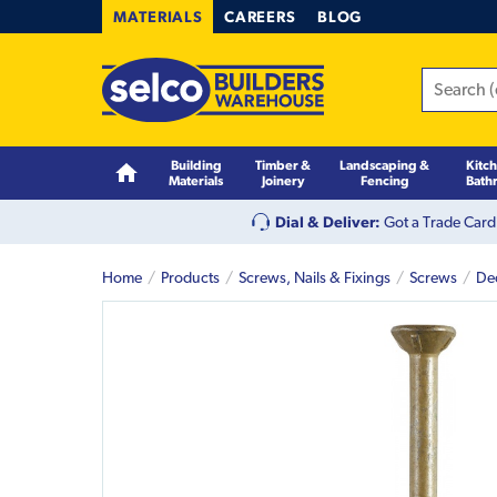
MATERIALS
CAREERS
BLOG
Building
Timber &
Landscaping &
Kitc
Materials
Joinery
Fencing
Bath
Dial & Deliver:
Got a Trade Card
Home
Products
Screws, Nails & Fixings
Screws
De