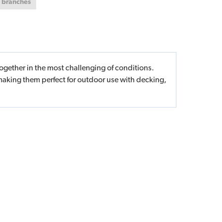
t branches
ogether in the most challenging of conditions.
making them perfect for outdoor use with decking,