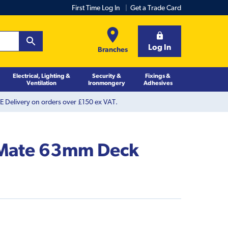
First Time Log In
Get a Trade Card
Log In
Branches
Electrical, Lighting &
Security &
Fixings &
Ventilation
Ironmongery
Adhesives
 Delivery on orders over £150 ex VAT.
 Mate 63mm Deck