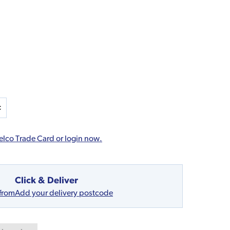
elco Trade Card or login now.
Click & Deliver
 from
Add your delivery postcode