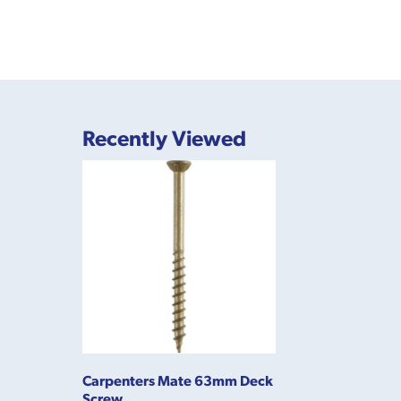
Recently Viewed
Carpenters Mate 63mm Deck
Screw