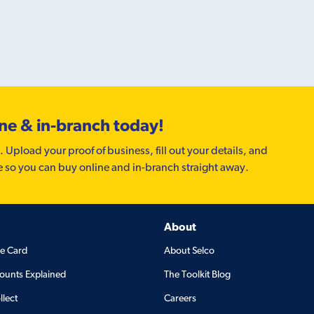
ine & in-branch today!
. Upload your proof of business, fill out your details, and
e so you can buy online and in-branch straight away.
About
de Card
About Selco
ounts Explained
The Toolkit Blog
llect
Careers