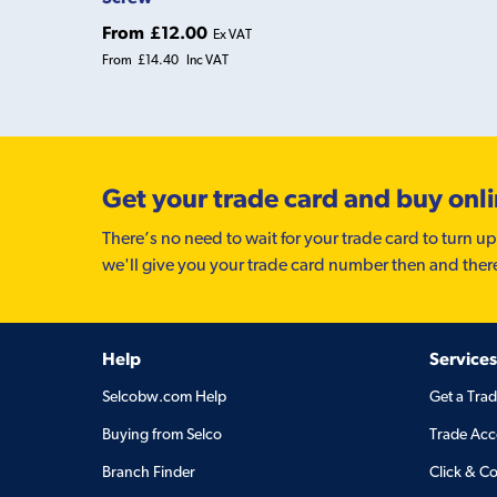
From
£12.00
Ex VAT
From
£14.40
Inc VAT
Get your trade card and buy onl
There’s no need to wait for your trade card to turn up
we'll give you your trade card number then and ther
Help
Services
Selcobw.com Help
Get a Tra
Buying from Selco
Trade Acc
Branch Finder
Click & Co