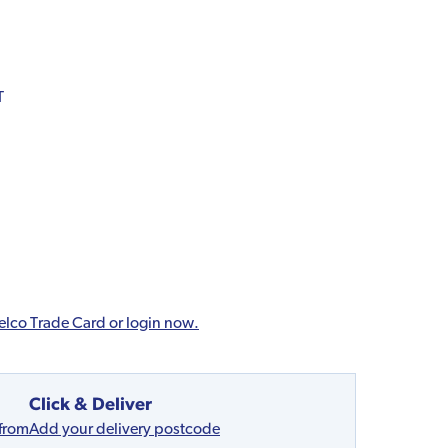
T
elco Trade Card or login now.
Click & Deliver
 from
Add your delivery postcode