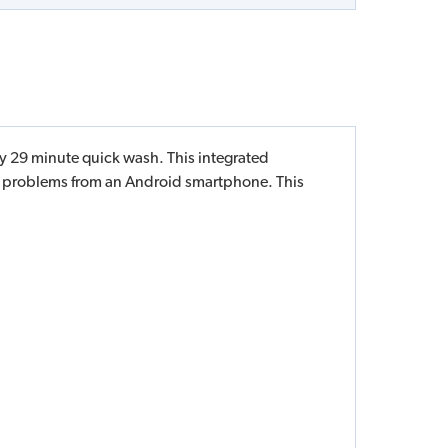
y 29 minute quick wash. This integrated
t problems from an Android smartphone. This