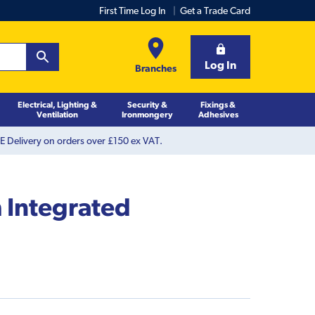
First Time Log In
Get a Trade Card
Log In
Branches
Electrical, Lighting &
Security &
Fixings &
Ventilation
Ironmongery
Adhesives
 Delivery on orders over £150 ex VAT.
 Integrated