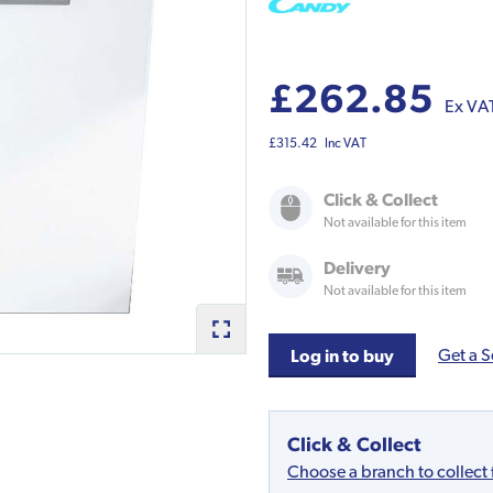
£262.85
Ex VA
£315.42
Inc VAT
Click & Collect
Not available for this item
Delivery
Not available for this item
Get a S
Log in to buy
Click & Collect
Choose a branch to collect