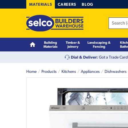
MATERIALS
CAREERS
BLOG
Building
Timber &
Landscaping &
Kitc
Materials
Joinery
Fencing
Bath
Dial & Deliver:
Got a Trade Card
Home
Products
Kitchens
Appliances
Dishwashers