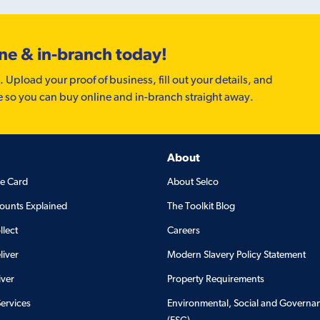
ine & in-branch today!
. Upload your proof of business, fill out your details, and
e so you can buy online and in-branch straight away.
About
de Card
About Selco
ounts Explained
The Toolkit Blog
llect
Careers
liver
Modern Slavery Policy Statement
iver
Property Requirements
Services
Environmental, Social and Governa
(ESG)