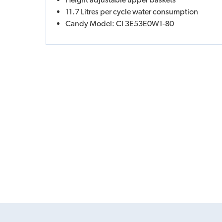
11.7 Litres per cycle water consumption
Candy Model: CI 3E53E0W1-80