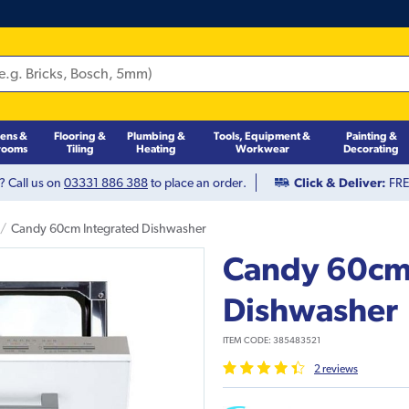
hens &
Flooring &
Plumbing &
Tools, Equipment &
Painting &
rooms
Tiling
Heating
Workwear
Decorating
? Call us on
03331 886 388
to place an order.
Click & Deliver:
FREE
Candy 60cm Integrated Dishwasher
Candy 60cm
Dishwasher
ITEM CODE:
385483521
2
review
s