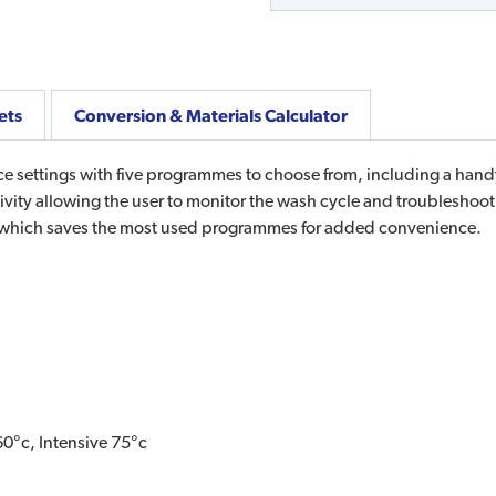
ets
Conversion & Materials Calculator
e settings with five programmes to choose from, including a hand
ity allowing the user to monitor the wash cycle and troubleshoo
 which saves the most used programmes for added convenience.
0°c, Intensive 75°c