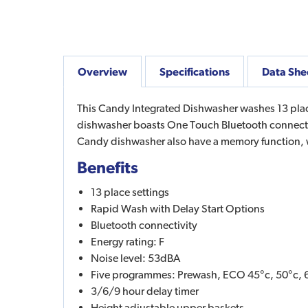
Overview
Specifications
Data She
This Candy Integrated Dishwasher washes 13 plac
dishwasher boasts One Touch Bluetooth connectiv
Candy dishwasher also have a memory function,
Benefits
13 place settings
Rapid Wash with Delay Start Options
Bluetooth connectivity
Energy rating: F
Noise level: 53dBA
Five programmes: Prewash, ECO 45°c, 50°c, 6
3/6/9 hour delay timer
Height adjustable upper baskets