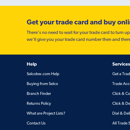
Get your trade card and buy onl
There’s no need to wait for your trade card to turn up
we'll give you your trade card number then and ther
Help
Services
Selcobw.com Help
Get a Tra
Buying from Selco
Trade Acc
Branch Finder
Click & Co
Returns Policy
Click & De
What are Project Lists?
Dial & Del
Contact Us
All Trade 