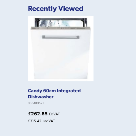
Recently Viewed
Candy 60cm Integrated
Dishwasher
385483521
£262.85
Ex VAT
£315.42
Inc VAT