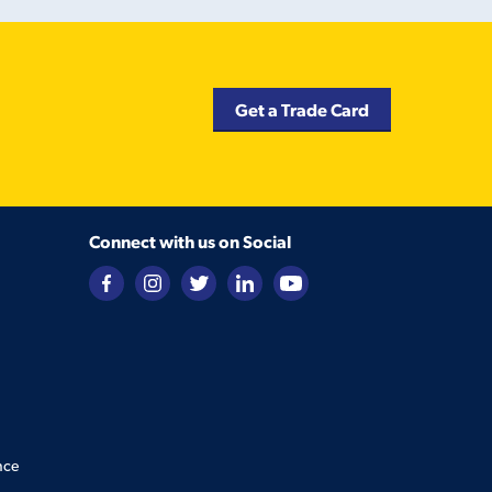
Get a Trade Card
Connect with us on Social
nce