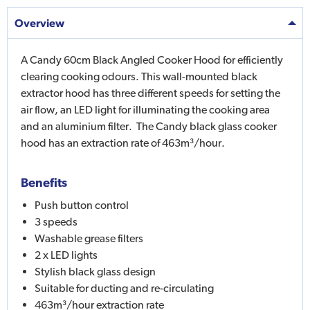
Overview
A Candy 60cm Black Angled Cooker Hood for efficiently
clearing cooking odours. This wall-mounted black
extractor hood has three different speeds for setting the
air flow, an LED light for illuminating the cooking area
and an aluminium filter. The Candy black glass cooker
hood has an extraction rate of 463m³/hour.
Benefits
Push button control
3 speeds
Washable grease filters
2 x LED lights
Stylish black glass design
Suitable for ducting and re-circulating
463m³/hour extraction rate