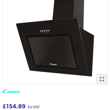
£154.89
Ex VAT