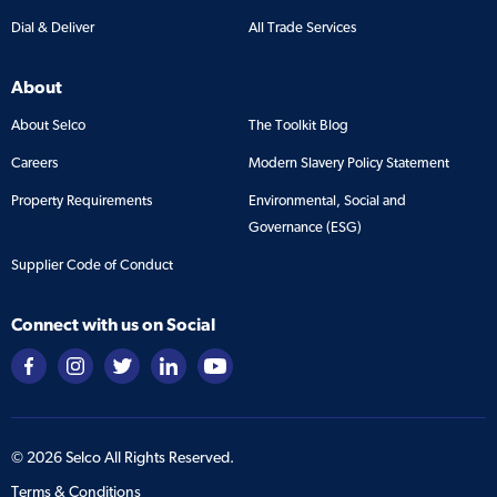
Dial & Deliver
All Trade Services
About
About Selco
The Toolkit Blog
Careers
Modern Slavery Policy Statement
Property Requirements
Environmental, Social and
Governance (ESG)
Supplier Code of Conduct
Connect with us on Social
©
2026
Selco All Rights Reserved.
Terms & Conditions