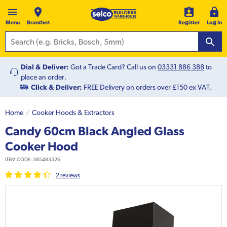
Menu
Branches
Register
Log In
Dial & Deliver:
Got a Trade Card? Call us on
03331 886 388
to
place an order.
Click & Deliver:
FREE Delivery on orders over £150 ex VAT.
Home
Cooker Hoods & Extractors
Candy 60cm Black Angled Glass
Cooker Hood
ITEM CODE:
385483526
2
review
s