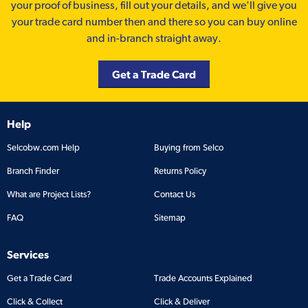
your proof of business, fill out your details, and we'll give you
your trade card number then and there so you can buy online
and in-branch straight away.
Get a Trade Card
Help
Selcobw.com Help
Buying from Selco
Branch Finder
Returns Policy
What are Project Lists?
Contact Us
FAQ
Sitemap
Services
Get a Trade Card
Trade Accounts Explained
Click & Collect
Click & Deliver