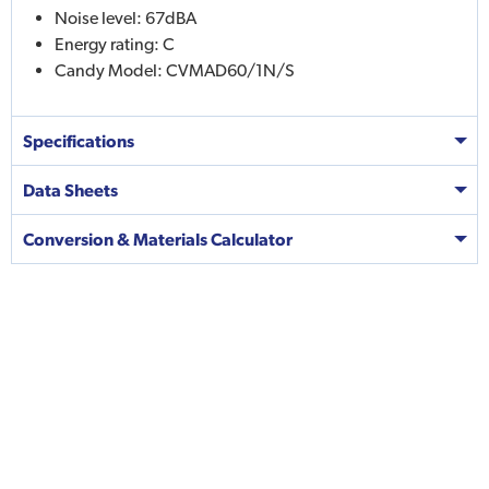
Noise level: 67dBA
Energy rating: C
Candy Model: CVMAD60/1N/S
Specifications
Data Sheets
Conversion & Materials Calculator