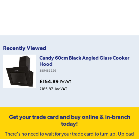
Recently Viewed
Candy 60cm Black Angled Glass Cooker
Hood
385483526
£154.89
Ex VAT
£185.87
Inc VAT
Get your trade card and buy online & in-branch
today!
There’s no need to wait for your trade card to turn up. Upload