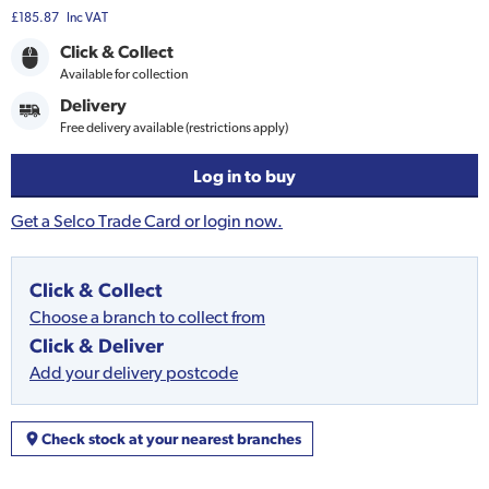
£185.87
Inc VAT
Click & Collect
Available for collection
Delivery
Free delivery available (restrictions apply)
Log in to buy
Get a Selco Trade Card or login now.
Click & Collect
Choose a branch to collect from
Click & Deliver
Add your delivery postcode
Check stock at your nearest branches