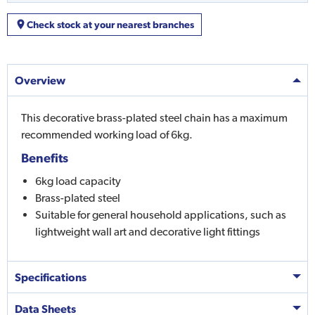
Check stock at your nearest branches
Overview
This decorative brass-plated steel chain has a maximum
recommended working load of 6kg.
Benefits
6kg load capacity
Brass-plated steel
Suitable for general household applications, such as
lightweight wall art and decorative light fittings
Specifications
Data Sheets