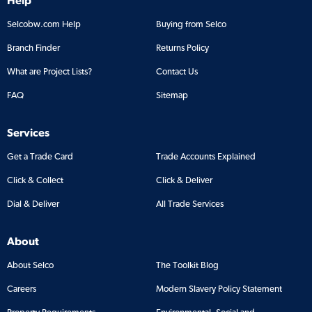
Selcobw.com Help
Buying from Selco
Branch Finder
Returns Policy
What are Project Lists?
Contact Us
FAQ
Sitemap
Services
Get a Trade Card
Trade Accounts Explained
Click & Collect
Click & Deliver
Dial & Deliver
All Trade Services
About
About Selco
The Toolkit Blog
Careers
Modern Slavery Policy Statement