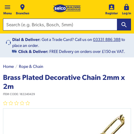
Menu
Branches
Register
Log In
Dial & Deliver:
Got a Trade Card? Call us on
03331 886 388
to
place an order.
Click & Deliver:
FREE Delivery on orders over £150 ex VAT.
Home
Rope & Chain
Brass Plated Decorative Chain 2mm x
2m
ITEM CODE:
182240429