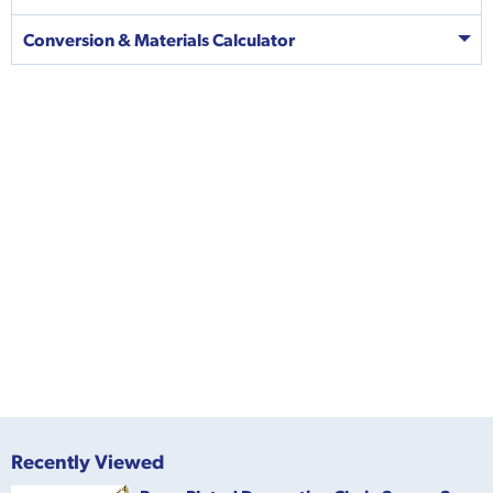
Conversion & Materials Calculator
Recently Viewed