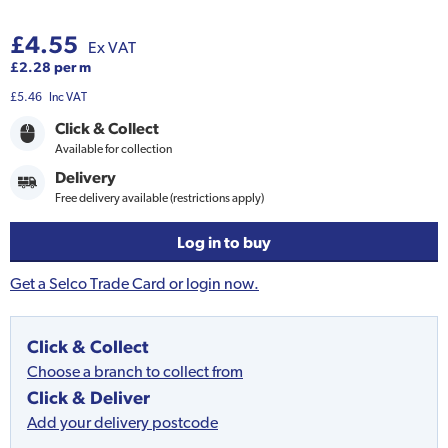
£4.55
Ex VAT
£2.28 per m
£5.46
Inc VAT
Click & Collect
Available for collection
Delivery
Free delivery available (restrictions apply)
Log in to buy
Get a Selco Trade Card or login now.
Click & Collect
Choose a branch to collect from
Click & Deliver
Add your delivery postcode