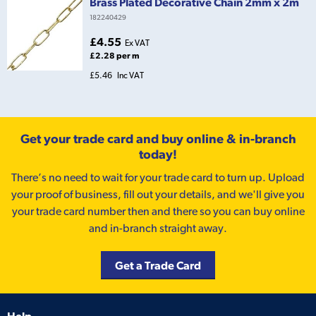
Brass Plated Decorative Chain 2mm x 2m
182240429
£4.55
Ex VAT
£2.28 per m
£5.46
Inc VAT
Get your trade card and buy online & in-branch
today!
There’s no need to wait for your trade card to turn up. Upload
your proof of business, fill out your details, and we'll give you
your trade card number then and there so you can buy online
and in-branch straight away.
Get a Trade Card
Help