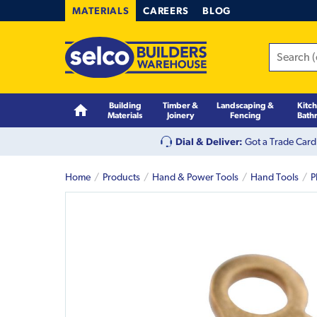
MATERIALS
CAREERS
BLOG
Building
Timber &
Landscaping &
Kitc
Materials
Joinery
Fencing
Bath
Dial & Deliver:
Got a Trade Card
Home
Products
Hand & Power Tools
Hand Tools
P