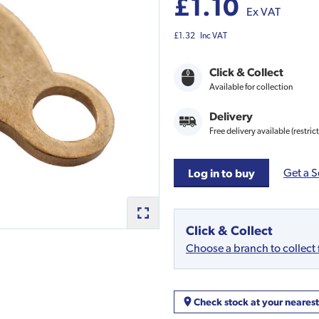
£1.10
Ex VAT
£1.32
Inc VAT
Click & Collect
Available for collection
Delivery
Free delivery available (restric
Get a S
Log in to buy
Click & Collect
Choose a branch to collect
Check stock at your neares