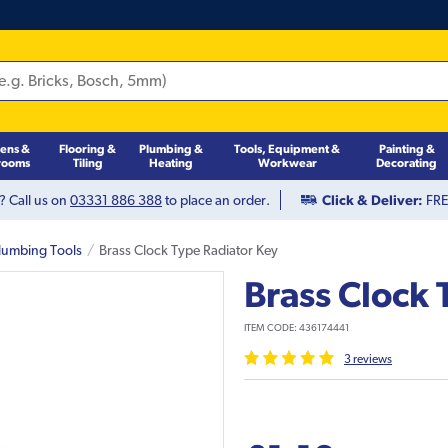
hens &
Flooring &
Plumbing &
Tools, Equipment &
Painting &
rooms
Tiling
Heating
Workwear
Decorating
? Call us on
03331 886 388
to place an order.
Click & Deliver:
FREE
lumbing Tools
Brass Clock Type Radiator Key
Brass Clock 
ITEM CODE:
436174441
3
review
s