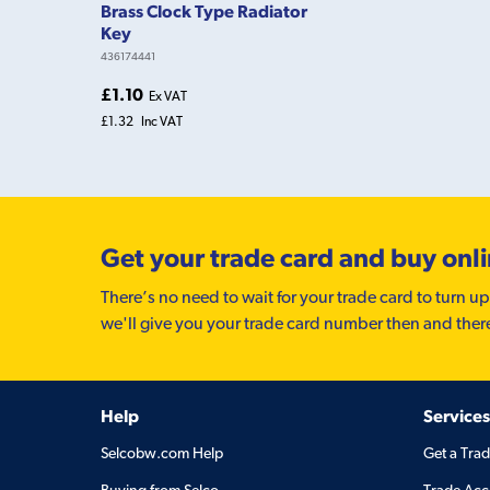
Brass Clock Type Radiator
Key
436174441
£1.10
Ex VAT
£1.32
Inc VAT
Get your trade card and buy onl
There’s no need to wait for your trade card to turn up
we'll give you your trade card number then and ther
Help
Services
Selcobw.com Help
Get a Tra
Buying from Selco
Trade Acc