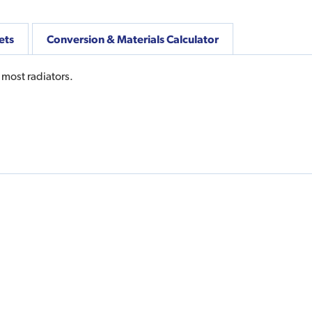
ets
Conversion & Materials Calculator
 most radiators.