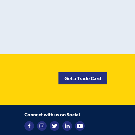
Get a Trade Card
Connect with us on Social