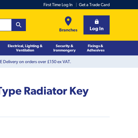
First Time Log In
Get a Trade Card
Log In
Branches
Electrical, Lighting &
Security &
Fixings &
Ventilation
Ironmongery
Adhesives
 Delivery on orders over £150 ex VAT.
Type Radiator Key