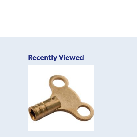
Recently Viewed