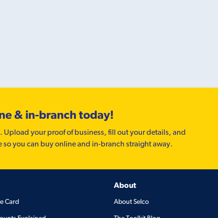
ine & in-branch today!
. Upload your proof of business, fill out your details, and
e so you can buy online and in-branch straight away.
About
de Card
About Selco
ounts Explained
The Toolkit Blog