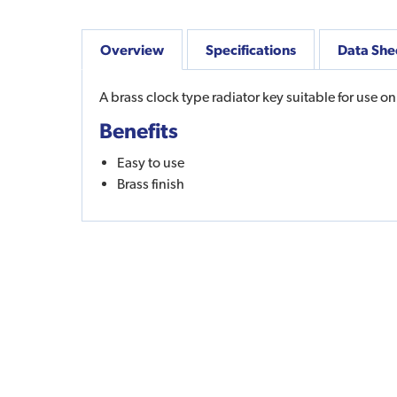
Overview
Specifications
Data She
A brass clock type radiator key suitable for use on
Benefits
Easy to use
Brass finish