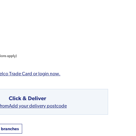
tions apply)
elco Trade Card or login now.
Click & Deliver
 from
Add your delivery postcode
t branches