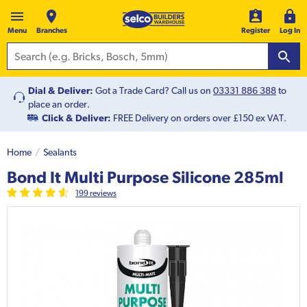
Menu
Branches
Register
Log In
Dial & Deliver:
Got a Trade Card? Call us on
03331 886 388
to
place an order.
Click & Deliver:
FREE Delivery on orders over £150 ex VAT.
Home
Sealants
Bond It Multi Purpose Silicone 285ml
199
review
s