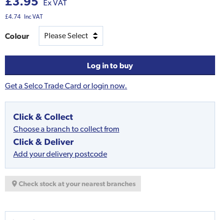
£3.95
Ex VAT
£4.74
Inc VAT
Colour
Log in to buy
Get a Selco Trade Card or login now.
Click & Collect
Choose a branch to collect from
Click & Deliver
Add your delivery postcode
Check stock at your nearest branches