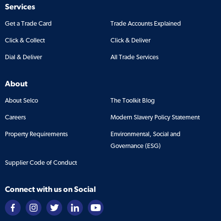
Services
Get a Trade Card
Trade Accounts Explained
Click & Collect
Click & Deliver
Dial & Deliver
All Trade Services
About
About Selco
The Toolkit Blog
Careers
Modern Slavery Policy Statement
Property Requirements
Environmental, Social and
Governance (ESG)
Supplier Code of Conduct
Connect with us on Social