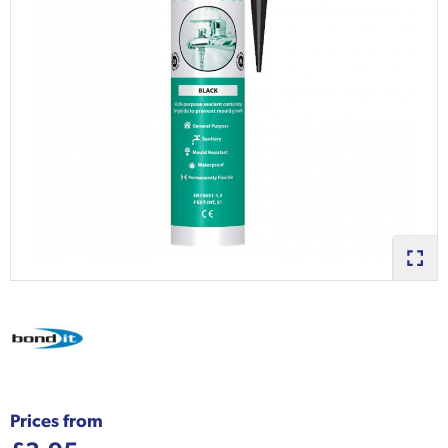
Prices from