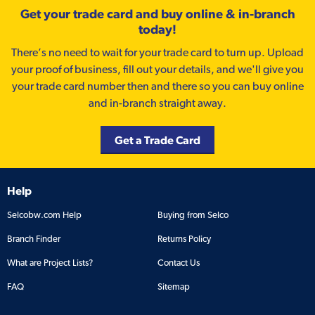
Get your trade card and buy online & in-branch
today!
There’s no need to wait for your trade card to turn up. Upload
your proof of business, fill out your details, and we'll give you
your trade card number then and there so you can buy online
and in-branch straight away.
Get a Trade Card
Help
Selcobw.com Help
Buying from Selco
Branch Finder
Returns Policy
What are Project Lists?
Contact Us
FAQ
Sitemap