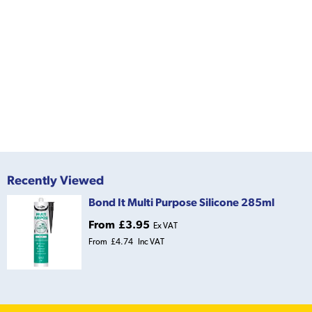
Recently Viewed
Bond It Multi Purpose Silicone 285ml
From
£3.95
Ex VAT
From
£4.74
Inc VAT