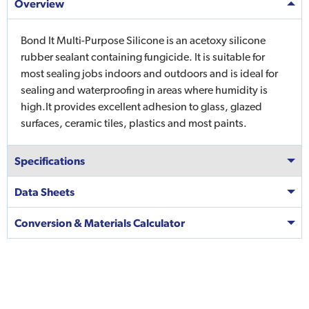
Overview
Bond It Multi-Purpose Silicone is an acetoxy silicone
rubber sealant containing fungicide. It is suitable for
most sealing jobs indoors and outdoors and is ideal for
sealing and waterproofing in areas where humidity is
high.It provides excellent adhesion to glass, glazed
surfaces, ceramic tiles, plastics and most paints.
Specifications
Data Sheets
Conversion & Materials Calculator