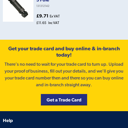
131312142
£9.71
Ex VAT
£11.65
Inc VAT
Get your trade card and buy online & in-branch
today!
There’s no need to wait for your trade card to turn up. Upload
your proof of business, fill out your details, and we'll give you
your trade card number then and there so you can buy online
and in-branch straight away.
Get a Trade Card
Help