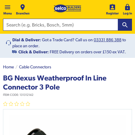
Menu
Branches
Register
Log In
Dial & Deliver:
Got a Trade Card? Call us on
03331 886 388
to
place an order.
Click & Deliver:
FREE Delivery on orders over £150 ex VAT.
Home
Cable Connectors
BG Nexus Weatherproof In Line
Connector 3 Pole
ITEM CODE:
131312142