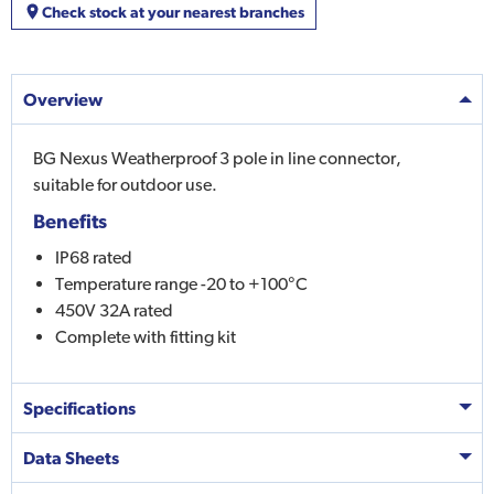
Check stock at your nearest branches
Overview
BG Nexus Weatherproof 3 pole in line connector,
suitable for outdoor use.
Benefits
IP68 rated
Temperature range -20 to +100°C
450V 32A rated
Complete with fitting kit
Specifications
Data Sheets