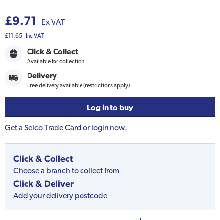
£9.71
Ex VAT
£11.65
Inc VAT
Click & Collect
Available for collection
Delivery
Free delivery available (restrictions apply)
Log in to buy
Get a Selco Trade Card or login now.
Click & Collect
Choose a branch to collect from
Click & Deliver
Add your delivery postcode