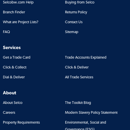
Selcobw.com Help
Buying from Selco
Branch Finder
Returns Policy
What are Project Lists?
Contact Us
FAQ
Sitemap
Services
Get a Trade Card
Trade Accounts Explained
Click & Collect
Click & Deliver
Dial & Deliver
All Trade Services
About
About Selco
The Toolkit Blog
Careers
Modern Slavery Policy Statement
Property Requirements
Environmental, Social and
Governance (ESG)