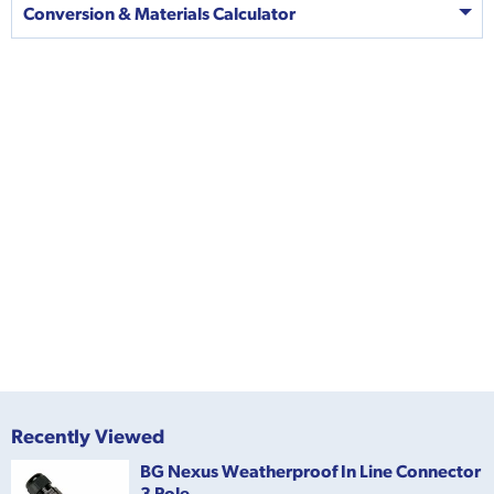
Conversion & Materials Calculator
Recently Viewed
BG Nexus Weatherproof In Line Connector
3 Pole