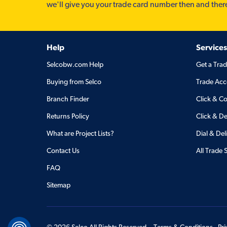
we'll give you your trade card number then and ther
Help
Services
Selcobw.com Help
Get a Tra
Buying from Selco
Trade Acc
Branch Finder
Click & Co
Returns Policy
Click & De
What are Project Lists?
Dial & Del
Contact Us
All Trade 
FAQ
Sitemap
©
2026
Selco All Rights Reserved.
Terms & Conditions
Pr