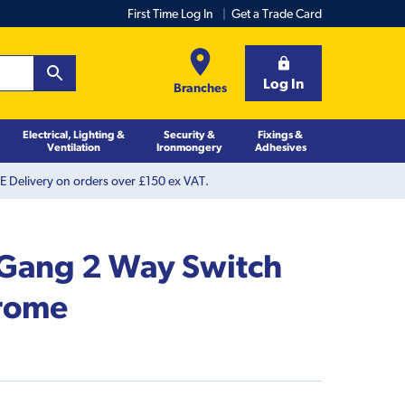
First Time Log In
Get a Trade Card
Log In
Branches
Electrical, Lighting &
Security &
Fixings &
Ventilation
Ironmongery
Adhesives
 Delivery on orders over £150 ex VAT.
Gang 2 Way Switch
hrome