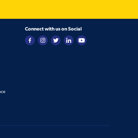
Connect with us on Social
nce