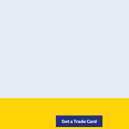
Get a Trade Card