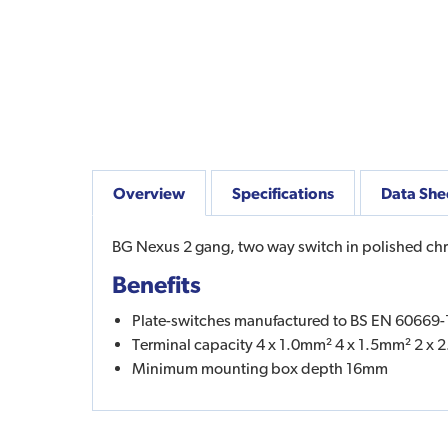
Overview
Specifications
Data She
BG Nexus 2 gang, two way switch in polished ch
Benefits
Plate-switches manufactured to BS EN 60669-
Terminal capacity 4 x 1.0mm² 4 x 1.5mm² 2 x
Minimum mounting box depth 16mm