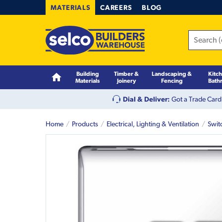
MATERIALS
CAREERS
BLOG
Building
Timber &
Landscaping &
Kitc
Materials
Joinery
Fencing
Bath
Dial & Deliver:
Got a Trade Card
Home
Products
Electrical, Lighting & Ventilation
Swit