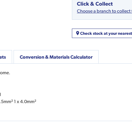
Click & Collect
Choose a branch to collect
Check stock at your neares
ets
Conversion & Materials Calculator
rome.
1
 2.5mm² 1 x 4.0mm²