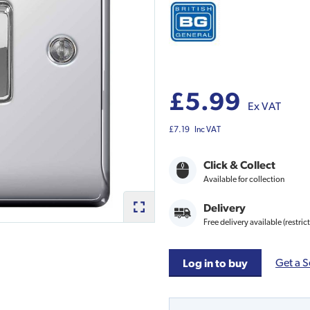
£5.99
Ex VAT
£7.19
Inc VAT
Click & Collect
Available for collection
Delivery
Free delivery available (restric
Get a S
Log in to buy