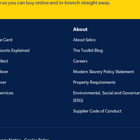
e so you can buy online and in-branch straight away.
About
de Card
About Selco
ounts Explained
The Toolkit Blog
llect
Careers
liver
Modern Slavery Policy Statement
iver
Property Requirements
Services
Environmental, Social and Governa
(ESG)
Supplier Code of Conduct
ivacy Notice
Cookie Policy