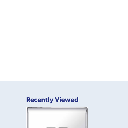
Recently Viewed