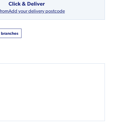
Click & Deliver
 from
Add your delivery postcode
t branches