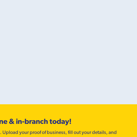
ine & in-branch today!
. Upload your proof of business, fill out your details, and