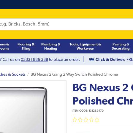
hens &
Flooring &
Plumbing &
Tools, Equipment &
Painting &
rooms
Tiling
Heating
Workwear
Decorating
? Call us on
03331 886 388
to place an order.
Click & Deliver:
FREE
ches & Sockets
BG Nexus 2 Gang 2 Way Switch Polished Chrome
BG Nexus 2 
Polished C
ITEM CODE:
131282470