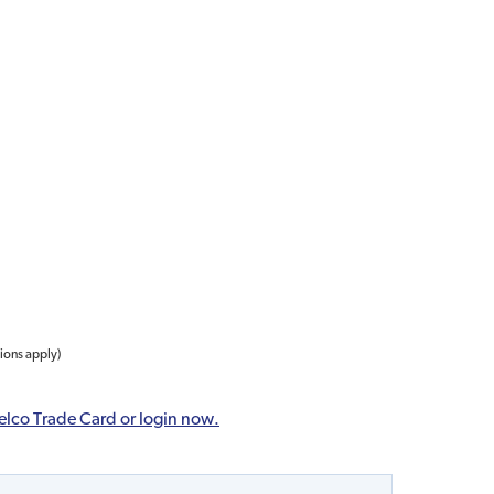
tions apply)
elco Trade Card or login now.