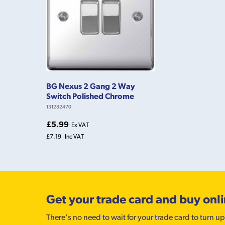
BG Nexus 2 Gang 2 Way
Switch Polished Chrome
131282470
£5.99
Ex VAT
£7.19
Inc VAT
Get your trade card and buy onl
There’s no need to wait for your trade card to turn up