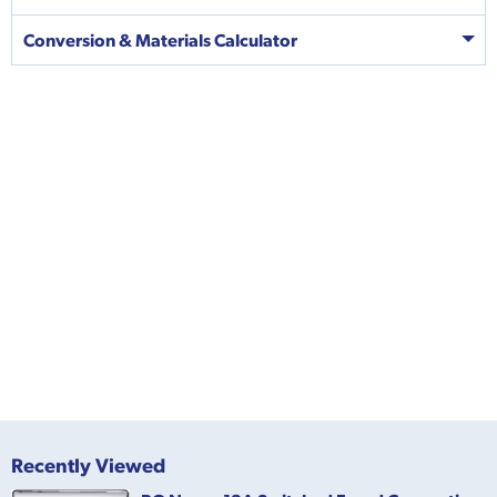
Conversion & Materials Calculator
Recently Viewed