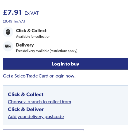
£7.91
Ex VAT
£9.49
Inc VAT
Click & Collect
Available for collection
Delivery
Free delivery available (restrictions apply)
Log in to buy
Get a Selco Trade Card or login now.
Click & Collect
Choose a branch to collect from
Click & Deliver
Add your delivery postcode