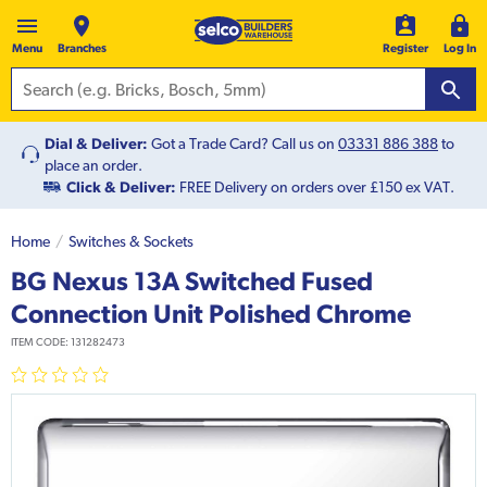
Menu
Branches
Register
Log In
Dial & Deliver:
Got a Trade Card? Call us on
03331 886 388
to
place an order.
Click & Deliver:
FREE Delivery on orders over £150 ex VAT.
Home
Switches & Sockets
BG Nexus 13A Switched Fused
Connection Unit Polished Chrome
ITEM CODE:
131282473