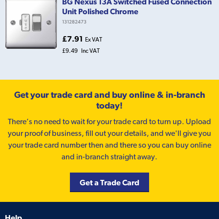
BG Nexus 13A Switched Fused Connection
Unit Polished Chrome
131282473
£7.91
Ex VAT
£9.49
Inc VAT
Get your trade card and buy online & in-branch
today!
There’s no need to wait for your trade card to turn up. Upload
your proof of business, fill out your details, and we'll give you
your trade card number then and there so you can buy online
and in-branch straight away.
Get a Trade Card
Help