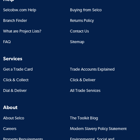
Selcobw.com Help
Buying from Selco
Branch Finder
Returns Policy
What are Project Lists?
Contact Us
FAQ
Sitemap
Services
Get a Trade Card
Trade Accounts Explained
Click & Collect
Click & Deliver
Dial & Deliver
All Trade Services
About
About Selco
The Toolkit Blog
Careers
Modern Slavery Policy Statement
Property Requirements
Environmental, Social and