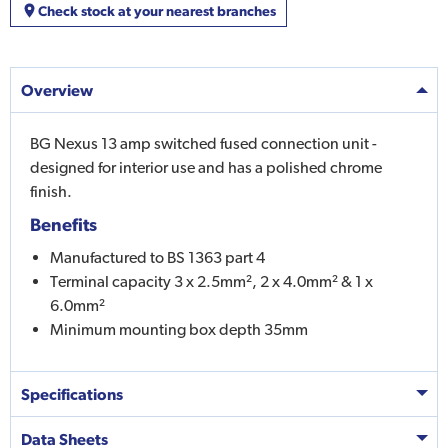
Check stock at your nearest branches
Overview
BG Nexus 13 amp switched fused connection unit -
designed for interior use and has a polished chrome
finish.
Benefits
Manufactured to BS 1363 part 4
Terminal capacity 3 x 2.5mm², 2 x 4.0mm² & 1 x
6.0mm²
Minimum mounting box depth 35mm
Specifications
Data Sheets