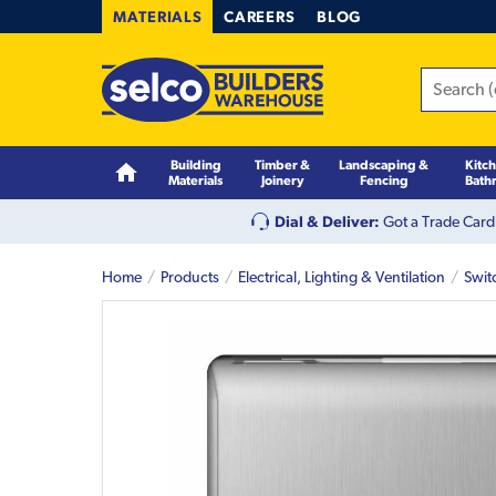
MATERIALS
CAREERS
BLOG
Building
Timber &
Landscaping &
Kitc
Materials
Joinery
Fencing
Bath
Dial & Deliver:
Got a Trade Card
Home
Products
Electrical, Lighting & Ventilation
Swit