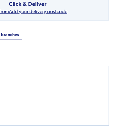
Click & Deliver
 from
Add your delivery postcode
t branches