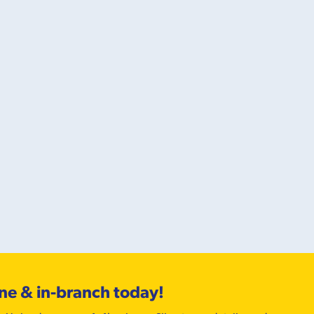
ine & in-branch today!