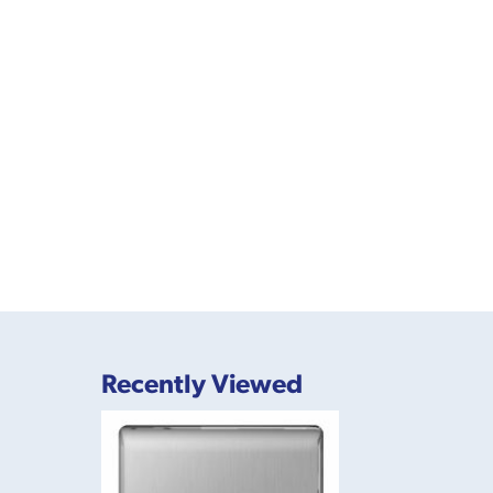
Recently Viewed