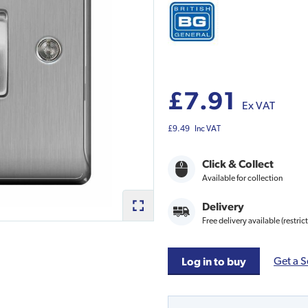
£7.91
Ex VAT
£9.49
Inc VAT
Click & Collect
Available for collection
Delivery
Free delivery available (restric
Get a S
Log in to buy