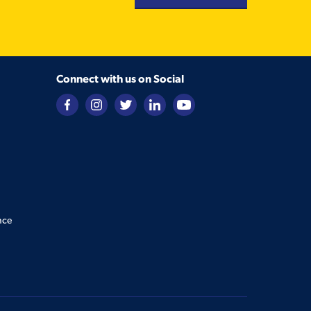
Connect with us on Social
nce