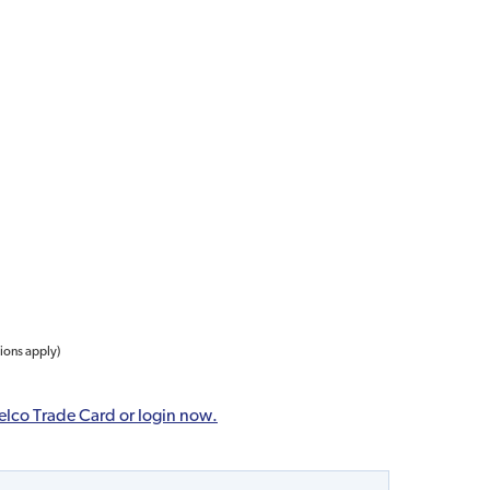
tions apply)
elco Trade Card or login now.