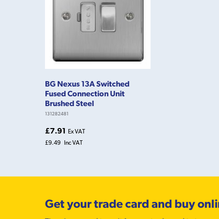
BG Nexus 13A Switched
Fused Connection Unit
Brushed Steel
131282481
£7.91
Ex VAT
£9.49
Inc VAT
Get your trade card and buy onl