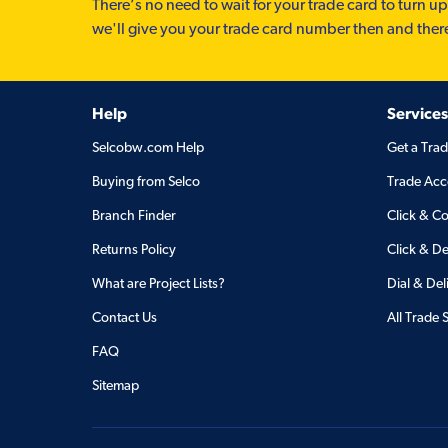
There’s no need to wait for your trade card to turn up
we'll give you your trade card number then and ther
Help
Services
Selcobw.com Help
Get a Tra
Buying from Selco
Trade Acc
Branch Finder
Click & Co
Returns Policy
Click & De
What are Project Lists?
Dial & Del
Contact Us
All Trade 
FAQ
Sitemap