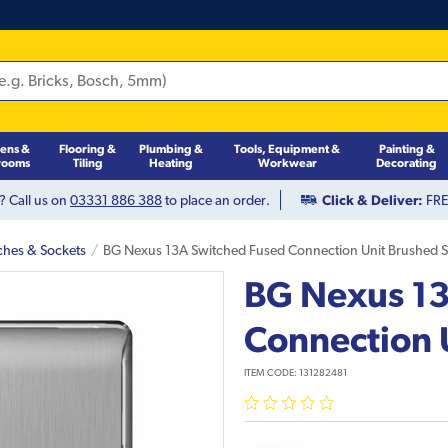
hens &
Flooring &
Plumbing &
Tools, Equipment &
Painting &
rooms
Tiling
Heating
Workwear
Decorating
? Call us on
03331 886 388
to place an order.
Click & Deliver:
FREE
ches & Sockets
BG Nexus 13A Switched Fused Connection Unit Brushed S
BG Nexus 13
Connection 
ITEM CODE:
131282481