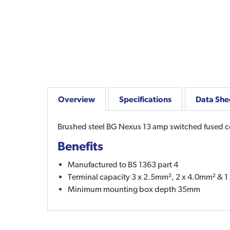
Overview
Specifications
Data She
Brushed steel BG Nexus 13 amp switched fused con
Benefits
Manufactured to BS 1363 part 4
Terminal capacity 3 x 2.5mm², 2 x 4.0mm² & 
Minimum mounting box depth 35mm