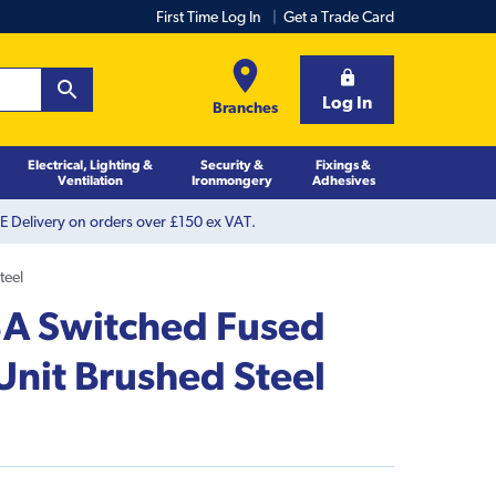
First Time Log In
Get a Trade Card
Log In
Branches
Electrical, Lighting &
Security &
Fixings &
Ventilation
Ironmongery
Adhesives
 Delivery on orders over £150 ex VAT.
teel
A Switched Fused
Unit Brushed Steel