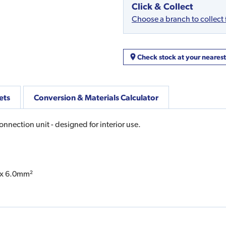
Click & Collect
Choose a branch to collect
Check stock at your neares
ets
Conversion & Materials Calculator
nection unit - designed for interior use.
1 x 6.0mm²