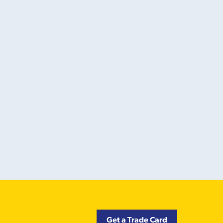
Get a Trade Card