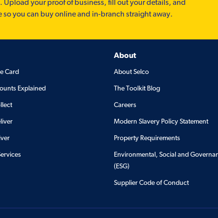
. Upload your proof of business, fill out your details, and
e so you can buy online and in-branch straight away.
About
de Card
About Selco
ounts Explained
The Toolkit Blog
llect
Careers
liver
Modern Slavery Policy Statement
iver
Property Requirements
Services
Environmental, Social and Governa
(ESG)
Supplier Code of Conduct