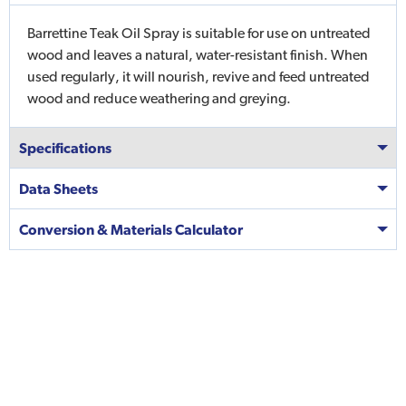
Barrettine Teak Oil Spray is suitable for use on untreated
wood and leaves a natural, water-resistant finish. When
used regularly, it will nourish, revive and feed untreated
wood and reduce weathering and greying.
Specifications
Data Sheets
Conversion & Materials Calculator