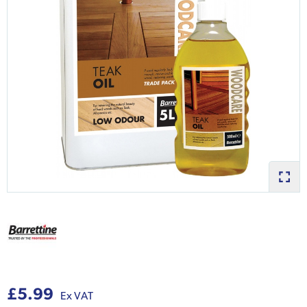
£5.99
Ex VAT