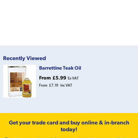
Recently Viewed
Barrettine Teak Oil
From
£5.99
Ex VAT
From
£7.19
Inc VAT
Get your trade card and buy online & in-branch
today!