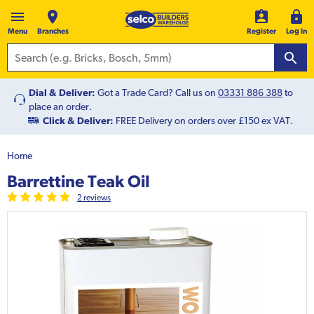
Menu
Branches
Register
Log In
Dial & Deliver:
Got a Trade Card? Call us on
03331 886 388
to
place an order.
Click & Deliver:
FREE Delivery on orders over £150 ex VAT.
Home
Barrettine Teak Oil
2
review
s