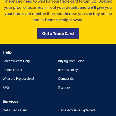
There’s no need to wait for your trade card to turn up. Upload
your proof of business, fill out your details, and we'll give you
your trade card number then and there so you can buy online
and in-branch straight away.
Get a Trade Card
Help
Selcobw.com Help
Buying from Selco
Branch Finder
Returns Policy
What are Project Lists?
Contact Us
FAQ
Sitemap
Services
Get a Trade Card
Trade Accounts Explained