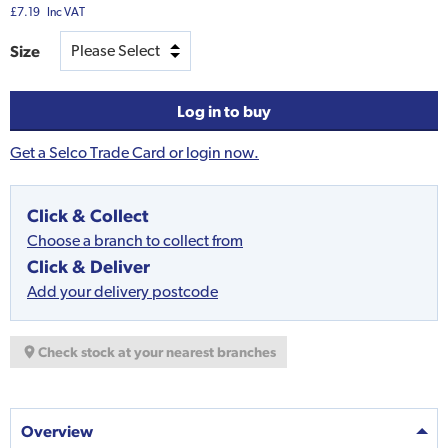
£7.19
Inc VAT
Size
Log in to buy
Get a Selco Trade Card or login now.
Click & Collect
Choose a branch to collect from
Click & Deliver
Add your delivery postcode
Check stock at your nearest branches
Overview