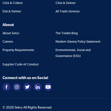
Click & Collect
Click & Deliver
Dial & Deliver
All Trade Services
About
About Selco
The Toolkit Blog
Careers
Modern Slavery Policy Statement
Property Requirements
Environmental, Social and
Governance (ESG)
Supplier Code of Conduct
Connect with us on Social
©
2026
Selco All Rights Reserved.