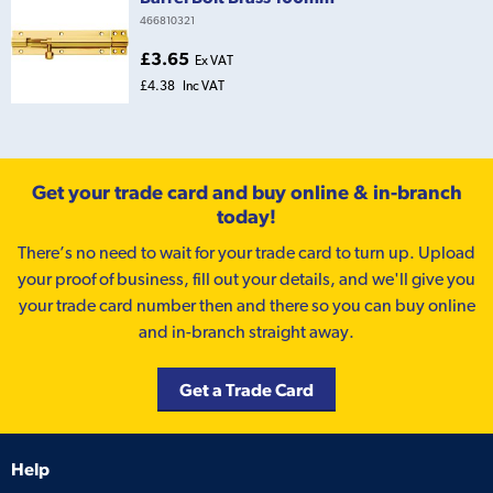
466810321
£3.65
Ex VAT
£4.38
Inc VAT
Get your trade card and buy online & in-branch
today!
There’s no need to wait for your trade card to turn up. Upload
your proof of business, fill out your details, and we'll give you
your trade card number then and there so you can buy online
and in-branch straight away.
Get a Trade Card
Help