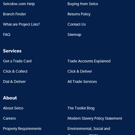
Selcobw.com Help
Buying from Selco
Branch Finder
Returns Policy
What are Project Lists?
Contact Us
FAQ
Sitemap
Services
Get a Trade Card
Trade Accounts Explained
Click & Collect
Click & Deliver
Dial & Deliver
All Trade Services
About
About Selco
The Toolkit Blog
Careers
Modern Slavery Policy Statement
Property Requirements
Environmental, Social and