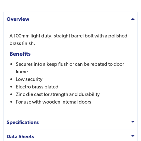
Overview
A 100mm light duty, straight barrel bolt with a polished
brass finish.
Benefits
Secures into a keep flush or can be rebated to door
frame
Low security
Electro brass plated
Zinc die cast for strength and durability
For use with wooden internal doors
Specifications
Data Sheets