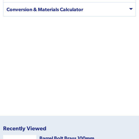
Conversion & Materials Calculator
Recently Viewed
Barrel Bolt Brass 100mm