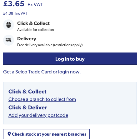
£3.65
Ex VAT
£4.38
Inc VAT
Click & Collect
Available for collection
Delivery
Free delivery available (restrictions apply)
Log in to buy
Get a Selco Trade Card or login now.
Click & Collect
Choose a branch to collect from
Click & Deliver
Add your delivery postcode
Check stock at your nearest branches