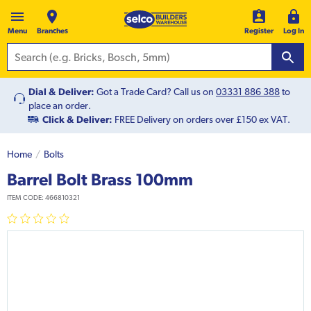
Menu
Branches
Register
Log In
Dial & Deliver:
Got a Trade Card? Call us on
03331 886 388
to
place an order.
Click & Deliver:
FREE Delivery on orders over £150 ex VAT.
Home
Bolts
Barrel Bolt Brass 100mm
ITEM CODE:
466810321