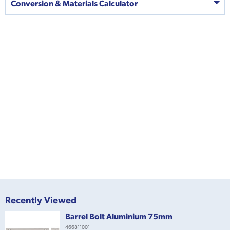
Conversion & Materials Calculator
Recently Viewed
Barrel Bolt Aluminium 75mm
466811001