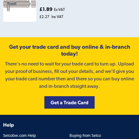
£1.89
Ex VAT
£2.27
Inc VAT
Get your trade card and buy online & in-branch
today!
There’s no need to wait for your trade card to turn up. Upload
your proof of business, fill out your details, and we'll give you
your trade card number then and there so you can buy online
and in-branch straight away.
Get a Trade Card
Help
Selcobw.com Help
Buying from Selco