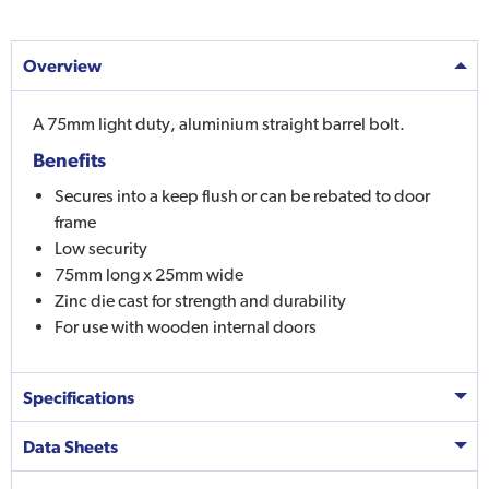
Overview
A 75mm light duty, aluminium straight barrel bolt.
Benefits
Secures into a keep flush or can be rebated to door
frame
Low security
75mm long x 25mm wide
Zinc die cast for strength and durability
For use with wooden internal doors
Specifications
Data Sheets