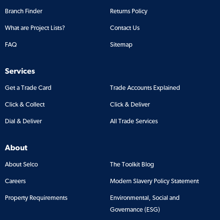
Branch Finder
Returns Policy
What are Project Lists?
Contact Us
FAQ
Sitemap
Services
Get a Trade Card
Trade Accounts Explained
Click & Collect
Click & Deliver
Dial & Deliver
All Trade Services
About
About Selco
The Toolkit Blog
Careers
Modern Slavery Policy Statement
Property Requirements
Environmental, Social and
Governance (ESG)