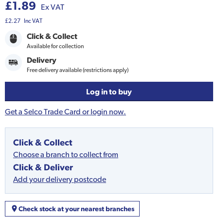
£1.89
Ex VAT
£2.27
Inc VAT
Click & Collect
Available for collection
Delivery
Free delivery available (restrictions apply)
Log in to buy
Get a Selco Trade Card or login now.
Click & Collect
Choose a branch to collect from
Click & Deliver
Add your delivery postcode
Check stock at your nearest branches