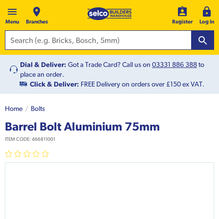
Menu
Branches
Register
Log In
Dial & Deliver:
Got a Trade Card? Call us on
03331 886 388
to
place an order.
Click & Deliver:
FREE Delivery on orders over £150 ex VAT.
Home
Bolts
Barrel Bolt Aluminium 75mm
ITEM CODE:
466811001