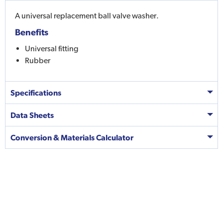
A universal replacement ball valve washer.
Benefits
Universal fitting
Rubber
Specifications
Data Sheets
Conversion & Materials Calculator