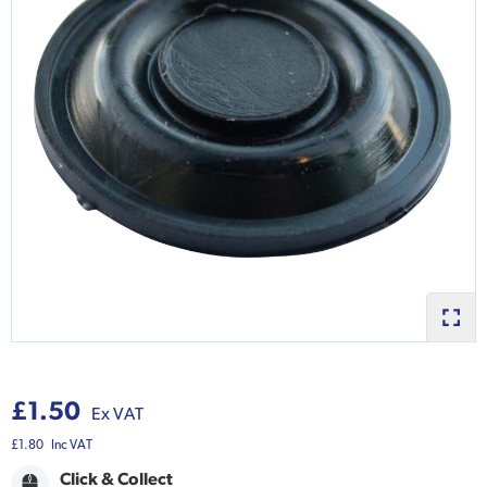
£1.50
Ex VAT
£1.80
Inc VAT
Click & Collect