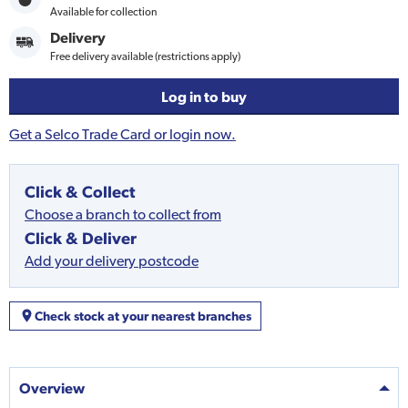
Available for collection
Delivery
Free delivery available (restrictions apply)
Log in to buy
Get a Selco Trade Card or login now.
Click & Collect
Choose a branch to collect from
Click & Deliver
Add your delivery postcode
Check stock at your nearest branches
Overview