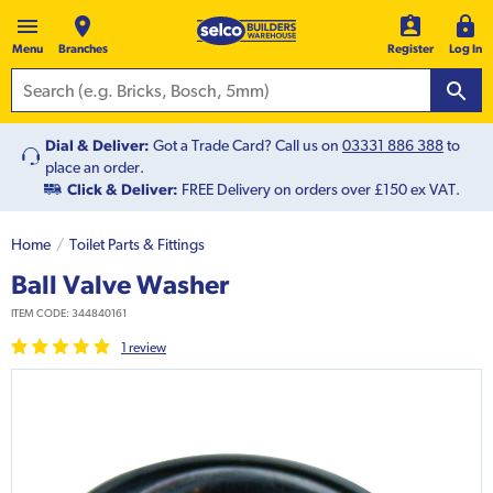
Menu
Branches
Register
Log In
Dial & Deliver:
Got a Trade Card? Call us on
03331 886 388
to
place an order.
Click & Deliver:
FREE Delivery on orders over £150 ex VAT.
Home
Toilet Parts & Fittings
Ball Valve Washer
ITEM CODE:
344840161
1
review