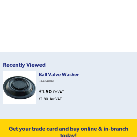
Recently Viewed
Ball Valve Washer
344840161
£1.50
Ex VAT
£1.80
Inc VAT
Get your trade card and buy online & in-branch
today!