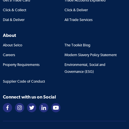
Get a Trade Card
Trade Accounts Explained
Click & Collect
Click & Deliver
Dial & Deliver
All Trade Services
About
About Selco
The Toolkit Blog
Careers
Modern Slavery Policy Statement
Property Requirements
Environmental, Social and
Governance (ESG)
Supplier Code of Conduct
Connect with us on Social