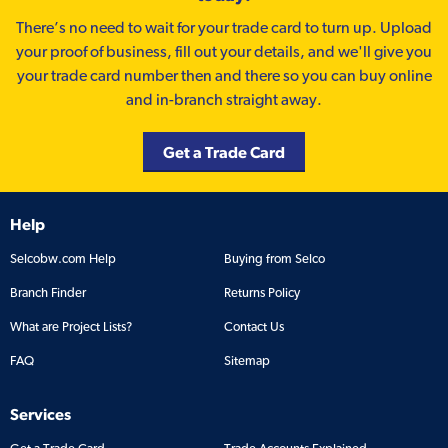
There’s no need to wait for your trade card to turn up. Upload
your proof of business, fill out your details, and we'll give you
your trade card number then and there so you can buy online
and in-branch straight away.
Get a Trade Card
Help
Selcobw.com Help
Buying from Selco
Branch Finder
Returns Policy
What are Project Lists?
Contact Us
FAQ
Sitemap
Services