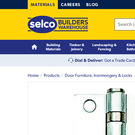
MATERIALS
CAREERS
BLOG
Building
Timber &
Landscaping &
Kitc
Materials
Joinery
Fencing
Bath
Dial & Deliver:
Got a Trade Card
Home
Products
Door Furniture, Ironmongery & Locks