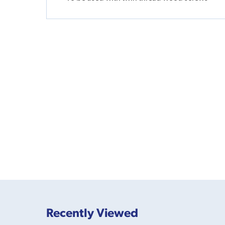
Recently Viewed