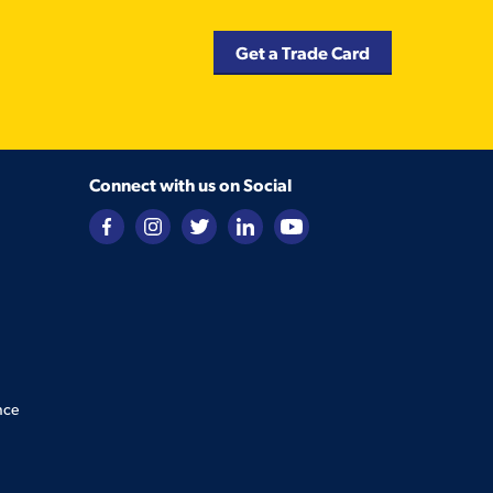
Get a Trade Card
Connect with us on Social
nce