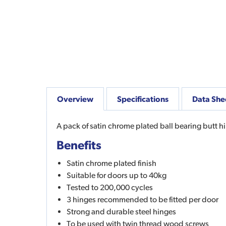
Overview
Specifications
Data She
A pack of satin chrome plated ball bearing butt h
Benefits
Satin chrome plated finish
Suitable for doors up to 40kg
Tested to 200,000 cycles
3 hinges recommended to be fitted per door
Strong and durable steel hinges
To be used with twin thread wood screws