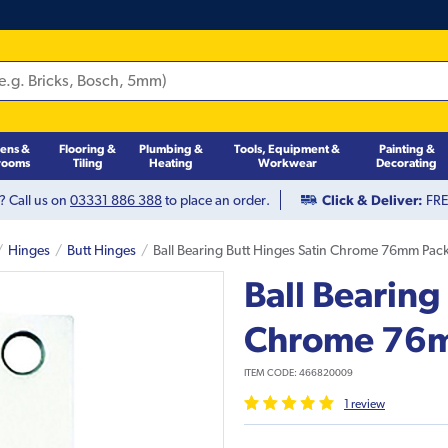
hens &
Flooring &
Plumbing &
Tools, Equipment &
Painting &
rooms
Tiling
Heating
Workwear
Decorating
? Call us on
03331 886 388
to place an order.
Click & Deliver:
FREE
Hinges
Butt Hinges
Ball Bearing Butt Hinges Satin Chrome 76mm Pac
Ball Bearing
Chrome 76m
ITEM CODE:
466820009
1
review