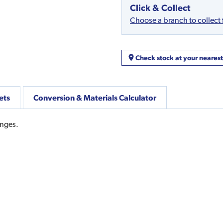
Click & Collect
Choose a branch to collect
Check stock at your neares
ets
Conversion & Materials Calculator
inges.