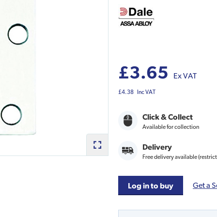
£3.65
Ex VAT
£4.38
Inc VAT
Click & Collect
Available for collection
Delivery
Free delivery available (restric
Get a S
Log in to buy