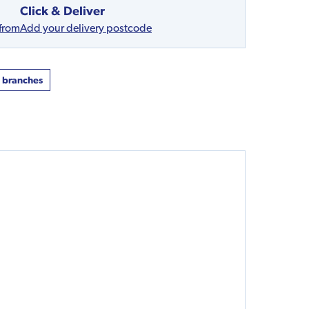
Click & Deliver
 from
Add your delivery postcode
t branches