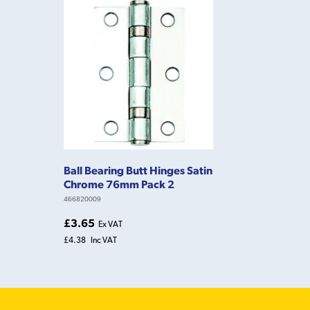
Ball Bearing Butt Hinges Satin
Chrome 76mm Pack 2
466820009
£3.65
Ex VAT
£4.38
Inc VAT