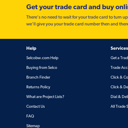
Get your trade card and buy onl
There’s no need to wait for your trade card to turn up
we'll give you your trade card number then and ther
Help
Services
Selcobw.com Help
Get a Tra
Buying from Selco
Trade Acc
Branch Finder
Click & Co
Returns Policy
Click & De
What are Project Lists?
Dial & Del
Contact Us
All Trade 
FAQ
Sitemap