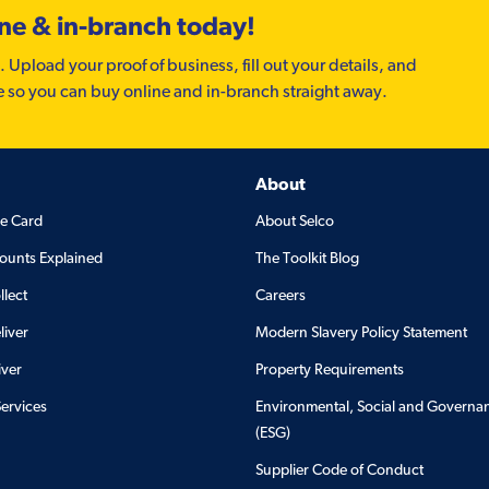
ine & in-branch today!
. Upload your proof of business, fill out your details, and
e so you can buy online and in-branch straight away.
About
de Card
About Selco
ounts Explained
The Toolkit Blog
llect
Careers
liver
Modern Slavery Policy Statement
iver
Property Requirements
Services
Environmental, Social and Governa
(ESG)
Supplier Code of Conduct