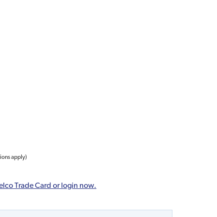
tions apply)
elco Trade Card or login now.