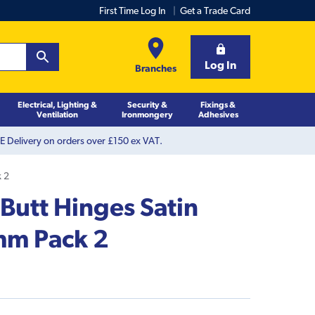
First Time Log In
Get a Trade Card
Log In
Branches
Electrical, Lighting &
Security &
Fixings &
Ventilation
Ironmongery
Adhesives
 Delivery on orders over £150 ex VAT.
k 2
 Butt Hinges Satin
m Pack 2