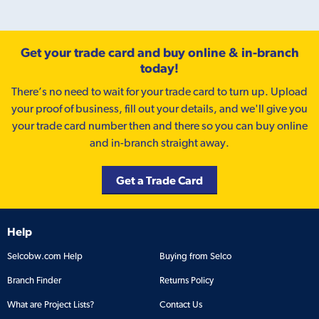
Get your trade card and buy online & in-branch
today!
There’s no need to wait for your trade card to turn up. Upload
your proof of business, fill out your details, and we'll give you
your trade card number then and there so you can buy online
and in-branch straight away.
Get a Trade Card
Help
Selcobw.com Help
Buying from Selco
Branch Finder
Returns Policy
What are Project Lists?
Contact Us