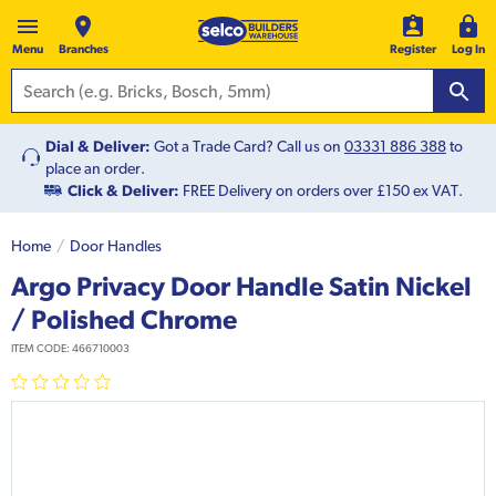
Menu
Branches
Register
Log In
Dial & Deliver:
Got a Trade Card? Call us on
03331 886 388
to
place an order.
Click & Deliver:
FREE Delivery on orders over £150 ex VAT.
Home
Door Handles
Argo Privacy Door Handle Satin Nickel
/ Polished Chrome
ITEM CODE:
466710003