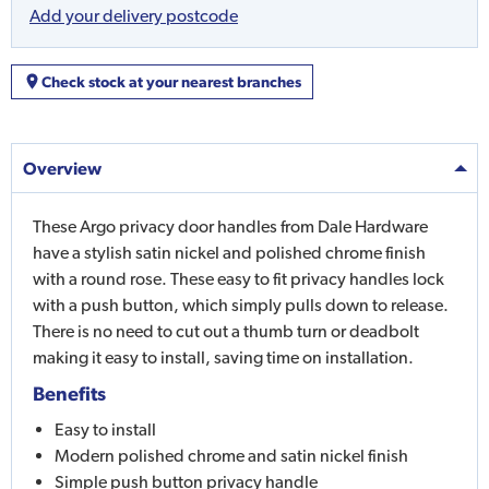
Add your delivery postcode
Check stock at your nearest branches
Overview
These Argo privacy door handles from Dale Hardware
have a stylish satin nickel and polished chrome finish
with a round rose. These easy to fit privacy handles lock
with a push button, which simply pulls down to release.
There is no need to cut out a thumb turn or deadbolt
making it easy to install, saving time on installation.
Benefits
Easy to install
Modern polished chrome and satin nickel finish
Simple push button privacy handle