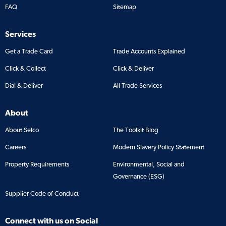
FAQ
Sitemap
Services
Get a Trade Card
Trade Accounts Explained
Click & Collect
Click & Deliver
Dial & Deliver
All Trade Services
About
About Selco
The Toolkit Blog
Careers
Modern Slavery Policy Statement
Property Requirements
Environmental, Social and
Governance (ESG)
Supplier Code of Conduct
Connect with us on Social