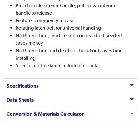
Push to lock exterior handle, pull down interior
handle to release
Features emergency release
Rotating latch bolt for universal handing
No thumb-turn, mortice latch or deadbolt needed
saves money
No thumb-turn and deadbolt to cut out saves time
installing
Special mortice latch included in pack
Specifications
Data Sheets
Conversion & Materials Calculator