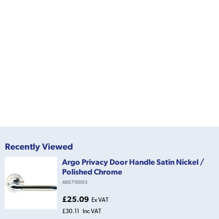
Recently Viewed
Argo Privacy Door Handle Satin Nickel /
Polished Chrome
466710003
£25.09
Ex VAT
£30.11
Inc VAT