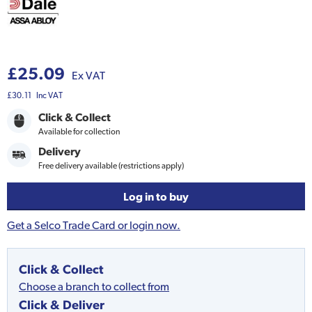
£25.09
Ex VAT
£30.11
Inc VAT
Click & Collect
Available for collection
Delivery
Free delivery available (restrictions apply)
Log in to buy
Get a Selco Trade Card or login now.
Click & Collect
Choose a branch to collect from
Click & Deliver