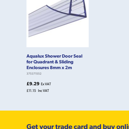
Aqualux Shower Door Seal
for Quadrant & Sliding
Enclosures 8mm x 2m
375371552
£9.29
Ex VAT
£11.15
Inc VAT
Get your trade card and buy onl