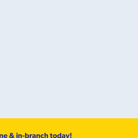
ine & in-branch today!