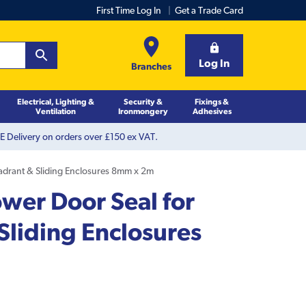
First Time Log In
Get a Trade Card
Log In
Branches
Electrical, Lighting &
Security &
Fixings &
Ventilation
Ironmongery
Adhesives
 Delivery on orders over £150 ex VAT.
adrant & Sliding Enclosures 8mm x 2m
wer Door Seal for
Sliding Enclosures