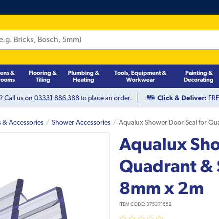
hens &
Flooring &
Plumbing &
Tools, Equipment &
Painting &
rooms
Tiling
Heating
Workwear
Decorating
? Call us on
03331 886 388
to place an order.
Click & Deliver:
FREE
s & Accessories
Shower Accessories
Aqualux Shower Door Seal for Qu
Aqualux Sho
Quadrant & 
8mm x 2m
ITEM CODE:
375371552