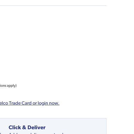
tions apply)
elco Trade Card or login now.
Click & Deliver