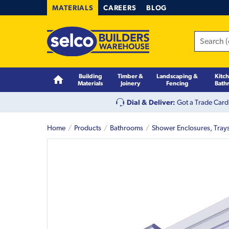
MATERIALS
CAREERS
BLOG
Building
Timber &
Landscaping &
Kitc
Materials
Joinery
Fencing
Bath
Dial & Deliver:
Got a Trade Card
Home
Products
Bathrooms
Shower Enclosures, Tray