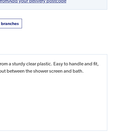
 from
Add your delivery postcode
t branches
 a sturdy clear plastic. Easy to handle and fit,
g out between the shower screen and bath.