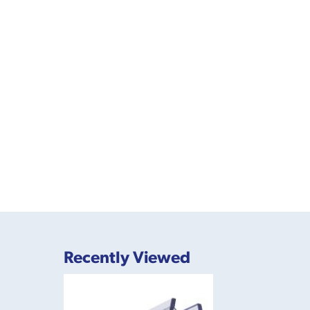
Recently Viewed