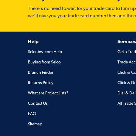
There’s no need to wait for your trade card to turn up
we'll give you your trade card number then and ther
Help
Services
Selcobw.com Help
Get a Tra
Buying from Selco
Trade Acc
Branch Finder
Click & Co
Returns Policy
Click & De
What are Project Lists?
Dial & Del
Contact Us
All Trade 
FAQ
Sitemap