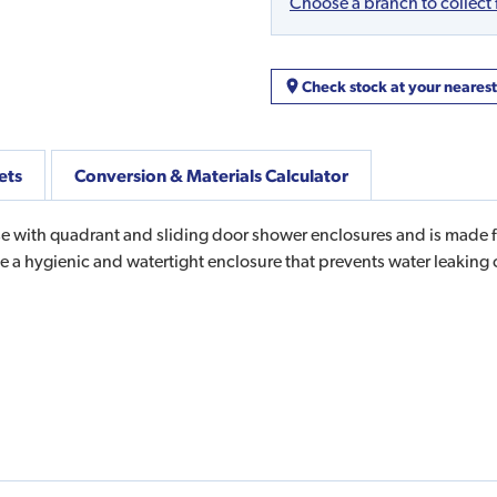
Choose a branch to collect
Check stock at your neares
ets
Conversion & Materials Calculator
 with quadrant and sliding door shower enclosures and is made from
te a hygienic and watertight enclosure that prevents water leakin