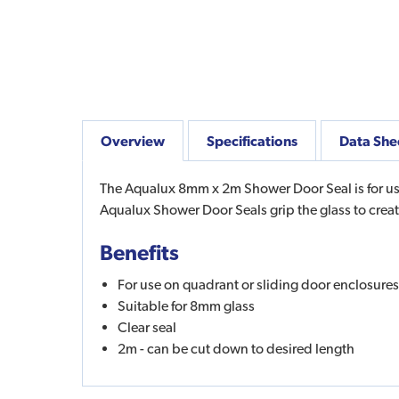
Overview
Specifications
Data She
The Aqualux 8mm x 2m Shower Door Seal is for use
Aqualux Shower Door Seals grip the glass to crea
Benefits
For use on quadrant or sliding door enclosures
Suitable for 8mm glass
Clear seal
2m - can be cut down to desired length