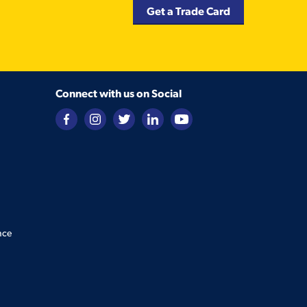
Get a Trade Card
Connect with us on Social
nce