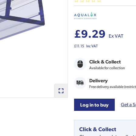
£9.29
Ex VAT
£11.15
Inc VAT
Click & Collect
Available for collection
Delivery
Free delivery available (restric
Get a S
Log in to buy
Click & Collect