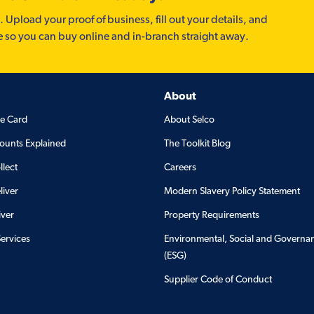
. Upload your proof of business, fill out your details, and
e so you can buy online and in-branch straight away.
About
de Card
About Selco
ounts Explained
The Toolkit Blog
llect
Careers
liver
Modern Slavery Policy Statement
iver
Property Requirements
Services
Environmental, Social and Governa
(ESG)
Supplier Code of Conduct