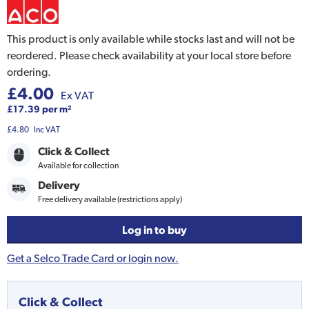
This product is only available while stocks last and will not be
reordered. Please check availability at your local store before
ordering.
£4.00
Ex VAT
£17.39 per m²
£4.80
Inc VAT
Click & Collect
Available for collection
Delivery
Free delivery available (restrictions apply)
Log in to buy
Get a Selco Trade Card or login now.
Click & Collect