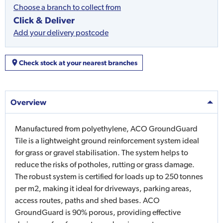
Choose a branch to collect from
Click & Deliver
Add your delivery postcode
Check stock at your nearest branches
Overview
Manufactured from polyethylene, ACO GroundGuard
Tile is a lightweight ground reinforcement system ideal
for grass or gravel stabilisation. The system helps to
reduce the risks of potholes, rutting or grass damage.
The robust system is certified for loads up to 250 tonnes
per m2, making it ideal for driveways, parking areas,
access routes, paths and shed bases. ACO
GroundGuard is 90% porous, providing effective