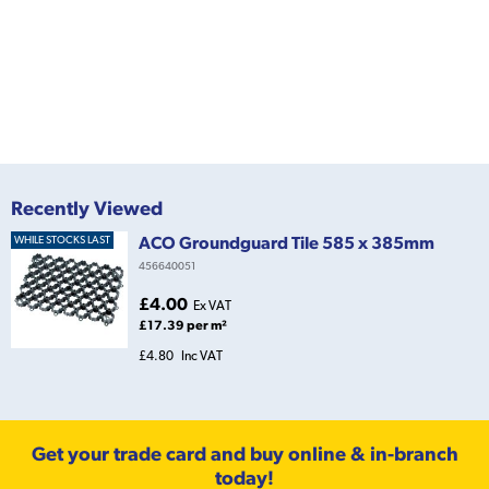
Recently Viewed
ACO Groundguard Tile 585 x 385mm
WHILE STOCKS LAST
456640051
£4.00
Ex VAT
£17.39 per m²
£4.80
Inc VAT
Get your trade card and buy online & in-branch
today!