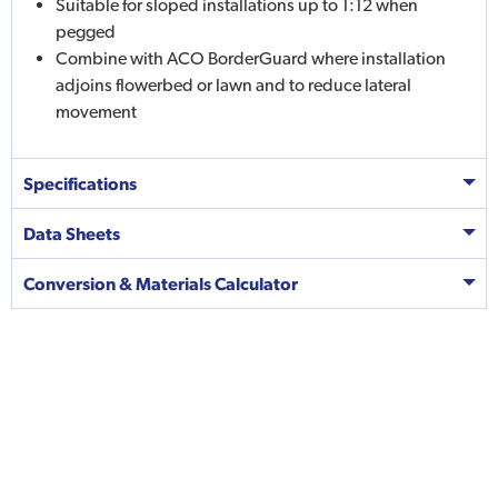
Suitable for sloped installations up to 1:12 when
pegged
Combine with ACO BorderGuard where installation
adjoins flowerbed or lawn and to reduce lateral
movement
Specifications
Data Sheets
Conversion & Materials Calculator