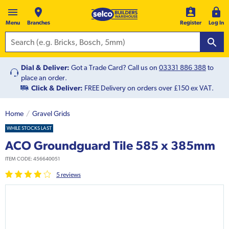
Menu
Branches
Register
Log In
Dial & Deliver:
Got a Trade Card? Call us on
03331 886 388
to
place an order.
Click & Deliver:
FREE Delivery on orders over £150 ex VAT.
Home
Gravel Grids
WHILE STOCKS LAST
ACO Groundguard Tile 585 x 385mm
ITEM CODE:
456640051
5
review
s