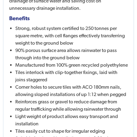
drainage of surface water and saving cost on
unnecessary drainage installation.
Benefits
Strong, robust system certified to 250 tonnes per
square metre, with cell flanges effectively transferring
weight to the ground below
90% porous surface area allows rainwater to pass
through into the ground below
Manufactured from 100% green recycled polyethylene
Tiles interlock with clip-together fixings, laid with
joins staggered
Corner holes to secure tiles with ACO 180mm nails,
allowing sloped installations of up 1:12 when pegged
Reinforces grass or gravel to reduce damage from
regular trafficking while allowing rainwater through
Light weight of product allows easy transport and
installation
Tiles easily cut to shape for irregular edging