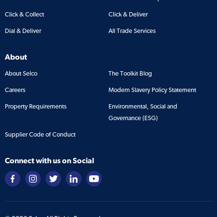
Click & Collect
Click & Deliver
Dial & Deliver
All Trade Services
About
About Selco
The Toolkit Blog
Careers
Modern Slavery Policy Statement
Property Requirements
Environmental, Social and
Governance (ESG)
Supplier Code of Conduct
Connect with us on Social