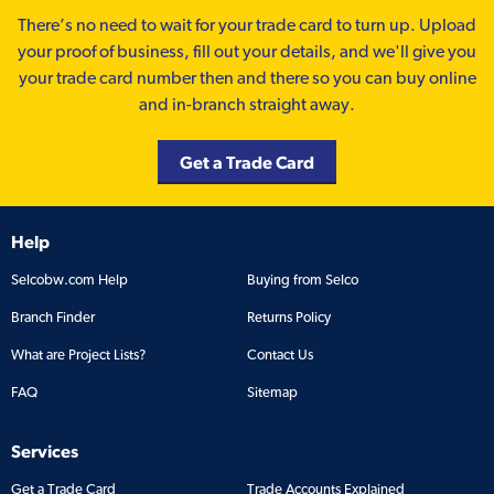
There’s no need to wait for your trade card to turn up. Upload
your proof of business, fill out your details, and we'll give you
your trade card number then and there so you can buy online
and in-branch straight away.
Get a Trade Card
Help
Selcobw.com Help
Buying from Selco
Branch Finder
Returns Policy
What are Project Lists?
Contact Us
FAQ
Sitemap
Services
Get a Trade Card
Trade Accounts Explained