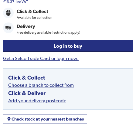
£16.37
Inc VAT
Click & Collect
Available for collection
Delivery
Free delivery available (restrictions apply)
Log in to buy
Get a Selco Trade Card or login now.
Click & Collect
Choose a branch to collect from
Click & Deliver
Add your delivery postcode
Check stock at your nearest branches