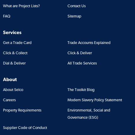
What are Project Lists?
Contact Us
FAQ
Sitemap
Services
Get a Trade Card
Trade Accounts Explained
Click & Collect
Click & Deliver
Dial & Deliver
All Trade Services
About
About Selco
The Toolkit Blog
Careers
Modern Slavery Policy Statement
Property Requirements
Environmental, Social and
Governance (ESG)
Supplier Code of Conduct