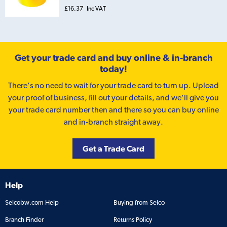
£16.37
Inc VAT
Get your trade card and buy online & in-branch
today!
There’s no need to wait for your trade card to turn up. Upload
your proof of business, fill out your details, and we'll give you
your trade card number then and there so you can buy online
and in-branch straight away.
Get a Trade Card
Help
Selcobw.com Help
Buying from Selco
Branch Finder
Returns Policy