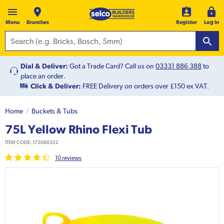
Menu
Branches
Register
Log In
Dial & Deliver:
Got a Trade Card? Call us on
03331 886 388
to
place an order.
Click & Deliver:
FREE Delivery on orders over £150 ex VAT.
Home
Buckets & Tubs
75L Yellow Rhino Flexi Tub
ITEM CODE:
172060322
10
review
s