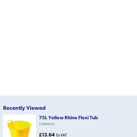
Recently Viewed
75L Yellow Rhino Flexi Tub
172060322
£13.64
Ex VAT