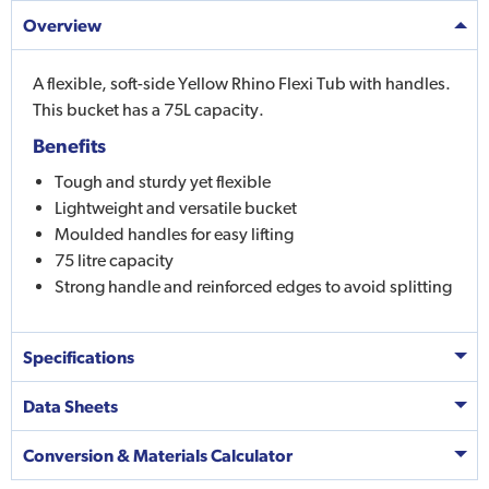
Overview
A flexible, soft-side Yellow Rhino Flexi Tub with handles.
This bucket has a 75L capacity.
Benefits
Tough and sturdy yet flexible
Lightweight and versatile bucket
Moulded handles for easy lifting
75 litre capacity
Strong handle and reinforced edges to avoid splitting
Specifications
Data Sheets
Conversion & Materials Calculator