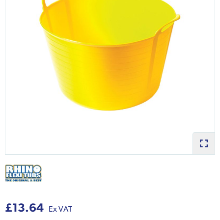
£13.64
Ex VAT