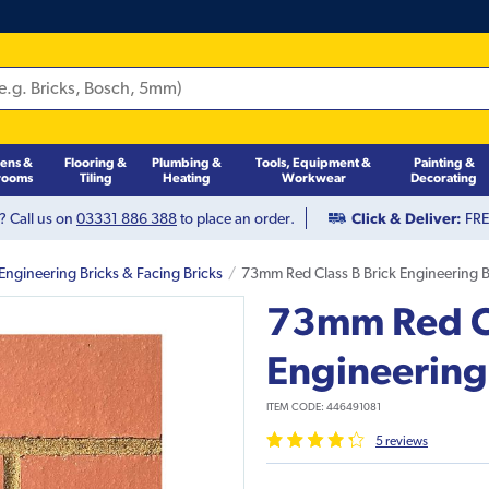
hens &
Flooring &
Plumbing &
Tools, Equipment &
Painting &
rooms
Tiling
Heating
Workwear
Decorating
? Call us on
03331 886 388
to place an order.
Click & Deliver:
FREE
Engineering Bricks & Facing Bricks
73mm Red Class B Brick Engineering B
73mm Red Cl
Engineering
ITEM CODE:
446491081
5
review
s