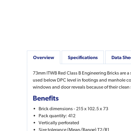
Overview
Specifications
Data She
73mm ITWB Red Class B Engineering Bricks are a sm
used below DPC level in footings and manhole cov
windows and door reveals because of their clea
Benefits
Brick dimensions - 215 x 102.5 x 73
Pack quantity: 412
Vertically perforated
Size tolerance (Mean/Range) T2/R1