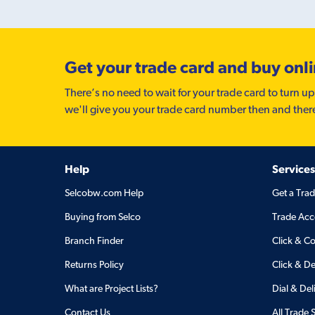
Get your trade card and buy onl
There’s no need to wait for your trade card to turn up
we'll give you your trade card number then and ther
Help
Services
Selcobw.com Help
Get a Tra
Buying from Selco
Trade Acc
Branch Finder
Click & Co
Returns Policy
Click & De
What are Project Lists?
Dial & Del
Contact Us
All Trade 