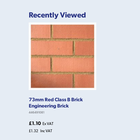
Recently Viewed
73mm Red Class B Brick
Engineering Brick
446491081
£1.10
Ex VAT
£1.32
Inc VAT