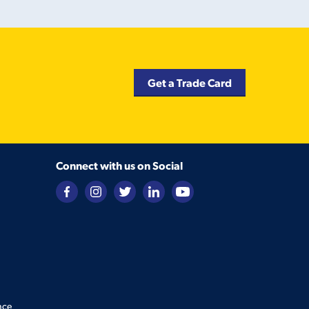
Get a Trade Card
Connect with us on Social
nce