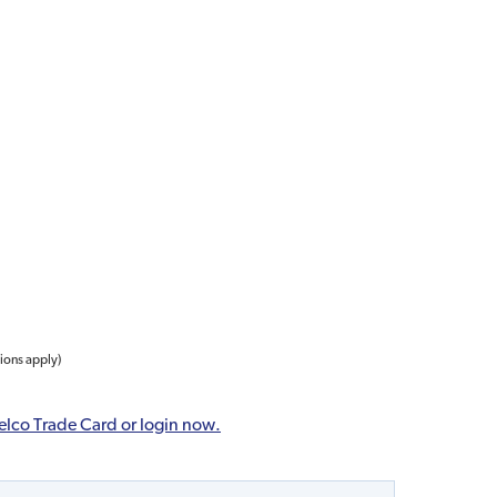
tions apply)
elco Trade Card or login now.