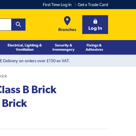
First Time Log In
Get a Trade Card
Log In
Branches
Electrical, Lighting &
Security &
Fixings &
Ventilation
Ironmongery
Adhesives
 Delivery on orders over £150 ex VAT.
rick
ass B Brick
 Brick