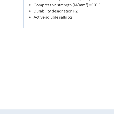
Compressive strength (N/mm²) =101.1
Durability designation F2
Active soluble salts S2