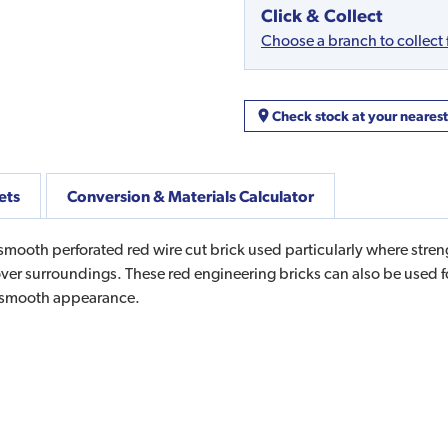
Click & Collect
Choose a branch to collect
Check stock at your neares
ets
Conversion & Materials Calculator
ooth perforated red wire cut brick used particularly where streng
er surroundings. These red engineering bricks can also be used f
n smooth appearance.