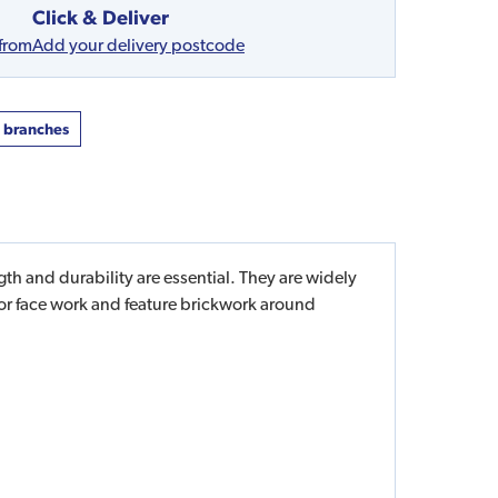
Click & Deliver
 from
Add your delivery postcode
t branches
th and durability are essential. They are widely
or face work and feature brickwork around