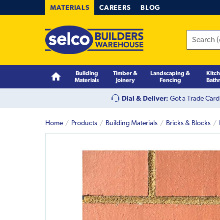
MATERIALS
CAREERS
BLOG
Building
Timber &
Landscaping &
Kitc
Materials
Joinery
Fencing
Bath
Dial & Deliver:
Got a Trade Card
Home
Products
Building Materials
Bricks & Blocks