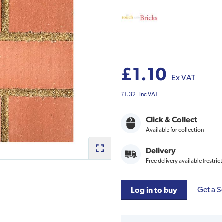
£1.10
Ex VAT
£1.32
Inc VAT
Click & Collect
Available for collection
Delivery
Free delivery available (restric
Get a S
Log in to buy