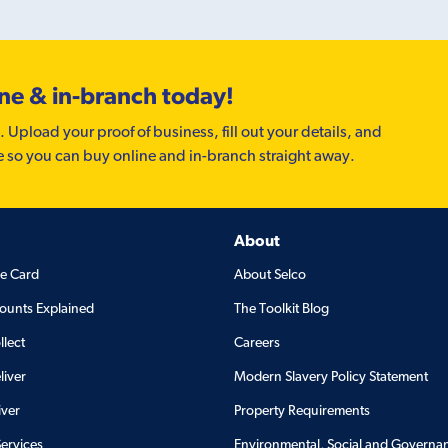
ine & in-branch today!
. Upload your proof of business, fill out your details, and
e so you can buy online and in-branch straight away.
About
de Card
About Selco
ounts Explained
The Toolkit Blog
llect
Careers
liver
Modern Slavery Policy Statement
iver
Property Requirements
Services
Environmental, Social and Governa