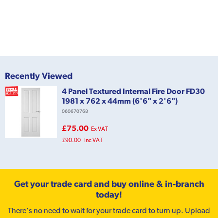
Recently Viewed
4 Panel Textured Internal Fire Door FD30
1981 x 762 x 44mm (6'6" x 2'6")
060670768
£75.00
Ex VAT
£90.00
Inc VAT
Get your trade card and buy online & in-branch
today!
There’s no need to wait for your trade card to turn up. Upload