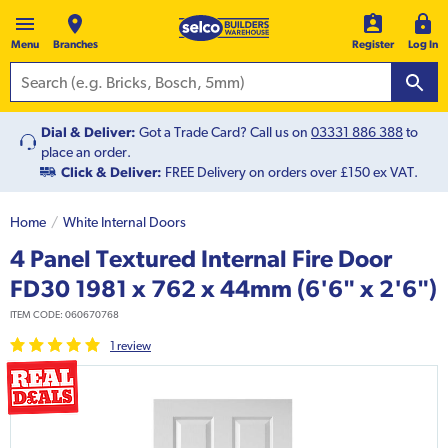
Menu
Branches
Register
Log In
Dial & Deliver:
Got a Trade Card? Call us on
03331 886 388
to
place an order.
Click & Deliver:
FREE Delivery on orders over £150 ex VAT.
Home
White Internal Doors
4 Panel Textured Internal Fire Door
FD30 1981 x 762 x 44mm (6'6" x 2'6")
ITEM CODE:
060670768
1
review