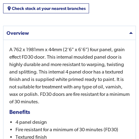
Check stock at your nearest branches
Overview
A 762 x 1981mm x 44mm (2'6" x 6'6") four panel, grain
effect FD30 door. This internal moulded panel door is
highly durable and more resistant to warping, twisting
and splitting. This internal 4 panel door has a textured
finish and is supplied white primed ready to paint. It is
not suitable for treatment with any type of oil, varnish,
wax or polish. FD30 doors are fire resistant for a minimum
of 30 minutes.
Benefits
4 panel design
Fire resistant for a minimum of 30 minutes (FD30)
Textured finish