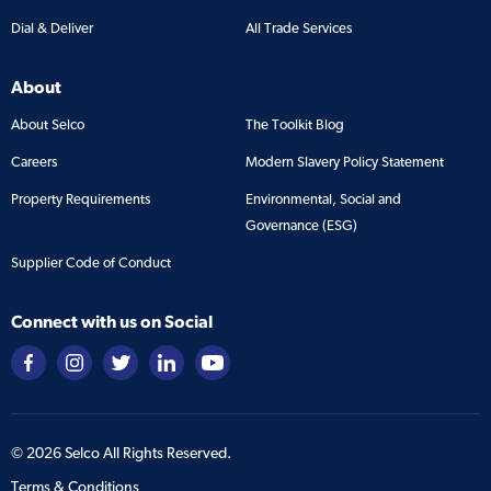
Dial & Deliver
All Trade Services
About
About Selco
The Toolkit Blog
Careers
Modern Slavery Policy Statement
Property Requirements
Environmental, Social and
Governance (ESG)
Supplier Code of Conduct
Connect with us on Social
©
2026
Selco All Rights Reserved.
Terms & Conditions