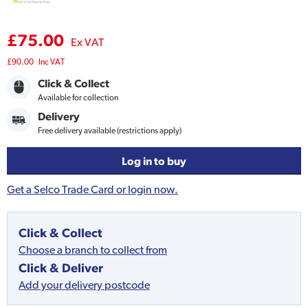
£75.00
Ex VAT
£90.00
Inc VAT
Click & Collect
Available for collection
Delivery
Free delivery available (restrictions apply)
Log in to buy
Get a Selco Trade Card or login now.
Click & Collect
Choose a branch to collect from
Click & Deliver
Add your delivery postcode