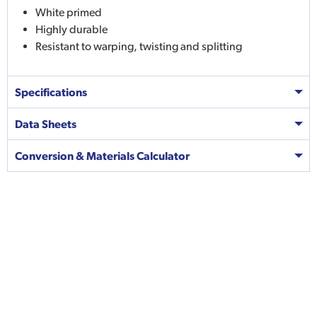
White primed
Highly durable
Resistant to warping, twisting and splitting
Specifications
Data Sheets
Conversion & Materials Calculator