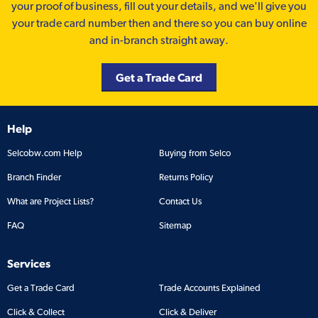
your proof of business, fill out your details, and we'll give you
your trade card number then and there so you can buy online
and in-branch straight away.
Get a Trade Card
Help
Selcobw.com Help
Buying from Selco
Branch Finder
Returns Policy
What are Project Lists?
Contact Us
FAQ
Sitemap
Services
Get a Trade Card
Trade Accounts Explained
Click & Collect
Click & Deliver