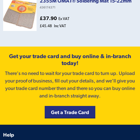
2355M OMAT® Soldering Mat 15-22mm
436174371
£37.90
Ex VAT
£45.48
Inc VAT
Get your trade card and buy online & in-branch
today!
There’s no need to wait for your trade card to turn up. Upload
your proof of business, fill out your details, and we'll give you
your trade card number then and there so you can buy online
and in-branch straight away.
Get a Trade Card
Help