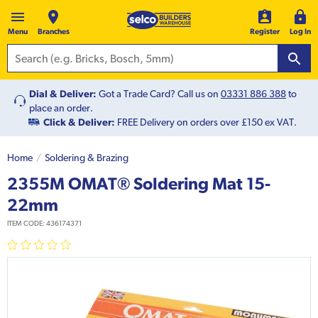
Menu
Branches
Register
Log In
Dial & Deliver:
Got a Trade Card? Call us on
03331 886 388
to
place an order.
Click & Deliver:
FREE Delivery on orders over £150 ex VAT.
Home
Soldering & Brazing
2355M OMAT® Soldering Mat 15-
22mm
ITEM CODE:
436174371