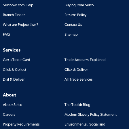
Selcobw.com Help
Buying from Selco
Branch Finder
Returns Policy
What are Project Lists?
Contact Us
FAQ
Sitemap
Services
Get a Trade Card
Trade Accounts Explained
Click & Collect
Click & Deliver
Dial & Deliver
All Trade Services
About
About Selco
The Toolkit Blog
Careers
Modern Slavery Policy Statement
Property Requirements
Environmental, Social and