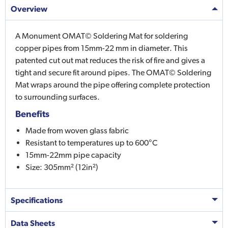
Overview
A Monument OMAT© Soldering Mat for soldering
copper pipes from 15mm-22 mm in diameter. This
patented cut out mat reduces the risk of fire and gives a
tight and secure fit around pipes. The OMAT© Soldering
Mat wraps around the pipe offering complete protection
to surrounding surfaces.
Benefits
Made from woven glass fabric
Resistant to temperatures up to 600°C
15mm-22mm pipe capacity
Size: 305mm² (12in²)
Specifications
Data Sheets