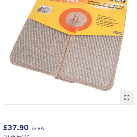
£37.90
Ex VAT