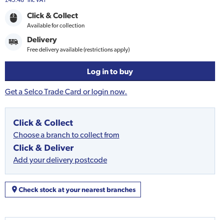
£45.48
Inc VAT
Click & Collect
Available for collection
Delivery
Free delivery available (restrictions apply)
Log in to buy
Get a Selco Trade Card or login now.
Click & Collect
Choose a branch to collect from
Click & Deliver
Add your delivery postcode
Check stock at your nearest branches