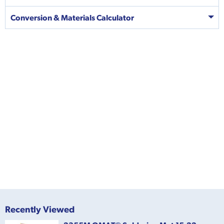
Conversion & Materials Calculator
Recently Viewed