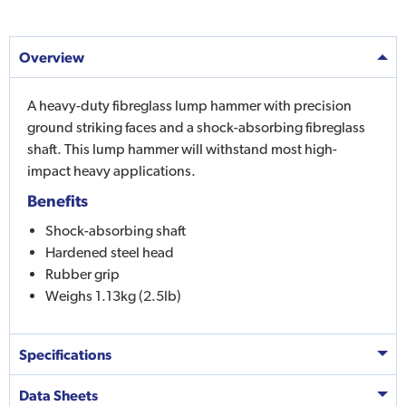
Overview
A heavy-duty fibreglass lump hammer with precision
ground striking faces and a shock-absorbing fibreglass
shaft. This lump hammer will withstand most high-
impact heavy applications.
Benefits
Shock-absorbing shaft
Hardened steel head
Rubber grip
Weighs 1.13kg (2.5lb)
Specifications
Data Sheets