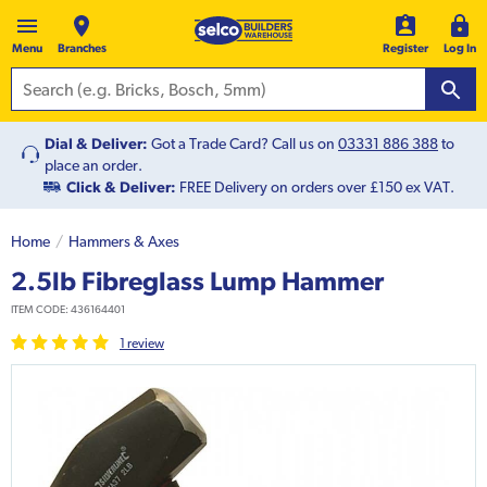
Menu
Branches
Register
Log In
Dial & Deliver:
Got a Trade Card? Call us on
03331 886 388
to
place an order.
Click & Deliver:
FREE Delivery on orders over £150 ex VAT.
Home
Hammers & Axes
2.5lb Fibreglass Lump Hammer
ITEM CODE:
436164401
1
review