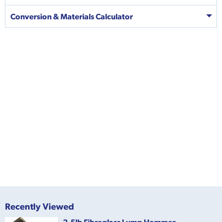
Conversion & Materials Calculator
Recently Viewed
2.5lb Fibreglass Lump Hammer