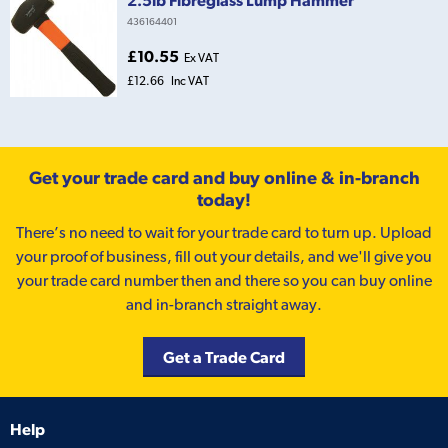
436164401
£10.55
Ex VAT
£12.66
Inc VAT
Get your trade card and buy online & in-branch
today!
There’s no need to wait for your trade card to turn up. Upload
your proof of business, fill out your details, and we'll give you
your trade card number then and there so you can buy online
and in-branch straight away.
Get a Trade Card
Help