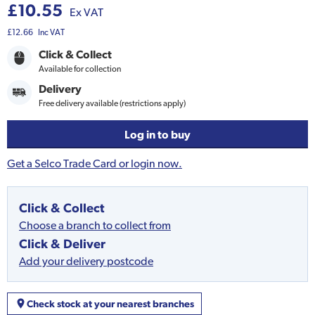
£10.55
Ex VAT
£12.66
Inc VAT
Click & Collect
Available for collection
Delivery
Free delivery available (restrictions apply)
Log in to buy
Get a Selco Trade Card or login now.
Click & Collect
Choose a branch to collect from
Click & Deliver
Add your delivery postcode
Check stock at your nearest branches