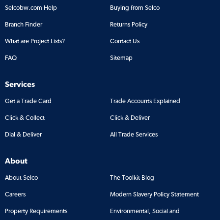
Selcobw.com Help
Buying from Selco
Branch Finder
Returns Policy
What are Project Lists?
Contact Us
FAQ
Sitemap
Services
Get a Trade Card
Trade Accounts Explained
Click & Collect
Click & Deliver
Dial & Deliver
All Trade Services
About
About Selco
The Toolkit Blog
Careers
Modern Slavery Policy Statement
Property Requirements
Environmental, Social and