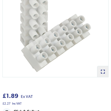
£1.89
Ex VAT
£2.27
Inc VAT