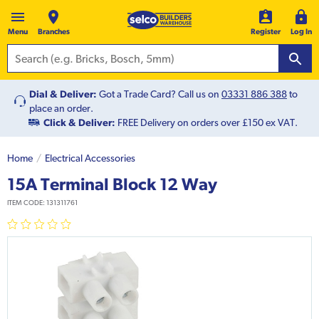
Menu
Branches
Register
Log In
Dial & Deliver:
Got a Trade Card? Call us on
03331 886 388
to
place an order.
Click & Deliver:
FREE Delivery on orders over £150 ex VAT.
Home
Electrical Accessories
15A Terminal Block 12 Way
ITEM CODE:
131311761