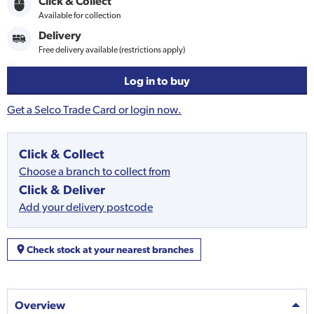
Click & Collect
Available for collection
Delivery
Free delivery available (restrictions apply)
Log in to buy
Get a Selco Trade Card or login now.
Click & Collect
Choose a branch to collect from
Click & Deliver
Add your delivery postcode
Check stock at your nearest branches
Overview