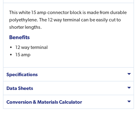
This white 15 amp connector block is made from durable
polyethylene. The 12 way terminal can be easily cut to
shorter lengths.
Benefits
12 way terminal
15 amp
Specifications
Data Sheets
Conversion & Materials Calculator