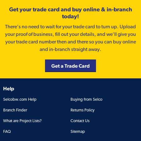
Get your trade card and buy online & in-branch
today!
There’s no need to wait for your trade card to turn up. Upload
your proof of business, fill out your details, and we'll give you
your trade card number then and there so you can buy online
and in-branch straight away.
Get a Trade Card
Help
Selcobw.com Help
Buying from Selco
Branch Finder
Returns Policy
What are Project Lists?
Contact Us
FAQ
Sitemap