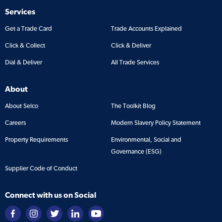
Services
Get a Trade Card
Trade Accounts Explained
Click & Collect
Click & Deliver
Dial & Deliver
All Trade Services
About
About Selco
The Toolkit Blog
Careers
Modern Slavery Policy Statement
Property Requirements
Environmental, Social and
Governance (ESG)
Supplier Code of Conduct
Connect with us on Social