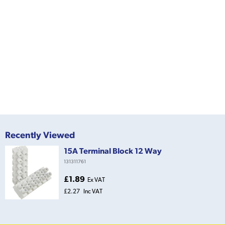
Recently Viewed
15A Terminal Block 12 Way
131311761
£1.89
Ex VAT
£2.27
Inc VAT