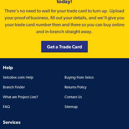
today!
There’s no need to wait for your trade card to turn up. Upload
your proof of business, fill out your details, and we'll give you
your trade card number then and there so you can buy online
and in-branch straight away.
Get a Trade Card
Help
Selcobw.com Help
Buying from Selco
Branch Finder
Returns Policy
What are Project Lists?
Contact Us
FAQ
Sitemap
Services