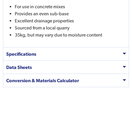
For use in concrete mixes
Provides an even sub-base
Excellent drainage properties
Sourced from a local quarry
35kg, but may vary due to moisture content
Specifications
Data Sheets
Conversion & Materials Calculator