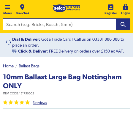
Menu
Branches
Register
Log In
Dial & Deliver:
Got a Trade Card? Call us on
03331 886 388
to
place an order.
Click & Deliver:
FREE Delivery on orders over £150 ex VAT.
Home
Ballast Bags
10mm Ballast Large Bag Nottingham
ONLY
ITEM CODE:
151750002
3
review
s