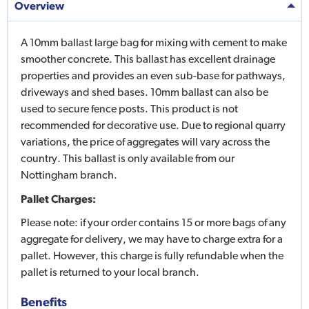
Overview
A 10mm ballast large bag for mixing with cement to make
smoother concrete. This ballast has excellent drainage
properties and provides an even sub-base for pathways,
driveways and shed bases. 10mm ballast can also be
used to secure fence posts. This product is not
recommended for decorative use. Due to regional quarry
variations, the price of aggregates will vary across the
country. This ballast is only available from our
Nottingham branch.
Pallet Charges:
Please note: if your order contains 15 or more bags of any
aggregate for delivery, we may have to charge extra for a
pallet. However, this charge is fully refundable when the
pallet is returned to your local branch.
Benefits