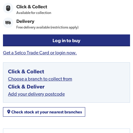
Click & Collect
Available for collection
Delivery
Free delivery available (restrictions apply)
Log in to buy
Get a Selco Trade Card or login now.
Click & Collect
Choose a branch to collect from
Click & Deliver
Add your delivery postcode
Check stock at your nearest branches