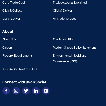
Get a Trade Card
Trade Accounts Explained
Click & Collect
Click & Deliver
Dial & Deliver
All Trade Services
About
About Selco
The Toolkit Blog
Careers
Modern Slavery Policy Statement
Property Requirements
Environmental, Social and
Governance (ESG)
Supplier Code of Conduct
Connect with us on Social