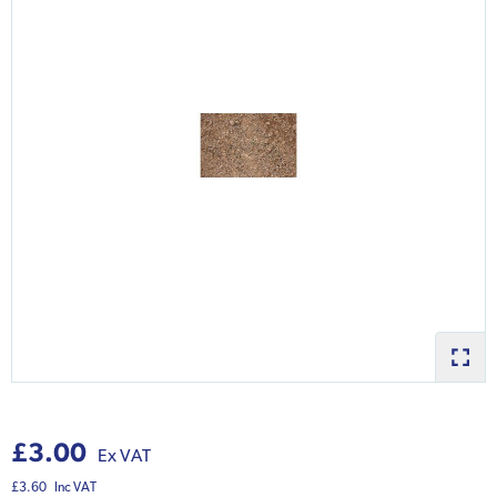
£3.00
Ex VAT
£3.60
Inc VAT