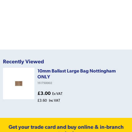
Recently Viewed
10mm Ballast Large Bag Nottingham
ONLY
151750002
£3.00
Ex VAT
£3.60
Inc VAT
Get your trade card and buy online & in-branch