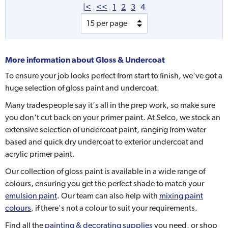
|<
<<
1
2
3
4
More information about
Gloss & Undercoat
To ensure your job looks perfect from start to finish, we've got a
huge selection of gloss paint and undercoat.
Many tradespeople say it's all in the prep work, so make sure
you don't cut back on your primer paint. At Selco, we stock an
extensive selection of undercoat paint, ranging from water
based and quick dry undercoat to exterior undercoat and
acrylic primer paint.
Our collection of gloss paint is available in a wide range of
colours, ensuring you get the perfect shade to match your
emulsion paint
. Our team can also help with
mixing paint
colours
, if there's not a colour to suit your requirements.
Find all the
painting & decorating supplies
you need, or shop