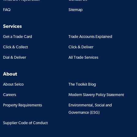
FAQ
Sitemap
Services
Get a Trade Card
Trade Accounts Explained
Click & Collect
Click & Deliver
Dial & Deliver
All Trade Services
About
About Selco
The Toolkit Blog
Careers
Modern Slavery Policy Statement
Property Requirements
Environmental, Social and
Governance (ESG)
Supplier Code of Conduct