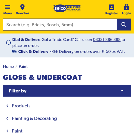
Menu
Branches
Register
Log In
Dial & Deliver:
Got a Trade Card? Call us on
03331 886 388
to
place an order.
Click & Deliver:
FREE Delivery on orders over £150 ex VAT.
Home
Paint
GLOSS & UNDERCOAT
Filter by
Products
Painting & Decorating
Paint