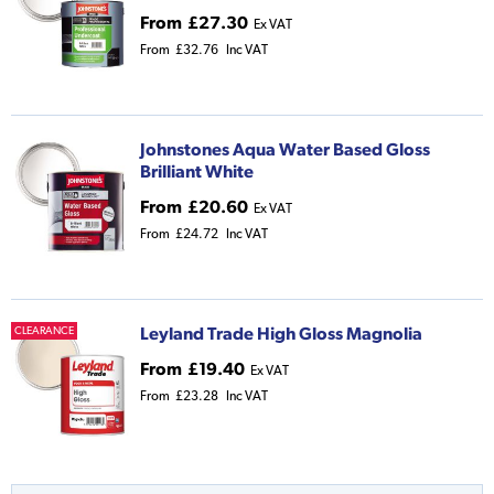
From
£27.30
Ex VAT
From
£32.76
Inc VAT
Johnstones Aqua Water Based Gloss
Brilliant White
From
£20.60
Ex VAT
From
£24.72
Inc VAT
Leyland Trade High Gloss Magnolia
CLEARANCE
From
£19.40
Ex VAT
From
£23.28
Inc VAT