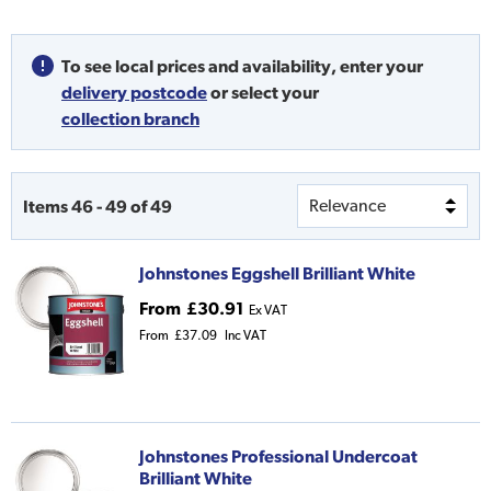
To see local prices and availability,
enter your
delivery postcode
or
select your
collection branch
Items
46
-
49
of
49
Johnstones Eggshell Brilliant White
From
£30.91
Ex VAT
From
£37.09
Inc VAT
Johnstones Professional Undercoat
Brilliant White