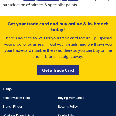
our selection of primers & specialist paints.
Get your trade card and buy online & in-branch
today!
There’s no need to wait for your trade card to turn up. Upload
your proof of business, fill out your details, and we'll give you
your trade card number then and there so you can buy online
and in-branch straight away.
Get a Trade Card
Help
Selcobw.com Help
Buying from Selco
Branch Finder
Returns Policy
What are Project Lists?
Contact Us