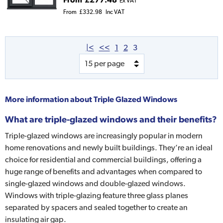
Ex VAT
From
£332.98
Inc VAT
|<
<<
1
2
3
More information about
Triple Glazed Windows
What are triple-glazed windows and their benefits?
Triple-glazed windows are increasingly popular in modern
home renovations and newly built buildings. They’re an ideal
choice for residential and commercial buildings, offering a
huge range of benefits and advantages when compared to
single-glazed windows and double-glazed windows.
Windows with triple-glazing feature three glass planes
separated by spacers and sealed together to create an
insulating air gap.