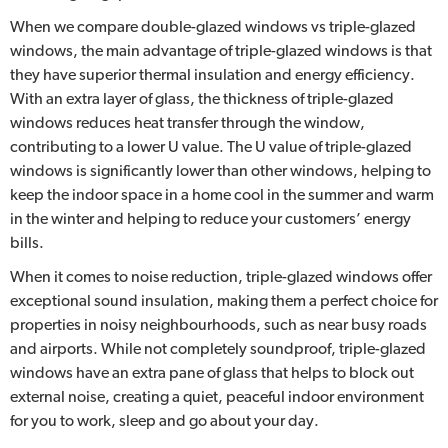
When we compare double-glazed windows vs triple-glazed
windows, the main advantage of triple-glazed windows is that
they have superior thermal insulation and energy efficiency.
With an extra layer of glass, the thickness of triple-glazed
windows reduces heat transfer through the window,
contributing to a lower U value. The U value of triple-glazed
windows is significantly lower than other windows, helping to
keep the indoor space in a home cool in the summer and warm
in the winter and helping to reduce your customers’ energy
bills.
When it comes to noise reduction, triple-glazed windows offer
exceptional sound insulation, making them a perfect choice for
properties in noisy neighbourhoods, such as near busy roads
and airports. While not completely soundproof, triple-glazed
windows have an extra pane of glass that helps to block out
external noise, creating a quiet, peaceful indoor environment
for you to work, sleep and go about your day.