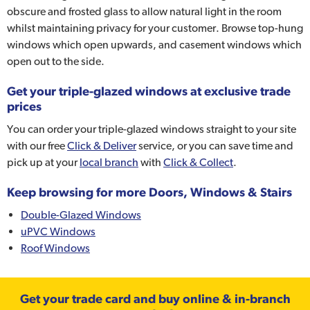
obscure and frosted glass to allow natural light in the room
whilst maintaining privacy for your customer. Browse top-hung
windows which open upwards, and casement windows which
open out to the side.
Get your triple-glazed windows at exclusive trade
prices
You can order your triple-glazed windows straight to your site
with our free
Click & Deliver
service, or you can save time and
pick up at your
local branch
with
Click & Collect
.
Keep browsing for more Doors, Windows & Stairs
Double-Glazed Windows
uPVC Windows
Roof Windows
Get your trade card and buy online & in-branch