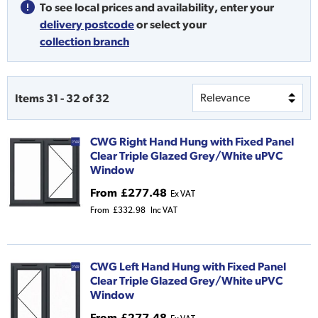
To see local prices and availability,
enter your
delivery postcode
or
select your
collection branch
Items
31
-
32
of
32
CWG Right Hand Hung with Fixed Panel
Clear Triple Glazed Grey/White uPVC
Window
From
£277.48
Ex VAT
From
£332.98
Inc VAT
CWG Left Hand Hung with Fixed Panel
Clear Triple Glazed Grey/White uPVC
Window
From
£277.48