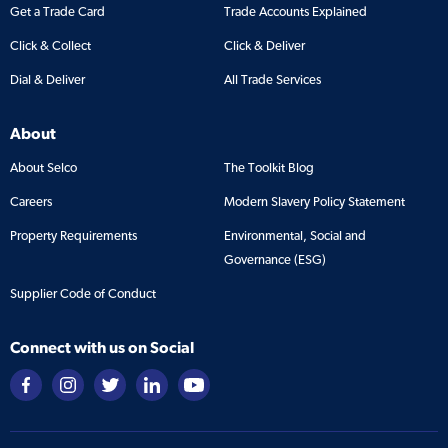
Get a Trade Card
Trade Accounts Explained
Click & Collect
Click & Deliver
Dial & Deliver
All Trade Services
About
About Selco
The Toolkit Blog
Careers
Modern Slavery Policy Statement
Property Requirements
Environmental, Social and
Governance (ESG)
Supplier Code of Conduct
Connect with us on Social