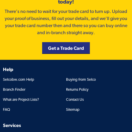
today!
There’s no need to wait for your trade card to turn up. Upload
your proof of business, fill out your details, and we'll give you
your trade card number then and there so you can buy online
and in-branch straight away.
Get a Trade Card
Help
Selcobw.com Help
Buying from Selco
Branch Finder
Returns Policy
What are Project Lists?
Contact Us
FAQ
Sitemap
Services