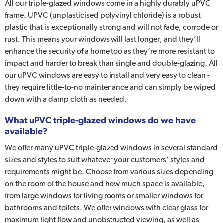
All our triple-glazed windows come in a highly durably uPVC
frame. UPVC (unplasticised polyvinyl chloride) is a robust
plastic that is exceptionally strong and will not fade, corrode or
rust. This means your windows will last longer, and they’ll
enhance the security of a home too as they’re more resistant to
impact and harder to break than single and double-glazing. All
our uPVC windows are easy to install and very easy to clean -
they require little-to-no maintenance and can simply be wiped
down with a damp cloth as needed.
What uPVC triple-glazed windows do we have
available?
We offer many uPVC triple-glazed windows in several standard
sizes and styles to suit whatever your customers’ styles and
requirements might be. Choose from various sizes depending
on the room of the house and how much space is available,
from large windows for living rooms or smaller windows for
bathrooms and toilets. We offer windows with clear glass for
maximum light flow and unobstructed viewing, as well as