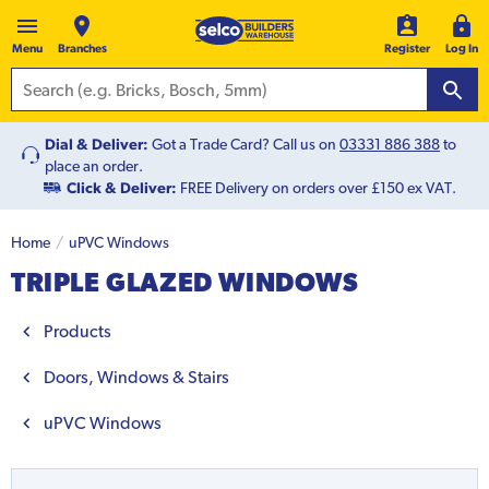
Menu
Branches
Register
Log In
Dial & Deliver:
Got a Trade Card? Call us on
03331 886 388
to
place an order.
Click & Deliver:
FREE Delivery on orders over £150 ex VAT.
Home
uPVC Windows
TRIPLE GLAZED WINDOWS
Products
Doors, Windows & Stairs
uPVC Windows