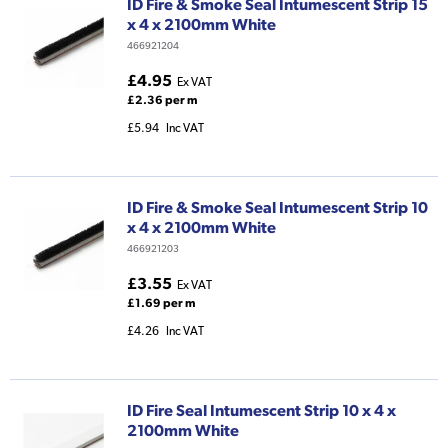
ID Fire & Smoke Seal Intumescent Strip 15
x 4 x 2100mm White
466921204
£4.95
Ex VAT
£2.36 per m
£5.94
Inc VAT
ID Fire & Smoke Seal Intumescent Strip 10
x 4 x 2100mm White
466921203
£3.55
Ex VAT
£1.69 per m
£4.26
Inc VAT
ID Fire Seal Intumescent Strip 10 x 4 x
2100mm White