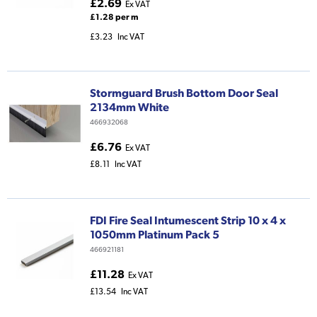
£2.69
Ex VAT
£1.28 per m
£3.23
Inc VAT
Stormguard Brush Bottom Door Seal
2134mm White
466932068
£6.76
Ex VAT
£8.11
Inc VAT
FDI Fire Seal Intumescent Strip 10 x 4 x
1050mm Platinum Pack 5
466921181
£11.28
Ex VAT
£13.54
Inc VAT