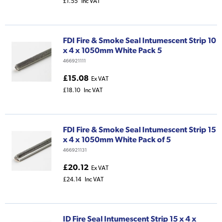
£1.55
Inc VAT
FDI Fire & Smoke Seal Intumescent Strip 10
x 4 x 1050mm White Pack 5
466921111
£15.08
Ex VAT
£18.10
Inc VAT
FDI Fire & Smoke Seal Intumescent Strip 15
x 4 x 1050mm White Pack of 5
466921131
£20.12
Ex VAT
£24.14
Inc VAT
ID Fire Seal Intumescent Strip 15 x 4 x