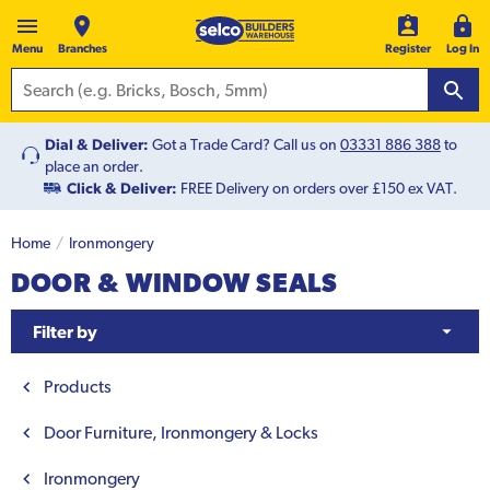
Menu
Branches
Register
Log In
Dial & Deliver:
Got a Trade Card? Call us on
03331 886 388
to
place an order.
Click & Deliver:
FREE Delivery on orders over £150 ex VAT.
Home
Ironmongery
DOOR & WINDOW SEALS
Filter by
Products
Door Furniture, Ironmongery & Locks
Ironmongery