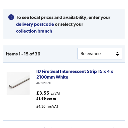
To see local prices and availability,
enter your
delivery postcode
or
select your
collection branch
Items
1
-
15
of
36
ID Fire Seal Intumescent Strip 15 x 4 x
2100mm White
466920991
£3.55
Ex VAT
£1.69 per m
£4.26
Inc VAT