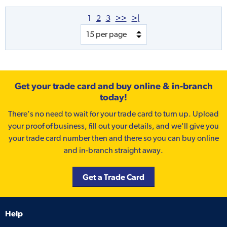
1
2
3
>>
>|
Get your trade card and buy online & in-branch
today!
There’s no need to wait for your trade card to turn up. Upload
your proof of business, fill out your details, and we'll give you
your trade card number then and there so you can buy online
and in-branch straight away.
Get a Trade Card
Help