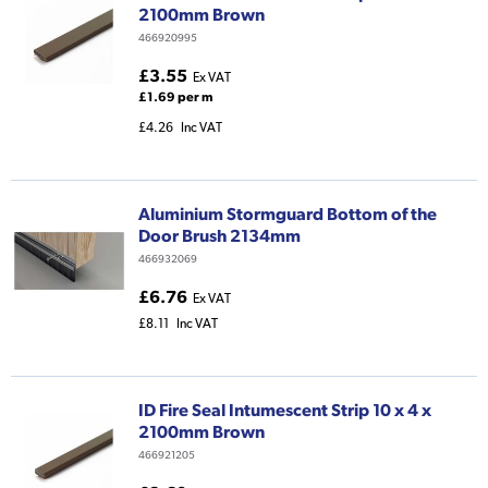
2100mm Brown
466920995
£3.55
Ex VAT
£1.69 per m
£4.26
Inc VAT
Aluminium Stormguard Bottom of the
Door Brush 2134mm
466932069
£6.76
Ex VAT
£8.11
Inc VAT
ID Fire Seal Intumescent Strip 10 x 4 x
2100mm Brown
466921205