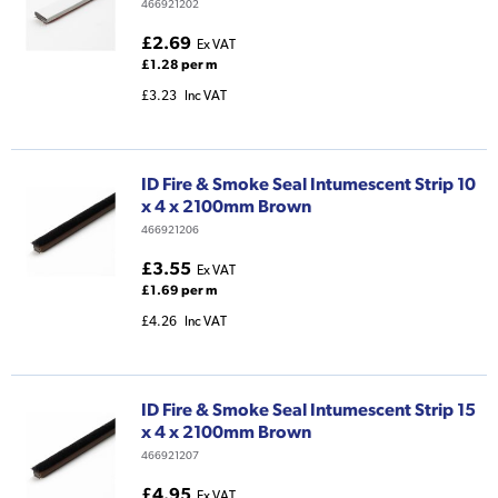
466921202
£2.69
Ex VAT
£1.28 per m
£3.23
Inc VAT
ID Fire & Smoke Seal Intumescent Strip 10
x 4 x 2100mm Brown
466921206
£3.55
Ex VAT
£1.69 per m
£4.26
Inc VAT
ID Fire & Smoke Seal Intumescent Strip 15
x 4 x 2100mm Brown
466921207
£4.95
Ex VAT