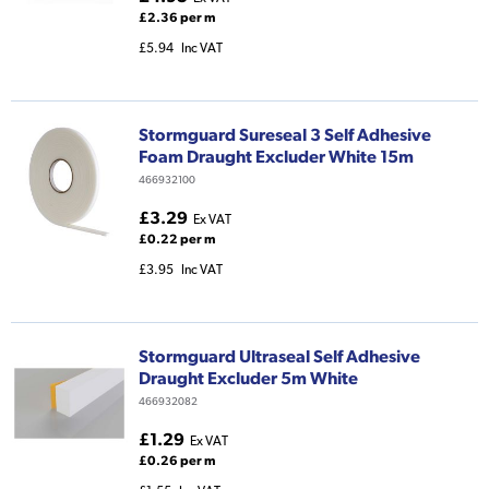
£2.36 per m
£5.94
Inc VAT
Stormguard Sureseal 3 Self Adhesive
Foam Draught Excluder White 15m
466932100
£3.29
Ex VAT
£0.22 per m
£3.95
Inc VAT
Stormguard Ultraseal Self Adhesive
Draught Excluder 5m White
466932082
£1.29
Ex VAT
£0.26 per m