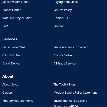
Selcobw.com Help
Buying from Selco
Branch Finder
Returns Policy
What are Project Lists?
Contact Us
FAQ
Sitemap
Services
Get a Trade Card
Trade Accounts Explained
Click & Collect
Click & Deliver
Dial & Deliver
All Trade Services
About
About Selco
The Toolkit Blog
Careers
Modern Slavery Policy Statement
Property Requirements
Environmental, Social and
Governance (ESG)