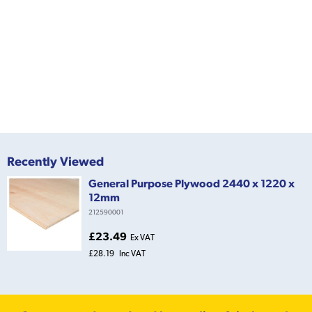
Recently Viewed
General Purpose Plywood 2440 x 1220 x
12mm
212590001
£23.49
Ex VAT
£28.19
Inc VAT