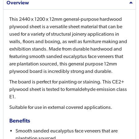
Overview
This 2440 x 1200 x 12mm general-purpose hardwood
plywood sheet is a versatile sheet material that can be
used for a variety of structural joinery applications in
walls, floors and boxing, as well as furniture making and
exhibition stands. Made from durable hardwood and
featuring smooth sanded eucalyptus face veneers that
are plantation sourced, this general purpose 12mm
plywood board is incredibly strong and durable.
The board is perfect for painting or staining. This CE2+
plywood sheet is tested to formaldehyde emission class
E1.
Suitable for use in external covered applications.
Benefits
Smooth sanded eucalyptus face veneers that are
plantation sourced