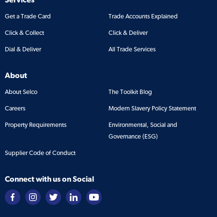
Get a Trade Card
Trade Accounts Explained
Click & Collect
Click & Deliver
Dial & Deliver
All Trade Services
About
About Selco
The Toolkit Blog
Careers
Modern Slavery Policy Statement
Property Requirements
Environmental, Social and
Governance (ESG)
Supplier Code of Conduct
Connect with us on Social