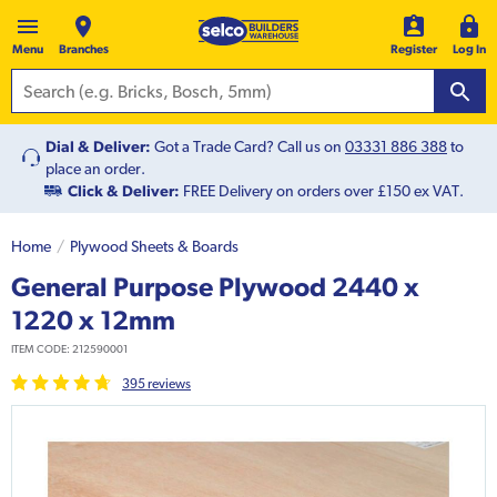
Menu
Branches
Register
Log In
Dial & Deliver:
Got a Trade Card? Call us on
03331 886 388
to
place an order.
Click & Deliver:
FREE Delivery on orders over £150 ex VAT.
Home
Plywood Sheets & Boards
General Purpose Plywood 2440 x
1220 x 12mm
ITEM CODE:
212590001
395
review
s