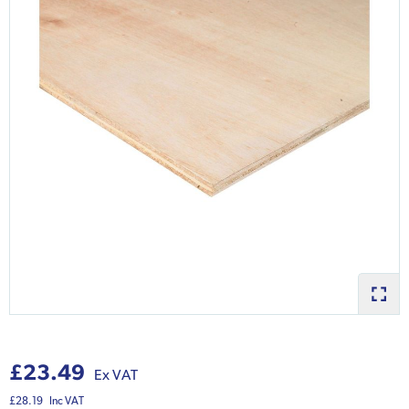
£23.49
Ex VAT
£28.19
Inc VAT