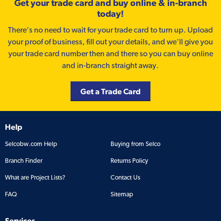
Get your trade card and buy online & in-branch
today!
There’s no need to wait for your trade card to turn up. Upload
your proof of business, fill out your details, and we'll give you
your trade card number then and there so you can buy online
and in-branch straight away.
Get a Trade Card
Help
Selcobw.com Help
Buying from Selco
Branch Finder
Returns Policy
What are Project Lists?
Contact Us
FAQ
Sitemap
Services