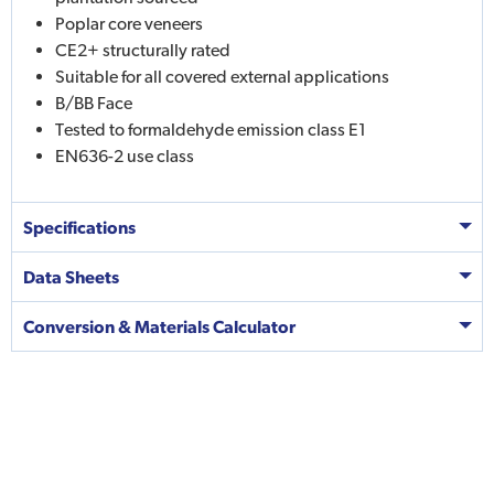
Poplar core veneers
CE2+ structurally rated
Suitable for all covered external applications
B/BB Face
Tested to formaldehyde emission class E1
EN636-2 use class
Specifications
Data Sheets
Conversion & Materials Calculator