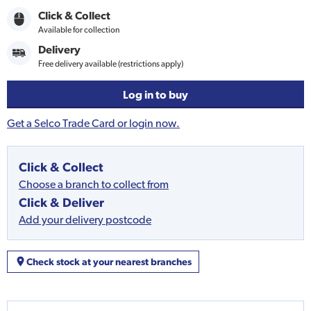
Click & Collect
Available for collection
Delivery
Free delivery available (restrictions apply)
Log in to buy
Get a Selco Trade Card or login now.
Click & Collect
Choose a branch to collect from
Click & Deliver
Add your delivery postcode
Check stock at your nearest branches