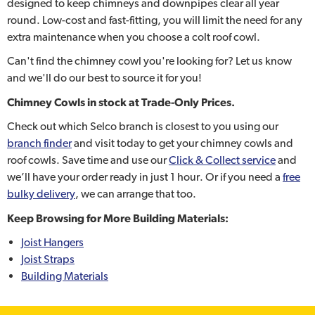
designed to keep chimneys and downpipes clear all year
round. Low-cost and fast-fitting, you will limit the need for any
extra maintenance when you choose a colt roof cowl.
Can't find the chimney cowl you're looking for? Let us know
and we'll do our best to source it for you!
Chimney Cowls
in stock at Trade-Only Prices.
Check out which Selco branch is closest to you using our
branch finder
and visit today to get your chimney cowls and
roof cowls. Save time and use our
Click & Collect service
and
we’ll have your order ready in just 1 hour. Or if you need a
free
bulky delivery
, we can arrange that too.
Keep Browsing for More Building Materials:
Joist Hangers
Joist Straps
Building Materials