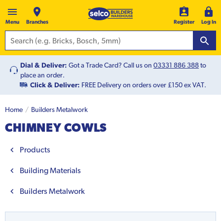
Menu
Branches
Register
Log In
Dial & Deliver:
Got a Trade Card? Call us on
03331 886 388
to
place an order.
Click & Deliver:
FREE Delivery on orders over £150 ex VAT.
Home
Builders Metalwork
CHIMNEY COWLS
Products
Building Materials
Builders Metalwork