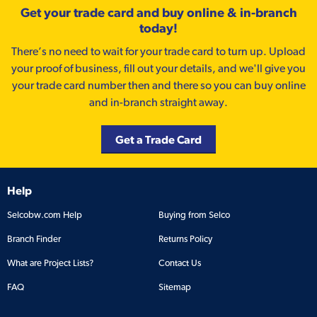
Get your trade card and buy online & in-branch
today!
There’s no need to wait for your trade card to turn up. Upload
your proof of business, fill out your details, and we'll give you
your trade card number then and there so you can buy online
and in-branch straight away.
Get a Trade Card
Help
Selcobw.com Help
Buying from Selco
Branch Finder
Returns Policy
What are Project Lists?
Contact Us
FAQ
Sitemap