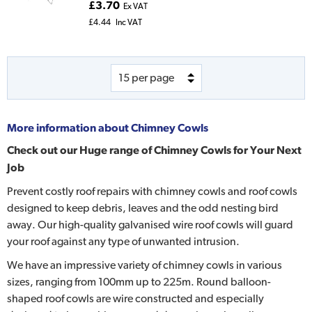
£3.70
Ex VAT
£4.44
Inc VAT
More information about
Chimney Cowls
Check out our Huge range of Chimney Cowls for Your Next
Job
Prevent costly roof repairs with chimney cowls and roof cowls
designed to keep debris, leaves and the odd nesting bird
away. Our high-quality galvanised wire roof cowls will guard
your roof against any type of unwanted intrusion.
We have an impressive variety of chimney cowls in various
sizes, ranging from 100mm up to 225m. Round balloon-
shaped roof cowls are wire constructed and especially