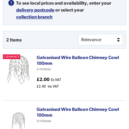
To see local prices and availability,
enter your
delivery postcode
or
select your
collection branch
2
Items
Galvanised Wire Balloon Chimney Cowl
CLEARANCE
100mm
517610042
£2.00
Ex VAT
£2.40
Inc VAT
Galvanised Wire Balloon Chimney Cowl
100mm
517610044