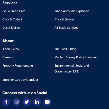
Services
Get a Trade Card
Trade Accounts Explained
Click & Collect
Click & Deliver
Dial & Deliver
All Trade Services
About
About Selco
The Toolkit Blog
Careers
Modern Slavery Policy Statement
Property Requirements
Environmental, Social and
Governance (ESG)
Supplier Code of Conduct
Connect with us on Social