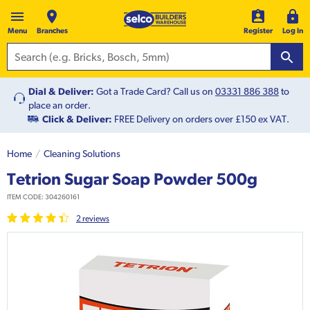
Menu
Branches
Register
Log In
Dial & Deliver:
Got a Trade Card? Call us on
03331 886 388
to
place an order.
Click & Deliver:
FREE Delivery on orders over £150 ex VAT.
Home
Cleaning Solutions
Tetrion Sugar Soap Powder 500g
ITEM CODE:
304260161
2
review
s