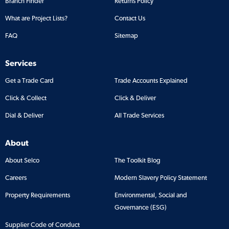
Branch Finder
Returns Policy
What are Project Lists?
Contact Us
FAQ
Sitemap
Services
Get a Trade Card
Trade Accounts Explained
Click & Collect
Click & Deliver
Dial & Deliver
All Trade Services
About
About Selco
The Toolkit Blog
Careers
Modern Slavery Policy Statement
Property Requirements
Environmental, Social and
Governance (ESG)
Supplier Code of Conduct