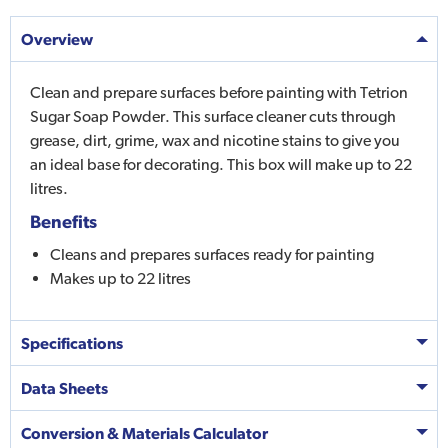
Overview
Clean and prepare surfaces before painting with Tetrion
Sugar Soap Powder. This surface cleaner cuts through
grease, dirt, grime, wax and nicotine stains to give you
an ideal base for decorating. This box will make up to 22
litres.
Benefits
Cleans and prepares surfaces ready for painting
Makes up to 22 litres
Specifications
Data Sheets
Conversion & Materials Calculator