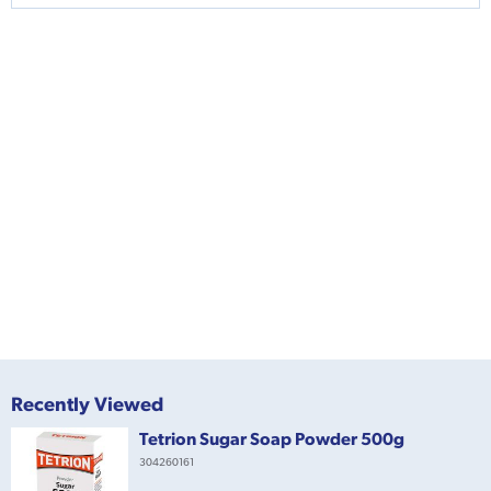
Recently Viewed
Tetrion Sugar Soap Powder 500g
304260161