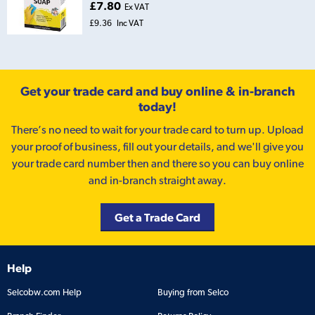
£7.80
Ex VAT
£9.36
Inc VAT
Get your trade card and buy online & in-branch
today!
There’s no need to wait for your trade card to turn up. Upload
your proof of business, fill out your details, and we'll give you
your trade card number then and there so you can buy online
and in-branch straight away.
Get a Trade Card
Help
Selcobw.com Help
Buying from Selco