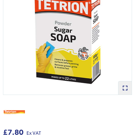
£7.80
Ex VAT