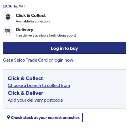
£9.36
Inc VAT
Click & Collect
Available for collection
Delivery
Free delivery available (restrictions apply)
Log in to buy
Get a Selco Trade Card or login now.
Click & Collect
Choose a branch to collect from
Click & Deliver
Add your delivery postcode
Check stock at your nearest branches