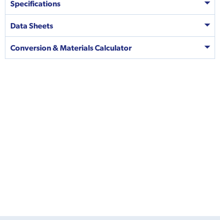
Specifications
Data Sheets
Conversion & Materials Calculator