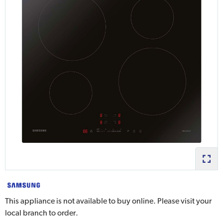
This appliance is not available to buy online. Please visit your
local branch to order.