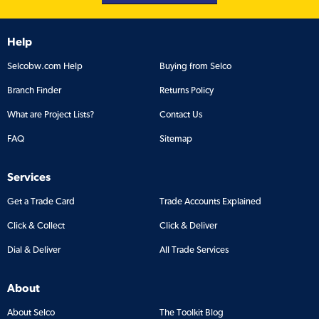
Help
Selcobw.com Help
Buying from Selco
Branch Finder
Returns Policy
What are Project Lists?
Contact Us
FAQ
Sitemap
Services
Get a Trade Card
Trade Accounts Explained
Click & Collect
Click & Deliver
Dial & Deliver
All Trade Services
About
About Selco
The Toolkit Blog