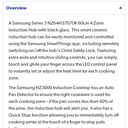
Overview
A Samsung Series 3 NZ64H37070K 60cm 4 Zone
Induction Hob with black glass. This smart ceramic
induction hob can be easily monitored and controlled
using the Samsung SmartThings app, including remotely
switching on/off the hob’s Child Safety Lock. Featuring
extra wide and intuitive sliding controls, you can simply
touch and glide your finger across the LED control panel
to instantly set or adjust the heat level for each cooking
zone.
The Samsung NZ3000 Induction Cooktop has an Auto
Pan Detector to ensure the right cookware is used for
each cooking zone – if the pan covers less than 60% of
the zone, the induction hob will alert you. It also has a
Quick Stop function allowing you to immediately turn off
cooking zones at the touch of a finger to stop pots