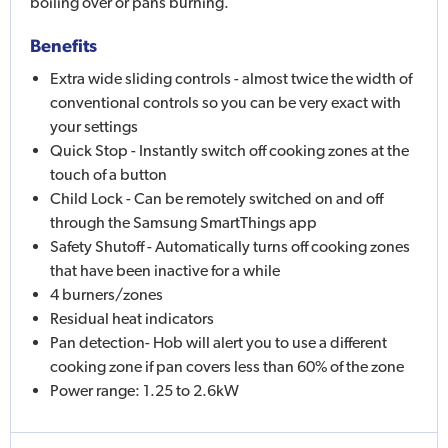
boiling over or pans burning.
Benefits
Extra wide sliding controls - almost twice the width of
conventional controls so you can be very exact with
your settings
Quick Stop - Instantly switch off cooking zones at the
touch of a button
Child Lock - Can be remotely switched on and off
through the Samsung SmartThings app
Safety Shutoff - Automatically turns off cooking zones
that have been inactive for a while
4 burners/zones
Residual heat indicators
Pan detection- Hob will alert you to use a different
cooking zone if pan covers less than 60% of the zone
Power range: 1.25 to 2.6kW