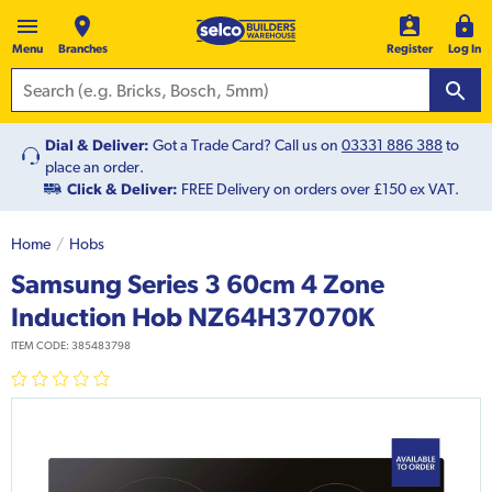
Menu
Branches
Register
Log In
Dial & Deliver:
Got a Trade Card? Call us on
03331 886 388
to
place an order.
Click & Deliver:
FREE Delivery on orders over £150 ex VAT.
Home
Hobs
Samsung Series 3 60cm 4 Zone
Induction Hob NZ64H37070K
ITEM CODE:
385483798