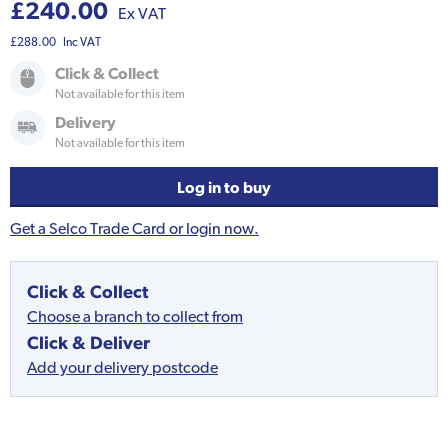
£240.00
Ex VAT
£288.00
Inc VAT
Click & Collect
Not available for this item
Delivery
Not available for this item
Log in to buy
Get a Selco Trade Card or login now.
Click & Collect
Choose a branch to collect from
Click & Deliver
Add your delivery postcode