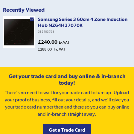
Recently Viewed
Samsung Series 3 60cm 4 Zone Induction
Hob NZ64H37070K
385483798
£240.00
Ex VAT
£288.00
Inc VAT
Get your trade card and buy online & in-branch
today!
There’s no need to wait for your trade card to turn up. Upload
your proof of business, fill out your details, and we'll give you
your trade card number then and there so you can buy online
and in-branch straight away.
Get a Trade Card