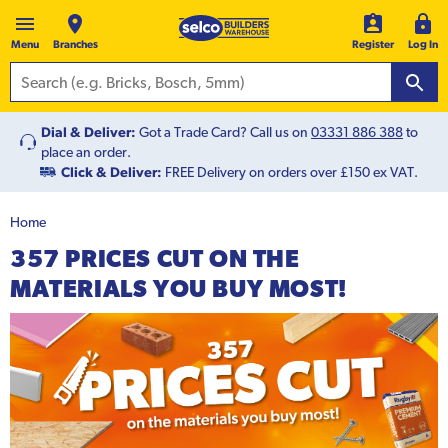
Menu
Branches
Register
Log In
Dial & Deliver:
Got a Trade Card? Call us on
03331 886 388
to
place an order.
Click & Deliver:
FREE Delivery on orders over £150 ex VAT.
Home
357 PRICES CUT ON THE
MATERIALS YOU BUY MOST!