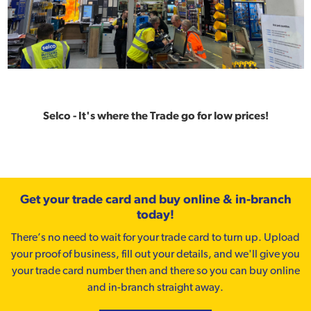
Selco - It's where the Trade go for low prices!
Get your trade card and buy online & in-branch
today!
There’s no need to wait for your trade card to turn up. Upload
your proof of business, fill out your details, and we'll give you
your trade card number then and there so you can buy online
and in-branch straight away.