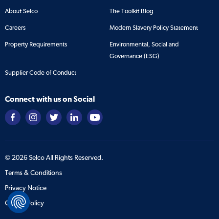
About Selco
The Toolkit Blog
Careers
Modern Slavery Policy Statement
Property Requirements
Environmental, Social and
Governance (ESG)
Supplier Code of Conduct
Connect with us on Social
©
2026
Selco All Rights Reserved.
Terms & Conditions
Privacy Notice
Cookie Policy