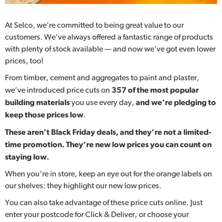
At Selco, we’re committed to being great value to our
customers. We've always offered a fantastic range of products
with plenty of stock available — and now we’ve got even lower
prices, too!
From timber, cement and aggregates to paint and plaster,
we’ve introduced price cuts on
357 of the most popular
building materials
you use every day,
and we’re pledging to
keep those prices low
.
These aren’t Black Friday deals, and they’re not a limited-
time promotion. They’re new low prices you can count on
staying low.
When you’re in store, keep an eye out for the orange labels on
our shelves: they highlight our new low prices.
You can also take advantage of these price cuts online. Just
enter your postcode for Click & Deliver, or choose your