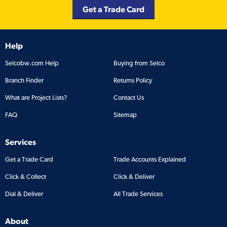
Get a Trade Card
Help
Selcobw.com Help
Buying from Selco
Branch Finder
Returns Policy
What are Project Lists?
Contact Us
FAQ
Sitemap
Services
Get a Trade Card
Trade Accounts Explained
Click & Collect
Click & Deliver
Dial & Deliver
All Trade Services
About