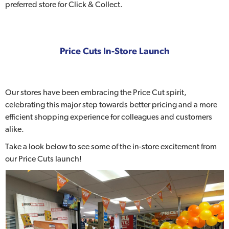
preferred store for Click & Collect.
Price Cuts In-Store Launch
Our stores have been embracing the Price Cut spirit,
celebrating this major step towards better pricing and a more
efficient shopping experience for colleagues and customers
alike.
Take a look below to see some of the in-store excitement from
our Price Cuts launch!