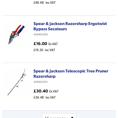
£46.68
Inc VAT
Spear & Jackson Razorsharp Ergotwist
Bypass Secateurs
436402450
£16.00
Ex VAT
£19.20
Inc VAT
Spear & Jackson Telescopic Tree Pruner
Razorsharp
436402453
£30.40
Ex VAT
£36.48
Inc VAT