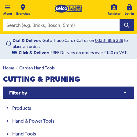
Menu
Branches
Register
Log In
Dial & Deliver:
Got a Trade Card? Call us on
03331 886 388
to
place an order.
Click & Deliver:
FREE Delivery on orders over £150 ex VAT.
Home
Garden Hand Tools
CUTTING & PRUNING
Filter by
Products
Hand & Power Tools
Hand Tools