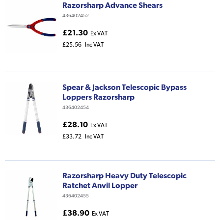
Razorsharp Advance Shears
436402452
£21.30
Ex VAT
£25.56
Inc VAT
Spear & Jackson Telescopic Bypass
Loppers Razorsharp
436402454
£28.10
Ex VAT
£33.72
Inc VAT
Razorsharp Heavy Duty Telescopic
Ratchet Anvil Lopper
436402455
£38.90
Ex VAT