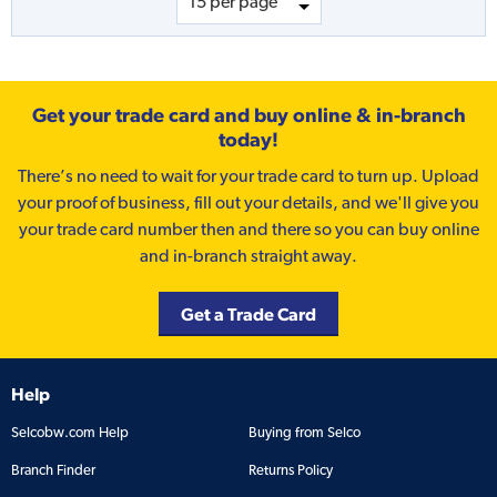
Get your trade card and buy online & in-branch
today!
There’s no need to wait for your trade card to turn up. Upload
your proof of business, fill out your details, and we'll give you
your trade card number then and there so you can buy online
and in-branch straight away.
Get a Trade Card
Help
Selcobw.com Help
Buying from Selco
Branch Finder
Returns Policy