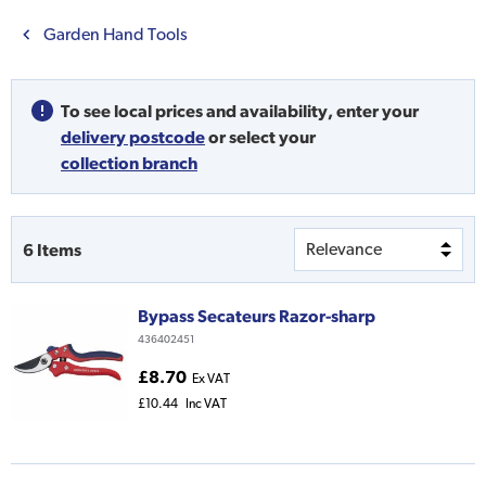
Garden Hand Tools
To see local prices and availability,
enter your
delivery postcode
or
select your
collection branch
6
Items
Bypass Secateurs Razor-sharp
436402451
£8.70
Ex VAT
£10.44
Inc VAT