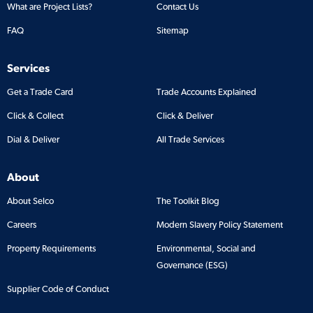
What are Project Lists?
Contact Us
FAQ
Sitemap
Services
Get a Trade Card
Trade Accounts Explained
Click & Collect
Click & Deliver
Dial & Deliver
All Trade Services
About
About Selco
The Toolkit Blog
Careers
Modern Slavery Policy Statement
Property Requirements
Environmental, Social and
Governance (ESG)
Supplier Code of Conduct