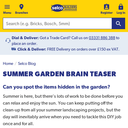
Menu
Branches
Register
Log In
Dial & Deliver:
Got a Trade Card? Call us on
03331 886 388
to
place an order.
Click & Deliver:
FREE Delivery on orders over £150 ex VAT.
Home
Selco Blog
SUMMER GARDEN BRAIN TEASER
Can you spot the items hidden in the garden?
Summer is here, but there’s lots of work to be done before you
can relax and enjoy the sun. You can keep putting off the
clean-up from all your summer landscaping projects, but the
day will inevitably arrive when you need to tackle this DIY job
once and for all.