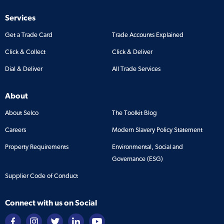
Services
Get a Trade Card
Trade Accounts Explained
Click & Collect
Click & Deliver
Dial & Deliver
All Trade Services
About
About Selco
The Toolkit Blog
Careers
Modern Slavery Policy Statement
Property Requirements
Environmental, Social and
Governance (ESG)
Supplier Code of Conduct
Connect with us on Social