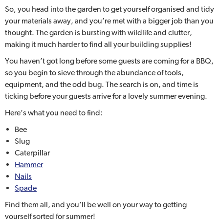
So, you head into the garden to get yourself organised and tidy
your materials away, and you’re met with a bigger job than you
thought. The garden is bursting with wildlife and clutter,
making it much harder to find all your building supplies!
You haven’t got long before some guests are coming for a BBQ,
so you begin to sieve through the abundance of tools,
equipment, and the odd bug. The search is on, and time is
ticking before your guests arrive for a lovely summer evening.
Here’s what you need to find:
Bee
Slug
Caterpillar
Hammer
Nails
Spade
Find them all, and you’ll be well on your way to getting
yourself sorted for summer!