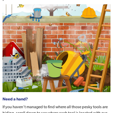
Need a hand?
If you haven’t managed to find where all those pesky tools are
hiding, scroll down to see where each tool is located with our