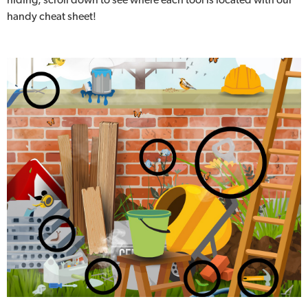
handy cheat sheet!