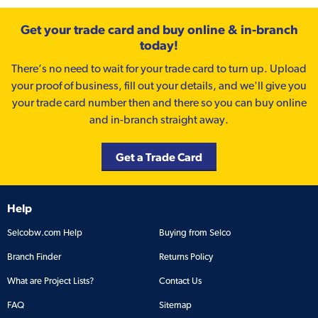
Get your trade card and buy online & in-branch
today!
There’s no need to wait for your trade card to turn up. Upload
your proof of business, fill out your details, and we'll give you
your trade card number then and there so you can buy online
and in-branch straight away.
Get a Trade Card
Help
Selcobw.com Help
Buying from Selco
Branch Finder
Returns Policy
What are Project Lists?
Contact Us
FAQ
Sitemap