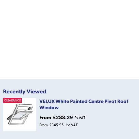
Recently Viewed
VELUX White Painted Centre Pivot Roof
CLEARANCE
Window
From
£288.29
Ex VAT
From
£345.95
Inc VAT