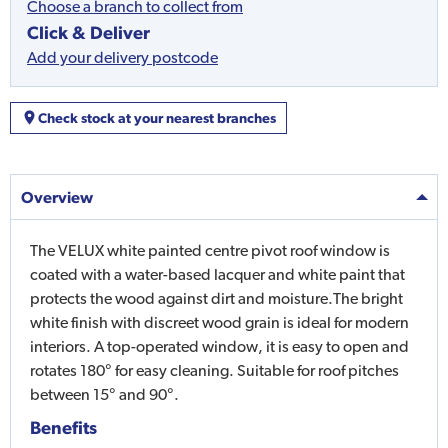
Choose a branch to collect from
Click & Deliver
Add your delivery postcode
Check stock at your nearest branches
Overview
The VELUX white painted centre pivot roof window is
coated with a water-based lacquer and white paint that
protects the wood against dirt and moisture.The bright
white finish with discreet wood grain is ideal for modern
interiors. A top-operated window, it is easy to open and
rotates 180° for easy cleaning. Suitable for roof pitches
between 15° and 90°.
Benefits