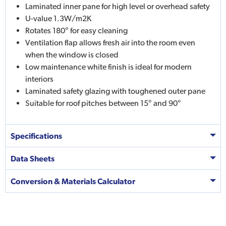
Laminated inner pane for high level or overhead safety
U-value 1.3W/m2K
Rotates 180° for easy cleaning
Ventilation flap allows fresh air into the room even
when the window is closed
Low maintenance white finish is ideal for modern
interiors
Laminated safety glazing with toughened outer pane
Suitable for roof pitches between 15° and 90°
Specifications
Data Sheets
Conversion & Materials Calculator