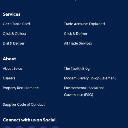
Services
Get a Trade Card
Trade Accounts Explained
Click & Collect
Click & Deliver
Dial & Deliver
All Trade Services
About
About Selco
The Toolkit Blog
Careers
Modern Slavery Policy Statement
Property Requirements
Environmental, Social and
Governance (ESG)
Supplier Code of Conduct
Connect with us on Social