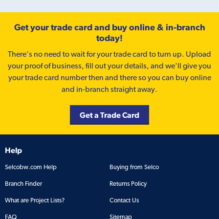
Get your trade card and buy online & in-branch
today!
There’s no need to wait for your trade card to turn up. Upload
your proof of business, fill out your details, and we'll give you
your trade card number then and there so you can buy online
and in-branch straight away.
Get a Trade Card
Help
Selcobw.com Help
Buying from Selco
Branch Finder
Returns Policy
What are Project Lists?
Contact Us
FAQ
Sitemap