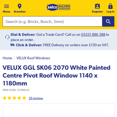
Menu
Branches
Register
Log In
Dial & Deliver:
Got a Trade Card? Call us on
03331 886 388
to
place an order.
Click & Deliver:
FREE Delivery on orders over £150 ex VAT.
Home
VELUX Roof Windows
VELUX GGL SK06 2070 White Painted
Centre Pivot Roof Window 1140 x
1180mm
ITEM CODE:
121160522
26
review
s