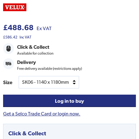
£488.68
Ex VAT
£586.42
Inc VAT
Click & Collect
Available for collection
Delivery
Free delivery available (restrictions apply)
Size
Log in to buy
Get a Selco Trade Card or login now.
Click & Collect