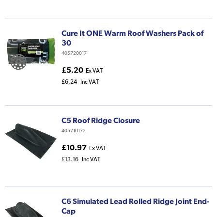
Cure It ONE Warm Roof Washers Pack of
30
405720017
£5.20
Ex VAT
£6.24
Inc VAT
C5 Roof Ridge Closure
405710172
£10.97
Ex VAT
£13.16
Inc VAT
C6 Simulated Lead Rolled Ridge Joint End-
Cap