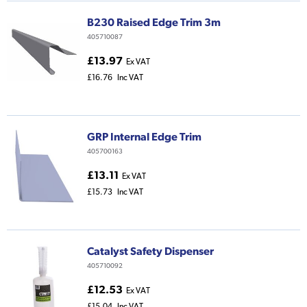
B230 Raised Edge Trim 3m
405710087
£13.97
Ex VAT
£16.76
Inc VAT
GRP Internal Edge Trim
405700163
£13.11
Ex VAT
£15.73
Inc VAT
Catalyst Safety Dispenser
405710092
£12.53
Ex VAT
£15.04
Inc VAT