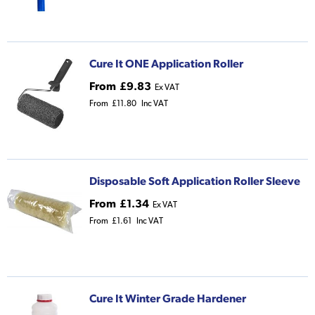
Cure It ONE Application Roller
From
£9.83
Ex VAT
From
£11.80
Inc VAT
Disposable Soft Application Roller Sleeve
From
£1.34
Ex VAT
From
£1.61
Inc VAT
Cure It Winter Grade Hardener