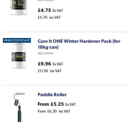
£4.75
Ex VAT
£5.70
Inc VAT
Cure It ONE Winter Hardener Pack (for
WHILE STOCKS LAST
18kg can)
405720019
£9.96
Ex VAT
£11.95
Inc VAT
Paddle Roller
From
£5.25
Ex VAT
From
£6.30
Inc VAT