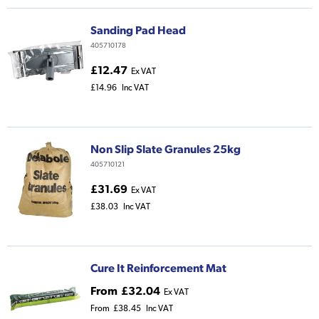
Sanding Pad Head
405710178
£12.47
Ex VAT
£14.96
Inc VAT
Non Slip Slate Granules 25kg
405710121
£31.69
Ex VAT
£38.03
Inc VAT
Cure It Reinforcement Mat
From
£32.04
Ex VAT
From
£38.45
Inc VAT