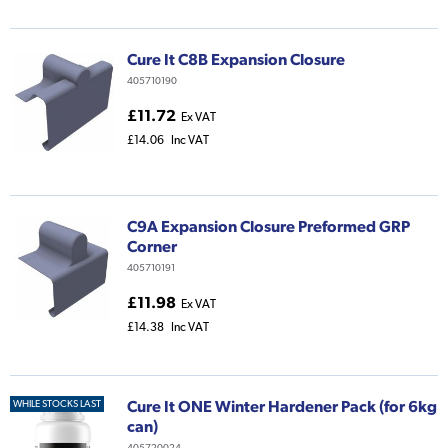
Cure It C8B Expansion Closure
405710190
£11.72
Ex VAT
£14.06
Inc VAT
C9A Expansion Closure Preformed GRP
Corner
405710191
£11.98
Ex VAT
£14.38
Inc VAT
Cure It ONE Winter Hardener Pack (for 6kg
WHILE STOCKS LAST
can)
405720024