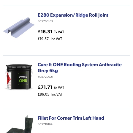
E280 Expansion/Ridge Roll Joint
405700169
£16.31
Ex VAT
£19.57
Inc VAT
Cure It ONE Roofing System Anthracite
Grey 6kg
405720021
£71.71
Ex VAT
£86.05
Inc VAT
Fillet For Corner Trim Left Hand
405710169