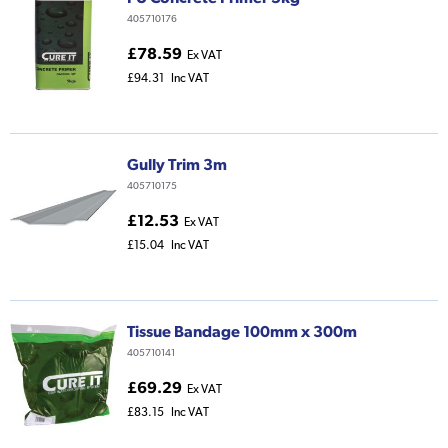
405710176
£78.59
Ex VAT
£94.31
Inc VAT
Gully Trim 3m
405710175
£12.53
Ex VAT
£15.04
Inc VAT
Tissue Bandage 100mm x 300m
405710141
£69.29
Ex VAT
£83.15
Inc VAT