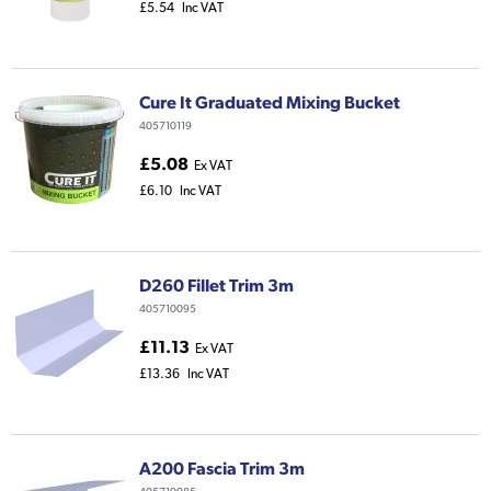
£5.54
Inc VAT
Cure It Graduated Mixing Bucket
405710119
£5.08
Ex VAT
£6.10
Inc VAT
D260 Fillet Trim 3m
405710095
£11.13
Ex VAT
£13.36
Inc VAT
A200 Fascia Trim 3m