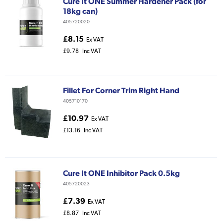
Cure It ONE Summer Hardener Pack (for
18kg can)
405720020
£8.15
Ex VAT
£9.78
Inc VAT
Fillet For Corner Trim Right Hand
405710170
£10.97
Ex VAT
£13.16
Inc VAT
Cure It ONE Inhibitor Pack 0.5kg
405720023
£7.39
Ex VAT
£8.87
Inc VAT