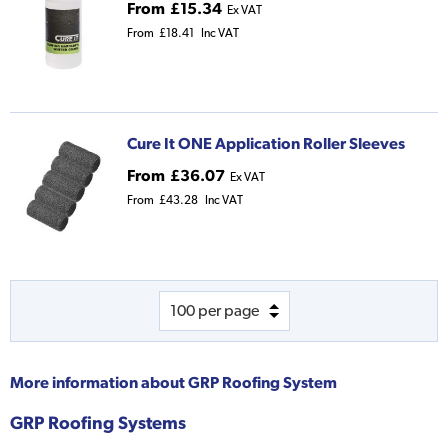
From
£15.34
Ex VAT
From
£18.41
Inc VAT
Cure It ONE Application Roller Sleeves
From
£36.07
Ex VAT
From
£43.28
Inc VAT
More information about
GRP Roofing System
GRP Roofing Systems