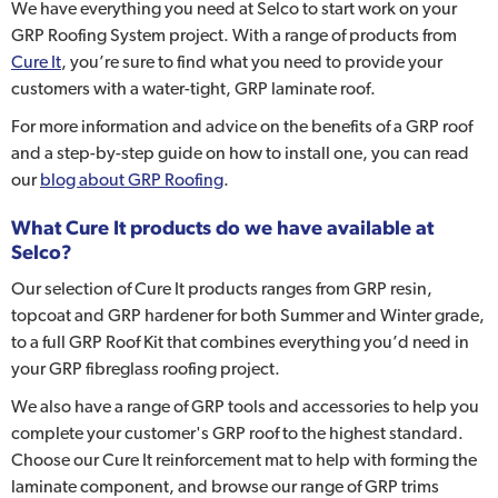
We have everything you need at Selco to start work on your
GRP Roofing System project. With a range of products from
Cure It
, you’re sure to find what you need to provide your
customers with a water-tight, GRP laminate roof.
For more information and advice on the benefits of a GRP roof
and a step-by-step guide on how to install one, you can read
our
blog about GRP Roofing
.
What Cure It products do we have available at
Selco?
Our selection of Cure It products ranges from GRP resin,
topcoat and GRP hardener for both Summer and Winter grade,
to a full GRP Roof Kit that combines everything you’d need in
your GRP fibreglass roofing project.
We also have a range of GRP tools and accessories to help you
complete your customer's GRP roof to the highest standard.
Choose our Cure It reinforcement mat to help with forming the
laminate component, and browse our range of GRP trims