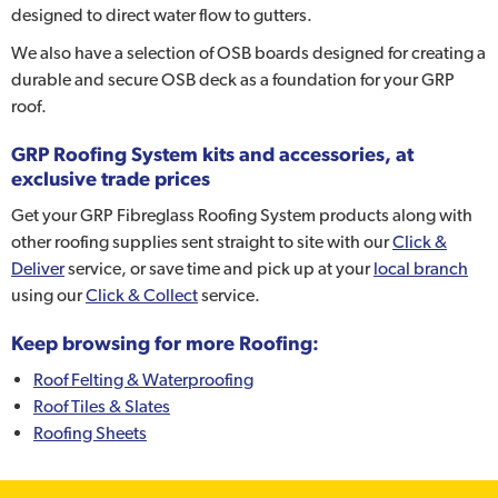
designed to direct water flow to gutters.
We also have a selection of OSB boards designed for creating a
durable and secure OSB deck as a foundation for your GRP
roof.
GRP Roofing System kits and accessories, at
exclusive trade prices
Get your GRP Fibreglass Roofing System products along with
other roofing supplies sent straight to site with our
Click &
Deliver
service, or save time and pick up at your
local branch
using our
Click & Collect
service.
Keep browsing for more Roofing:
Roof Felting & Waterproofing
Roof Tiles & Slates
Roofing Sheets