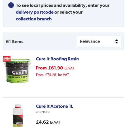
To see local prices and availability,
enter your
delivery postcode
or
select your
collection branch
61
Items
Cure It Roofing Resin
From
£61.90
Ex VAT
From
£74.28
Inc VAT
Cure It Acetone 1L
405710180
£4.62
Ex VAT