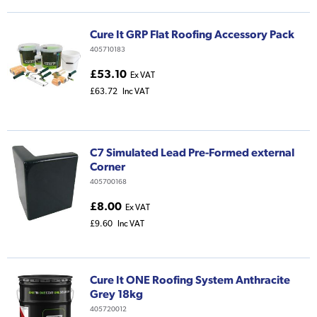
Cure It GRP Flat Roofing Accessory Pack
405710183
£53.10
Ex VAT
£63.72
Inc VAT
C7 Simulated Lead Pre-Formed external
Corner
405700168
£8.00
Ex VAT
£9.60
Inc VAT
Cure It ONE Roofing System Anthracite
Grey 18kg
405720012