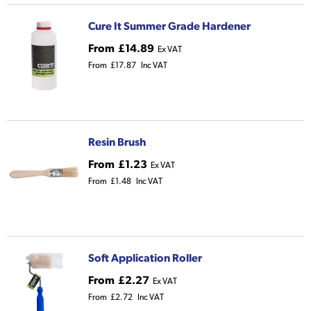
Cure It Summer Grade Hardener
From
£14.89
Ex VAT
From
£17.87
Inc VAT
Resin Brush
From
£1.23
Ex VAT
From
£1.48
Inc VAT
Soft Application Roller
From
£2.27
Ex VAT
From
£2.72
Inc VAT