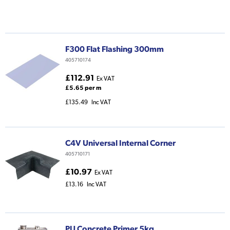
F300 Flat Flashing 300mm
405710174
£112.91
Ex VAT
£5.65 per m
£135.49
Inc VAT
C4V Universal Internal Corner
405710171
£10.97
Ex VAT
£13.16
Inc VAT
PU Concrete Primer 5kg