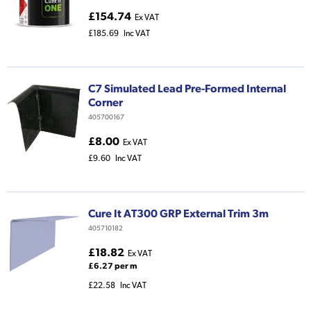
£154.74
Ex VAT
£185.69
Inc VAT
C7 Simulated Lead Pre-Formed Internal
Corner
405700167
£8.00
Ex VAT
£9.60
Inc VAT
Cure It AT300 GRP External Trim 3m
405710182
£18.82
Ex VAT
£6.27 per m
£22.58
Inc VAT