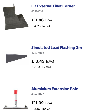
C3 External Fillet Corner
405700164
£11.86
Ex VAT
£14.23
Inc VAT
Simulated Lead Flashing 3m
405710168
£13.45
Ex VAT
£16.14
Inc VAT
Aluminium Extension Pole
405710177
£11.39
Ex VAT
£13.67
Inc VAT