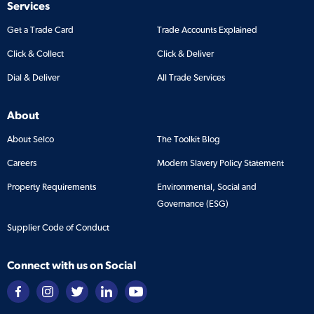
Services
Get a Trade Card
Trade Accounts Explained
Click & Collect
Click & Deliver
Dial & Deliver
All Trade Services
About
About Selco
The Toolkit Blog
Careers
Modern Slavery Policy Statement
Property Requirements
Environmental, Social and
Governance (ESG)
Supplier Code of Conduct
Connect with us on Social