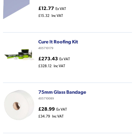
£12.77
Ex VAT
£15.32
Inc VAT
Cure It Roofing Kit
405710179
£273.43
Ex VAT
£328.12
Inc VAT
75mm Glass Bandage
405710089
£28.99
Ex VAT
£34.79
Inc VAT