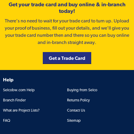
Get your trade card and buy online & in-branch
today!
There’s no need to wait for your trade card to turn up. Upload
your proof of business, fill out your details, and we'll give you
your trade card number then and there so you can buy online
and in-branch straight away.
Get a Trade Card
Help
Selcobw.com Help
Buying from Selco
Branch Finder
Returns Policy
What are Project Lists?
Contact Us
FAQ
Sitemap