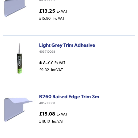
405710085
£13.25
Ex VAT
£15.90
Inc VAT
Light Grey Trim Adhesive
405710098
£7.77
Ex VAT
£9.32
Inc VAT
B260 Raised Edge Trim 3m
405710088
£15.08
Ex VAT
£18.10
Inc VAT