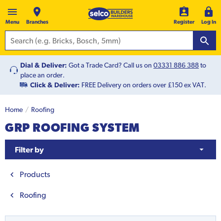
Menu
Branches
Register
Log In
Dial & Deliver:
Got a Trade Card? Call us on
03331 886 388
to
place an order.
Click & Deliver:
FREE Delivery on orders over £150 ex VAT.
Home
Roofing
GRP ROOFING SYSTEM
Filter by
Products
Roofing