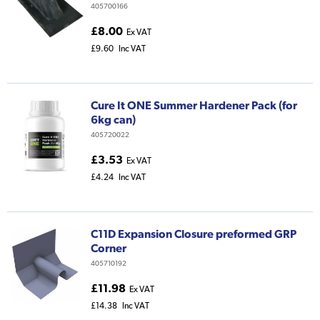
405700166
£8.00
Ex VAT
£9.60
Inc VAT
Cure It ONE Summer Hardener Pack (for
6kg can)
405720022
£3.53
Ex VAT
£4.24
Inc VAT
C11D Expansion Closure preformed GRP
Corner
405710192
£11.98
Ex VAT
£14.38
Inc VAT