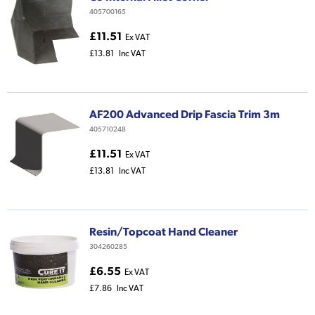
405700165
£11.51
Ex VAT
£13.81
Inc VAT
AF200 Advanced Drip Fascia Trim 3m
405710248
£11.51
Ex VAT
£13.81
Inc VAT
Resin/Topcoat Hand Cleaner
304260285
£6.55
Ex VAT
£7.86
Inc VAT