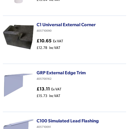
C1 Universal External Corner
405710090
£10.65
Ex VAT
£12.78
Inc VAT
GRP External Edge Trim
405700162
£13.11
Ex VAT
£15.73
Inc VAT
C100 Simulated Lead Flashing
405710091