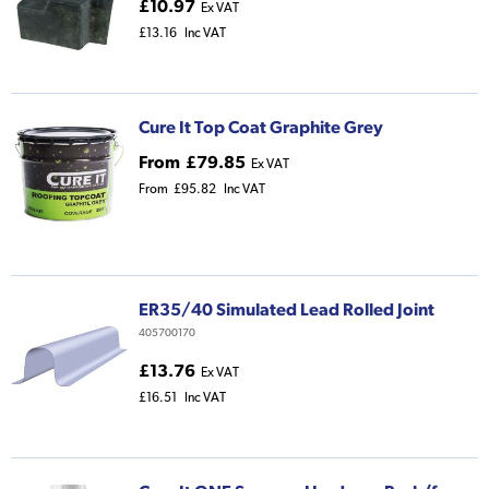
£10.97
Ex VAT
£13.16
Inc VAT
Cure It Top Coat Graphite Grey
From
£79.85
Ex VAT
From
£95.82
Inc VAT
ER35/40 Simulated Lead Rolled Joint
405700170
£13.76
Ex VAT
£16.51
Inc VAT