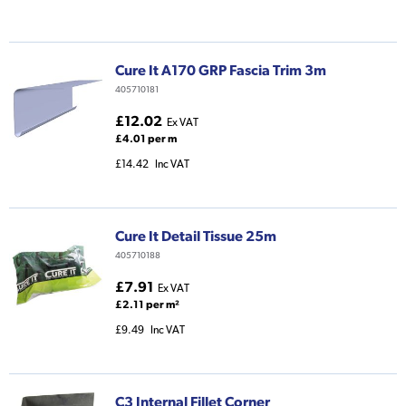
Cure It A170 GRP Fascia Trim 3m
405710181
£12.02
Ex VAT
£4.01 per m
£14.42
Inc VAT
Cure It Detail Tissue 25m
405710188
£7.91
Ex VAT
£2.11 per m²
£9.49
Inc VAT
C3 Internal Fillet Corner