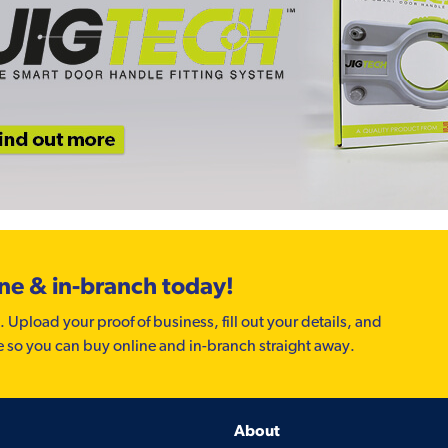
ine & in-branch today!
. Upload your proof of business, fill out your details, and
e so you can buy online and in-branch straight away.
About