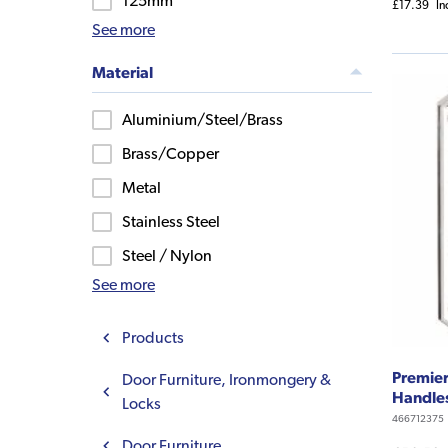
125mm
£17.39
In
See more
Material
Aluminium/Steel/Brass
Brass/Copper
Metal
Stainless Steel
Steel / Nylon
See more
Products
Premier
Door Furniture, Ironmongery &
Handle
Locks
466712375
Door Furniture