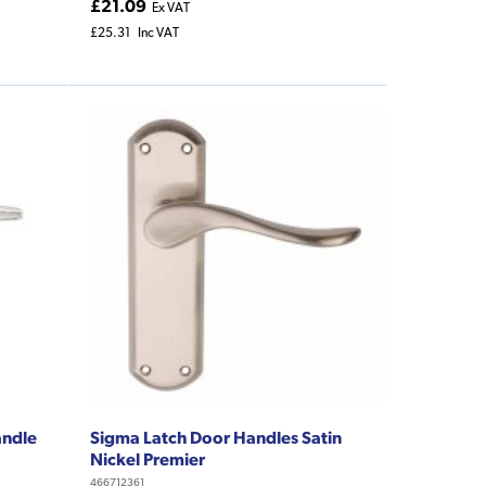
£21.09
Ex VAT
£25.31
Inc VAT
andle
Sigma Latch Door Handles Satin
Nickel Premier
466712361