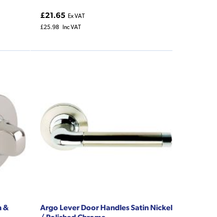
£21.65
Ex VAT
£25.98
Inc VAT
n &
Argo Lever Door Handles Satin Nickel
/ Polished Chrome