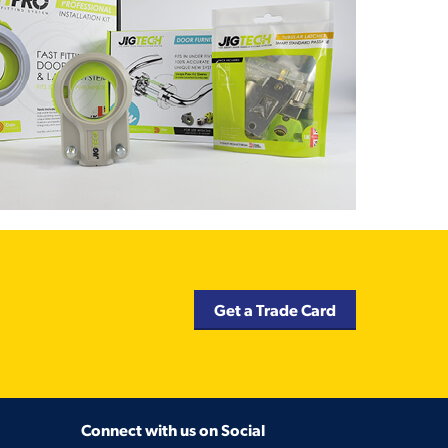
Get a Trade Card
Connect with us on Social