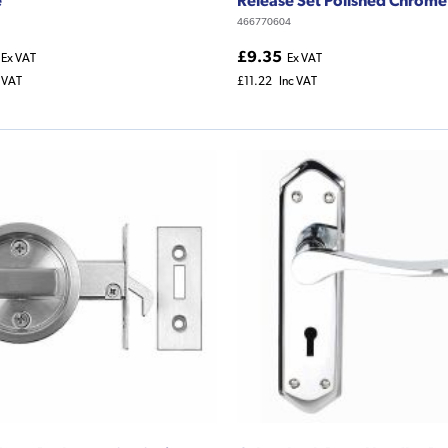
466770604
£9.35
Ex VAT
Ex VAT
c VAT
£11.22
Inc VAT