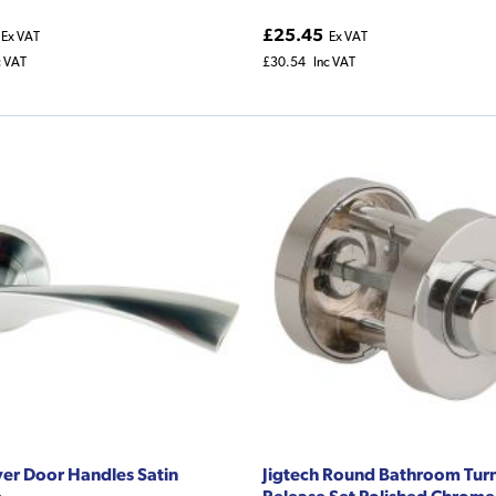
£25.45
Ex VAT
Ex VAT
c VAT
£30.54
Inc VAT
ver Door Handles Satin
Jigtech Round Bathroom Tur
e
Release Set Polished Chrome