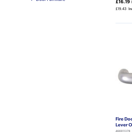
£16.19
£19.43
In
Fire Do
Lever 
466911378