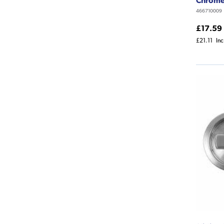
466710009
£17.59
£21.11
In