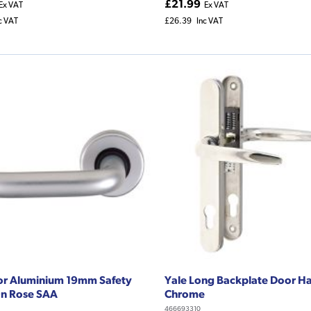
£21.99
Ex VAT
Ex VAT
c VAT
£26.39
Inc VAT
or Aluminium 19mm Safety
Yale Long Backplate Door H
On Rose SAA
Chrome
466693310