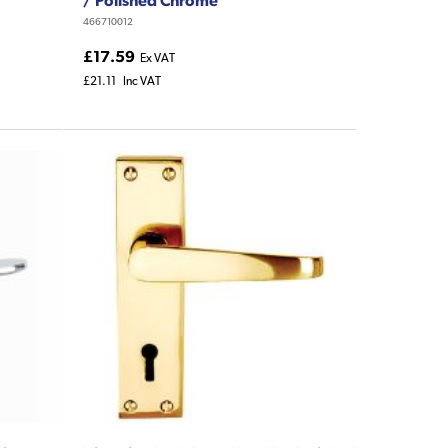
466710012
£17.59
Ex VAT
£21.11
Inc VAT