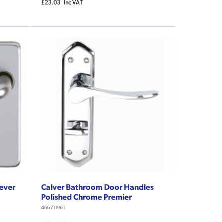
£23.03
Inc VAT
Lever
Calver Bathroom Door Handles
Polished Chrome Premier
466711961