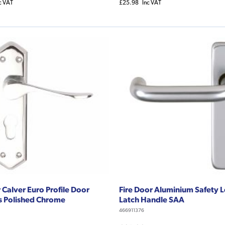
c VAT
£25.98
Inc VAT
 Calver Euro Profile Door
Fire Door Aluminium Safety 
s Polished Chrome
Latch Handle SAA
466911376