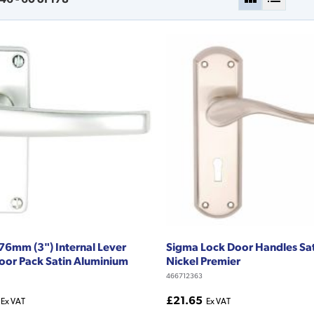
76mm (3") Internal Lever
Sigma Lock Door Handles Sa
oor Pack Satin Aluminium
Nickel Premier
466712363
£21.65
Ex VAT
Ex VAT