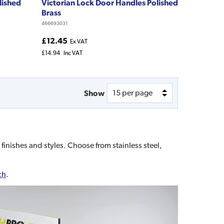
lished
Victorian Lock Door Handles Polished
Brass
466693031
£12.45
Ex VAT
£14.94
Inc VAT
Show
 finishes and styles. Choose from stainless steel,
ch
.