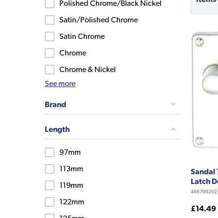
Polished Chrome/Black Nickel
Satin/Polished Chrome
Satin Chrome
Chrome
Chrome & Nickel
See more
Brand
Length
97mm
113mm
Sandal 
Latch D
119mm
466700202
122mm
£14.49