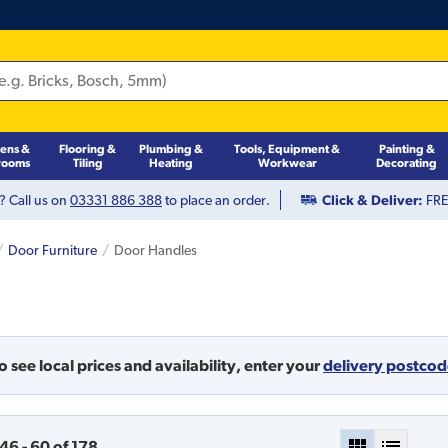
hens &
Flooring &
Plumbing &
Tools, Equipment &
Painting &
rooms
Tiling
Heating
Workwear
Decorating
? Call us on
03331 886 388
to place an order.
Click & Deliver:
FREE
Door Furniture
Door Handles
o see local prices and availability,
enter your
delivery postco
46
-
60
of
178