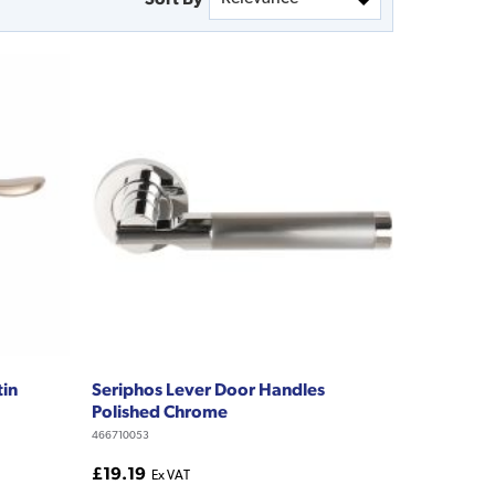
tin
Seriphos Lever Door Handles
Polished Chrome
466710053
£19.19
Ex VAT