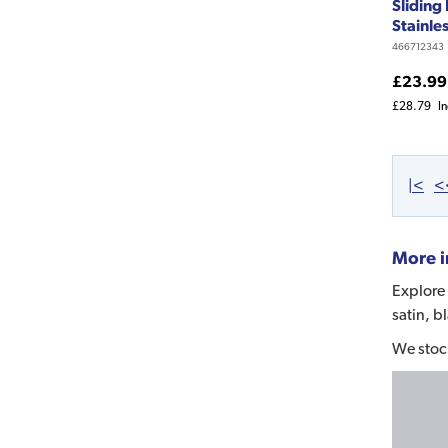
Sliding
Stainles
466712343
£23.99
£28.79
I
|<
<
More i
Explore 
satin, b
We stoc