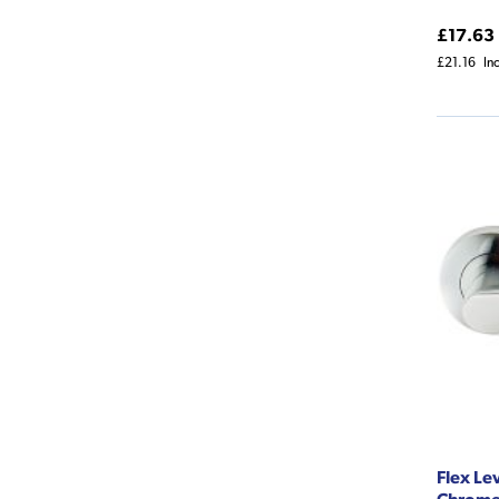
£17.63
£21.16
In
Flex Le
Chrom