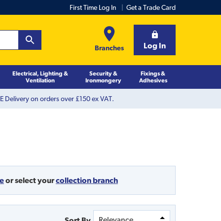
First Time Log In
Get a Trade Card
Log In
Branches
Electrical, Lighting &
Security &
Fixings &
Ventilation
Ironmongery
Adhesives
 Delivery on orders over £150 ex VAT.
de
or
select your
collection branch
Sort By