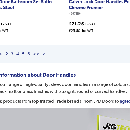
 Door Bathroom Set Satin
Calver Lock Door Handles Po
s Steel
Chrome Premier
466711941
£21.25
Ex VAT
Ex VAT
nc VAT
£25.50
Inc VAT
<
2
3
4
5
6
>>
>|
nformation about
Door Handles
our range of high-quality, sleek door handles in a range of colours,
lack matt or brass finishes with straight, round or curved handles.
k products from top trusted Trade brands, from LPD Doors to
Jigte