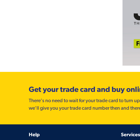
Get your trade card and buy onl
There’s no need to wait for your trade card to turn up
we'll give you your trade card number then and ther
Help
Services