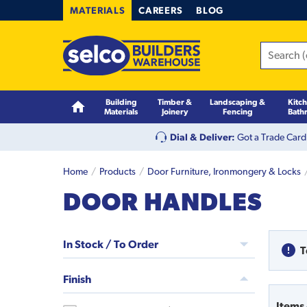
MATERIALS
CAREERS
BLOG
Building
Timber &
Landscaping &
Kitc
Materials
Joinery
Fencing
Bath
Dial & Deliver:
Got a Trade Card
Home
Products
Door Furniture, Ironmongery & Locks
DOOR HANDLES
In Stock / To Order
T
Finish
Items