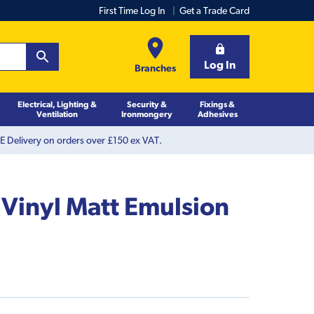
First Time Log In
Get a Trade Card
Log In
Branches
Electrical, Lighting &
Security &
Fixings &
Ventilation
Ironmongery
Adhesives
 Delivery on orders over £150 ex VAT.
 Vinyl Matt Emulsion