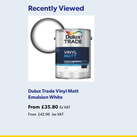
Recently Viewed
Dulux Trade Vinyl Matt
Emulsion White
From
£35.80
Ex VAT
From
£42.96
Inc VAT