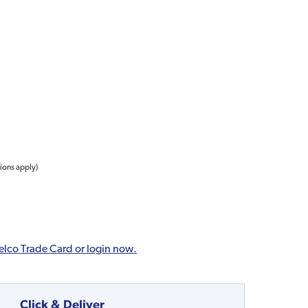
tions apply)
elco Trade Card or login now.
Click & Deliver