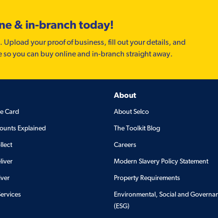
ine & in-branch today!
. Upload your proof of business, fill out your details, and
e so you can buy online and in-branch straight away.
About
de Card
About Selco
ounts Explained
The Toolkit Blog
llect
Careers
liver
Modern Slavery Policy Statement
iver
Property Requirements
Services
Environmental, Social and Governa
(ESG)