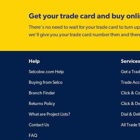
Get your trade card and buy onl
There’s no need to wait for your trade card to turn up
we'll give you your trade card number then and ther
Help
Services
Selcobw.com Help
Get a Tra
Buying from Selco
Trade Acc
Branch Finder
Click & Co
Returns Policy
Click & De
What are Project Lists?
Dial & Del
Contact Us
All Trade 
FAQ