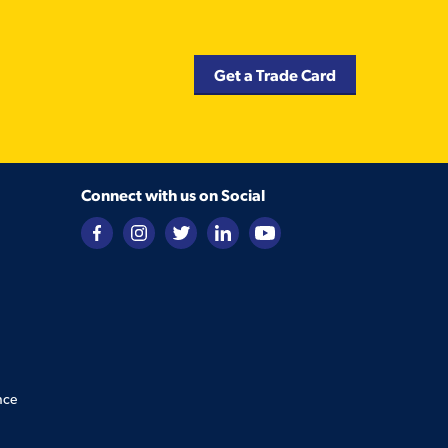
Get a Trade Card
Connect with us on Social
nce