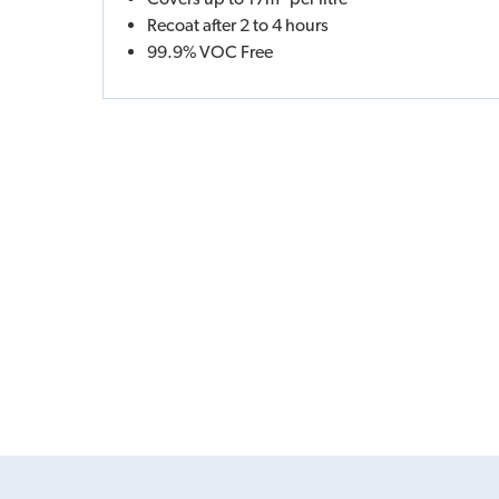
Recoat after 2 to 4 hours
99.9% VOC Free