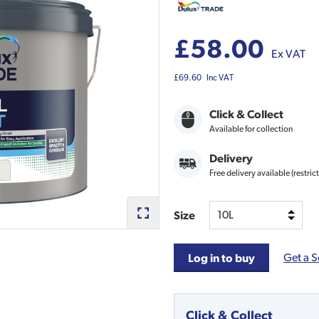
£58.00
Ex VAT
£69.60
Inc VAT
Click & Collect
Available for collection
Delivery
Free delivery available (restric
Size
Get a S
Log in to buy
Click & Collect