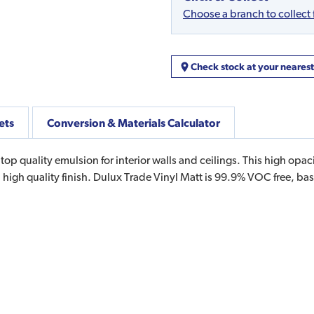
Choose a branch to collect
Check stock at your neares
ets
Conversion & Materials Calculator
 top quality emulsion for interior walls and ceilings. This high o
 high quality finish. Dulux Trade Vinyl Matt is 99.9% VOC free, 