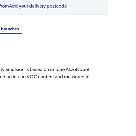
 from
Add your delivery postcode
t branches
pacity emulsion is based on unique AkzoNobel
based on in-can VOC content and measured in