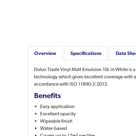
Overview
Specifications
Data She
Dulux Trade Vinyl Matt Emulsion 10L in White is a
technology which gives excellent coverage with a
accordance with ISO 11890-2:2013.
Benefits
Easy application
Excellent opacity
Wipeable finish
Water-based
Covers up to 17m² per litre