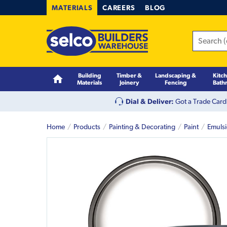
MATERIALS
CAREERS
BLOG
Building
Timber &
Landscaping &
Kitc
Materials
Joinery
Fencing
Bath
Dial & Deliver:
Got a Trade Card
Home
Products
Painting & Decorating
Paint
Emuls