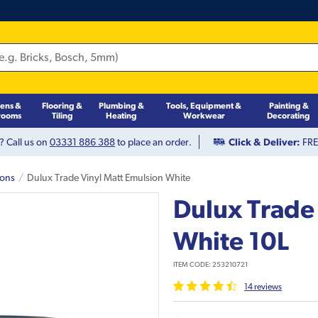
hens &
Flooring &
Plumbing &
Tools, Equipment &
Painting &
rooms
Tiling
Heating
Workwear
Decorating
? Call us on
03331 886 388
to place an order.
Click & Deliver:
FREE
ions
Dulux Trade Vinyl Matt Emulsion White
Dulux Trade
White 10L
ITEM CODE:
253210721
14
review
s